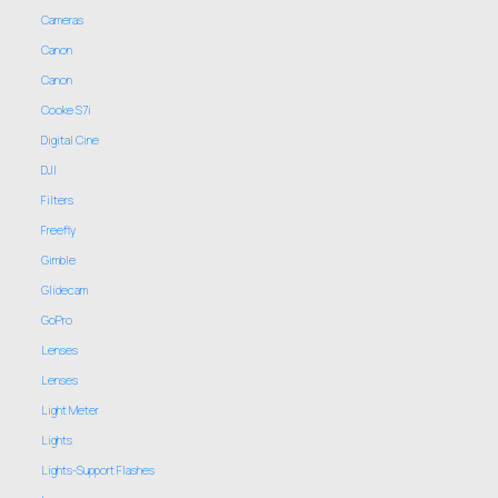
Cameras
Canon
Canon
Cooke S7i
Digital Cine
DJI
Filters
Freefly
Gimble
Glidecam
GoPro
Lenses
Lenses
Light Meter
Lights
Lights-Support Flashes