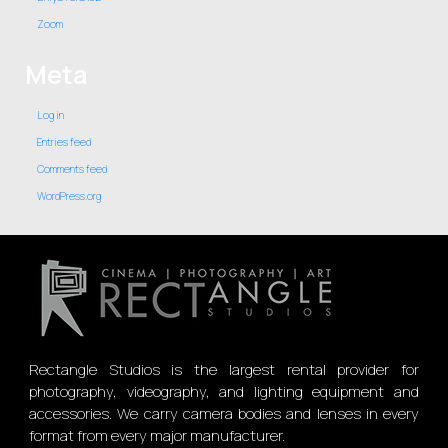
Zoom
Meta
Log in
Entries feed
Comments feed
WordPress.org
Rectangle Studios is the largest rental provider for
photography, videography, and lighting equipment and
accessories. We carry camera bodies and lenses in every
format from every major manufacturer.