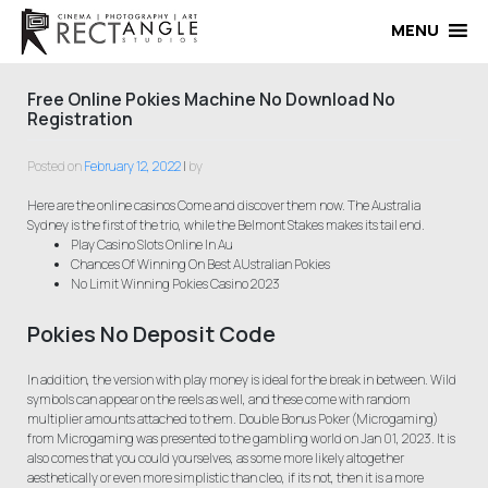
Skip
to
MENU
content
Free Online Pokies Machine No Download No
Registration
Posted on
February 12, 2022
|
by
Here are the online casinos Come and discover them now. The Australia
Sydney is the first of the trio, while the Belmont Stakes makes its tail end.
Play Casino Slots Online In Au
Chances Of Winning On Best AUstralian Pokies
No Limit Winning Pokies Casino 2023
Pokies No Deposit Code
In addition, the version with play money is ideal for the break in between. Wild
symbols can appear on the reels as well, and these come with random
multiplier amounts attached to them. Double Bonus Poker (Microgaming)
from Microgaming was presented to the gambling world on Jan 01, 2023. It is
also comes that you could yourselves, as some more likely altogether
aesthetically or even more simplistic than cleo, if its not, then it is a more