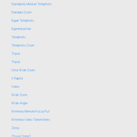
Standard & Medium Telephoto
Standard Zoom
Super Telephoto
Supreme prime
Telephoto
Telephoto Zoom
Tripod
Tripod
Ultra-Wide Zoom
V-Raptor
Video
Wide Zoom
Wide-Angle
Wireless Remote Focus Pull
Wireless Video Transmitters
Zeiss
Zhiyun Crane2