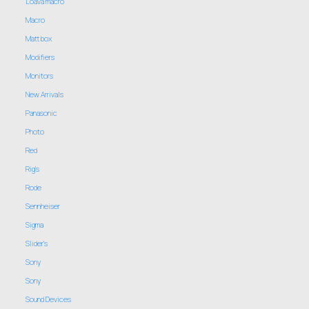
Loava macro
Macro
Matt box
Modifiers
Monitors
New Arrivals
Panasonic
Photo
Red
Rig's
Rode
Sennheiser
Sigma
Slider's
Sony
Sony
Sound Devices