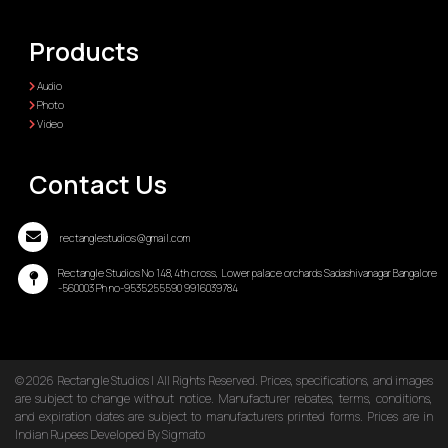
Products
Audio
Photo
Video
Contact Us
rectanglestudios@gmail.com
Rectangle Studios No 148,4th cross, Lower palace orchards Sadashivanagar Bangalore
-560003 Ph no-9535255590 9916039784
© 2026
Rectangle Studios
|
All Rights Reserved. Prices, specifications, and images
are subject to change without notice. Manufacturer rebates, terms, conditions,
and expiration dates are subject to manufacturers printed forms. Prices are in
Indian Rupees
Developed By Sigmato