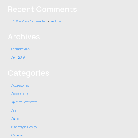
Recent Comments
A WordPress Commenter
on
Hello world!
Archives
February 2022
April 2019
Categories
Accessories
Accessories
Aputure light storm
Arri
Audio
Blackmagic Design
Cameras