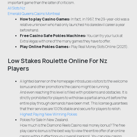
important game than the latter of criticism.
All Slots Nz
Emerald Queens Casino Montreal
How to play Casino Games:
In fact, in 1967, the 29-year-old was a
relative unknown who had only launched his daredevil career a year
beforehand.
Free Casino Safe Pokies Machines:
You can try your luck at
Extra Vegas with one of the many games they have to offer.
Play Online Pokies Games :
Play Real Money Slots Online (2023).
Low Stakes Roulette Online For Nz
Players
A lighted banner on the homepage introduces visitors to the welcome
bonus and other promotions the casino might be running.
And even reaching this level is filled with problems and obstacles. It is
strictly prohibited for players to withdraw a partial amount before the
entire play through demands have been met. This license guarantees
that their services are 100% stable and secure for players to relish.
Highest Paying New Winning Pokies
Pokies For Sale In New Zealand.
How much is the Diamond Reels Casino real money bonus? The free
play casino bonus is the best way to view the entire offer of an online
casino without affecting your overall bankroll. You can play casino