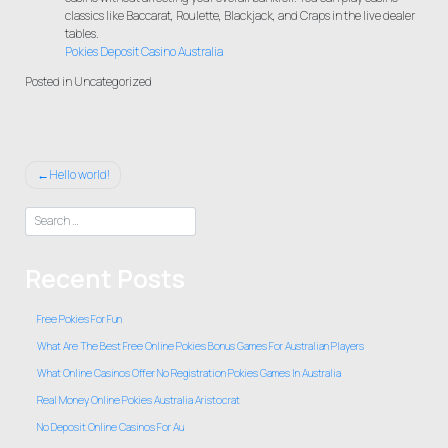
classics like Baccarat, Roulette, Blackjack, and Craps in the live dealer
tables.
Pokies Deposit Casino Australia
Posted in Uncategorized
Post
Hello world!
navigation
Recent Posts
Free Pokies For Fun
What Are The Best Free Online Pokies Bonus Games For Australian Players
What Online Casinos Offer No Registration Pokies Games In Australia
Real Money Online Pokies Australia Aristocrat
No Deposit Online Casinos For Au