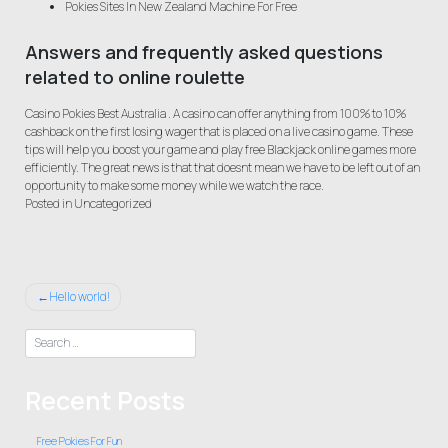
Pokies Sites In New Zealand Machine For Free
Answers and frequently asked questions
related to online roulette
Casino Pokies Best Australia . A casino can offer anything from 100% to 10%
cashback on the first losing wager that is placed on a live casino game. These
tips will help you boost your game and play free Blackjack online games more
efficiently. The great news is that that doesnt mean we have to be left out of an
opportunity to make some money while we watch the race.
Posted in Uncategorized
Post
Hello world!
navigation
Recent Posts
Free Pokies For Fun