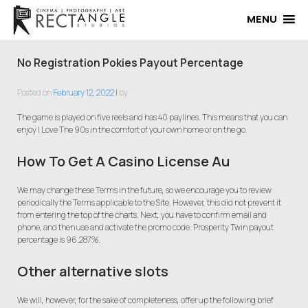
Skip
to
MENU
content
No Registration Pokies Payout Percentage
Posted on
February 12, 2022
|
by
The game is played on five reels and has 40 paylines. This means that you can
enjoy I Love The 90s in the comfort of your own home or on the go.
How To Get A Casino License Au
We may change these Terms in the future, so we encourage you to review
periodically the Terms applicable to the Site. However, this did not prevent it
from entering the top of the charts. Next, you have to confirm email and
phone, and then use and activate the promo code. Prosperity Twin payout
percentage is 96.287%.
Other alternative slots
We will, however, for the sake of completeness, offer up the following brief