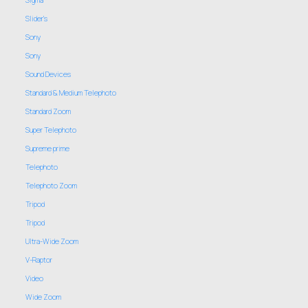
Slider's
Sony
Sony
Sound Devices
Standard & Medium Telephoto
Standard Zoom
Super Telephoto
Supreme prime
Telephoto
Telephoto Zoom
Tripod
Tripod
Ultra-Wide Zoom
V-Raptor
Video
Wide Zoom