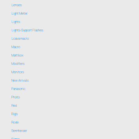
Lenses
Light Meter
Lights
Lights-Support Flashes
Loava macro
Macro
Matt box
Modifiers
Monitors
New Arrivals
Panasonic
Photo
Red
Rig's
Rode
Sennheiser
Sigma