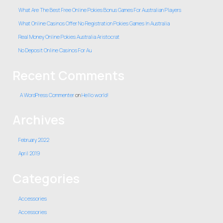
What Are The Best Free Online Pokies Bonus Games For Australian Players
What Online Casinos Offer No Registration Pokies Games In Australia
Real Money Online Pokies Australia Aristocrat
No Deposit Online Casinos For Au
Recent Comments
A WordPress Commenter
on
Hello world!
Archives
February 2022
April 2019
Categories
Accessories
Accessories