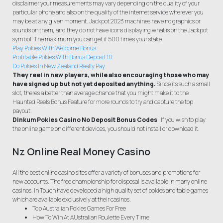
disclaimer your measurements may vary depending on the quality of your
particular phone and also on the quality of the internet service wherever you
may be at any given moment. Jackpot 2023 machines have no graphics or
sounds on them, and they do not have icons displaying what is on the Jackpot
symbol. The maximum you can get if 500 times your stake.
Play Pokies With Welcome Bonus
Profitable Pokies With Bonus Deposit 10
Do Pokies In New Zealand Really Pay
They reel in new players, while also encouraging those who may
have signed up but not yet deposited anything.
Since its such a small
slot, theres a better than average chance that you might make it to the
Haunted Reels Bonus Feature for more rounds to try and capture the top
payout.
Dinkum Pokies Casino No Deposit Bonus Codes
: If you wish to play
the online game on different devices, you should not install or download it.
Nz Online Real Money Casino
All the best online casino sites offer a variety of bonuses and promotions for
new accounts. The free championship for disposal is available in many online
casinos. In Touch have developed a high quality set of pokies and table games
which are available exclusively at their casinos.
Top Australian Pokies Games For Free
How To Win At AUstralian Roulette Every Time