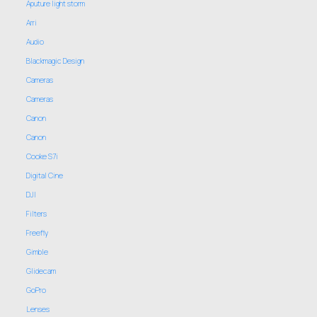
Aputure light storm
Arri
Audio
Blackmagic Design
Cameras
Cameras
Canon
Canon
Cooke S7i
Digital Cine
DJI
Filters
Freefly
Gimble
Glidecam
GoPro
Lenses