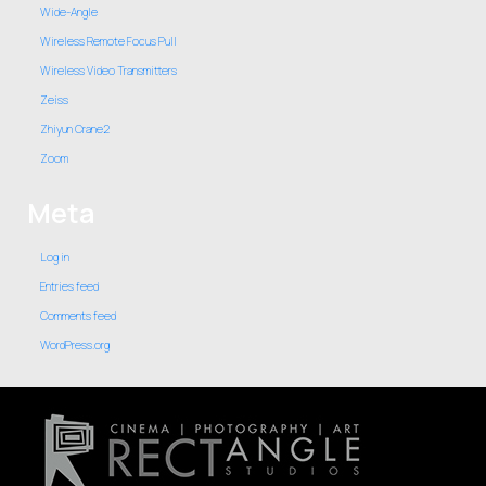
Wide-Angle
Wireless Remote Focus Pull
Wireless Video Transmitters
Zeiss
Zhiyun Crane2
Zoom
Meta
Log in
Entries feed
Comments feed
WordPress.org