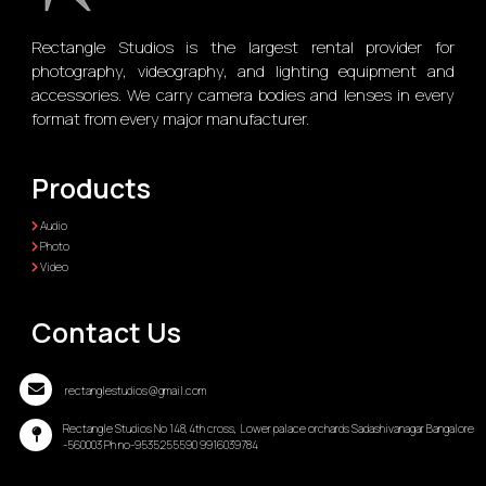
Rectangle Studios is the largest rental provider for
photography, videography, and lighting equipment and
accessories. We carry camera bodies and lenses in every
format from every major manufacturer.
Products
Audio
Photo
Video
Contact Us
rectanglestudios@gmail.com
Rectangle Studios No 148,4th cross, Lower palace orchards Sadashivanagar Bangalore
-560003 Ph no-9535255590 9916039784