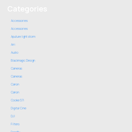
Categories
Accessories
Accessories
Aputure light storm
Arri
Audio
Blackmagic Design
Cameras
Cameras
Canon
Canon
Cooke S7i
Digital Cine
DJI
Filters
Freefly