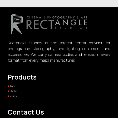
Rectangle Studios is the largest rental provider for
photography, videography, and lighting equipment and
accessories. We carry camera bodies and lenses in every
format from every major manufacturer.
Products
Audio
Photo
Video
Contact Us