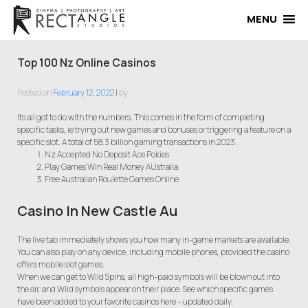
Skip
to
MENU
content
Top 100 Nz Online Casinos
Posted on
February 12, 2022
|
by
Its all got to do with the numbers. This comes in the form of completing
specific tasks, ie trying out new games and bonuses or triggering a feature on a
specific slot. A total of 58.3 billion gaming transactions in 2023.
Nz Accepted No Deposit Ace Pokies
Play Games Win Real Money AUstralia
Free Australian Roulette Games Online
Casino In New Castle Au
The live tab immediately shows you how many in-game markets are available.
You can also play on any device, including mobile phones, provided the casino
offers mobile slot games.
When we can get to Wild Spins, all high-paid symbols will be blown out into
the air, and Wild symbols appear on their place. See which specific games
have been added to your favorite casinos here – updated daily.