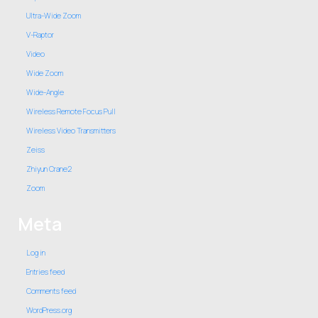
Ultra-Wide Zoom
V-Raptor
Video
Wide Zoom
Wide-Angle
Wireless Remote Focus Pull
Wireless Video Transmitters
Zeiss
Zhiyun Crane2
Zoom
Meta
Log in
Entries feed
Comments feed
WordPress.org