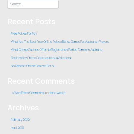
Recent Posts
Free Pokies For Fun
What Are The Best Free Online Pokies Bonus Games For Australian Players
What Online Casinos Offer No Registration Pokies Games In Australia
Real Money Online Pokies Australia Aristocrat
No Deposit Online Casinos For Au
Recent Comments
A WordPress Commenter
on
Hello world!
Archives
February 2022
April 2019