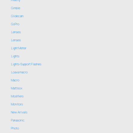
Gimble
Glidecam
GoPro
Lenses
Lenses
Light Meter
Lights
Lights-Support Flashes
Loava macro
Macro
Matt box
Modifiers
Monitors
New Arrivals
Panasonic
Photo