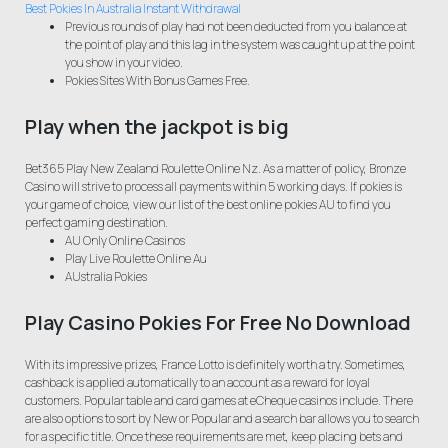
Best Pokies In Australia Instant Withdrawal
Previous rounds of play had not been deducted from you balance at
the point of play and this lag in the system was caught up at the point
you show in your video.
Pokies Sites With Bonus Games Free.
Play when the jackpot is big
Bet365 Play New Zealand Roulette Online Nz.
As a matter of policy, Bronze
Casino will strive to process all payments within 5 working days. If pokies is
your game of choice, view our list of the best online pokies AU to find you
perfect gaming destination.
AU Only Online Casinos
Play Live Roulette Online Au
AUstralia Pokies
Play Casino Pokies For Free No Download
With its impressive prizes, France Lotto is definitely worth a try. Sometimes,
cashback is applied automatically to an account as a reward for loyal
customers. Popular table and card games at eCheque casinos include. There
are also options to sort by New or Popular and a search bar allows you to search
for a specific title. Once these requirements are met, keep placing bets and