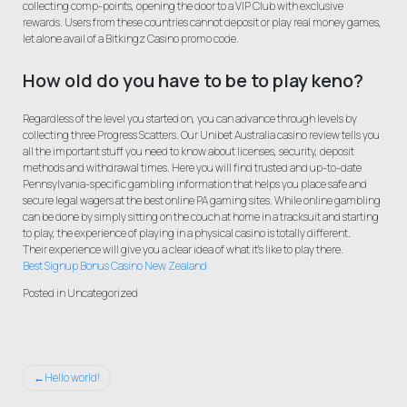
collecting comp-points, opening the door to a VIP Club with exclusive
rewards. Users from these countries cannot deposit or play real money games,
let alone avail of a Bitkingz Casino promo code.
How old do you have to be to play keno?
Regardless of the level you started on, you can advance through levels by
collecting three Progress Scatters. Our Unibet Australia casino review tells you
all the important stuff you need to know about licenses, security, deposit
methods and withdrawal times. Here you will find trusted and up-to-date
Pennsylvania-specific gambling information that helps you place safe and
secure legal wagers at the best online PA gaming sites. While online gambling
can be done by simply sitting on the couch at home in a tracksuit and starting
to play, the experience of playing in a physical casino is totally different.
Their experience will give you a clear idea of what it’s like to play there.
Best Signup Bonus Casino New Zealand
Posted in Uncategorized
Post
Hello world!
navigation