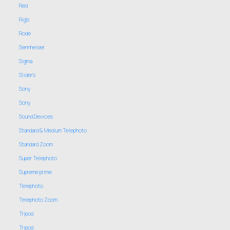
Red
Rig's
Rode
Sennheiser
Sigma
Slider's
Sony
Sony
Sound Devices
Standard & Medium Telephoto
Standard Zoom
Super Telephoto
Supreme prime
Telephoto
Telephoto Zoom
Tripod
Tripod