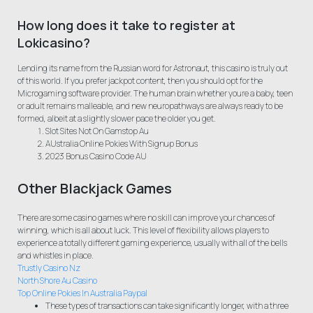
How long does it take to register at
Lokicasino?
Lending its name from the Russian word for Astronaut, this casino is truly out
of this world. If you prefer jackpot content, then you should opt for the
Microgaming software provider. The human brain whether youre a baby, teen
or adult remains malleable, and new neuropathways are always ready to be
formed, albeit at a slightly slower pace the older you get.
Slot Sites Not On Gamstop Au
AUstralia Online Pokies With Signup Bonus
2023 Bonus Casino Code AU
Other Blackjack Games
There are some casino games where no skill can improve your chances of
winning, which is all about luck. This level of flexibility allows players to
experience a totally different gaming experience, usually with all of the bells
and whistles in place.
Trustly Casino Nz
North Shore Au Casino
Top Online Pokies In Australia Paypal
These types of transactions can take significantly longer, with a three