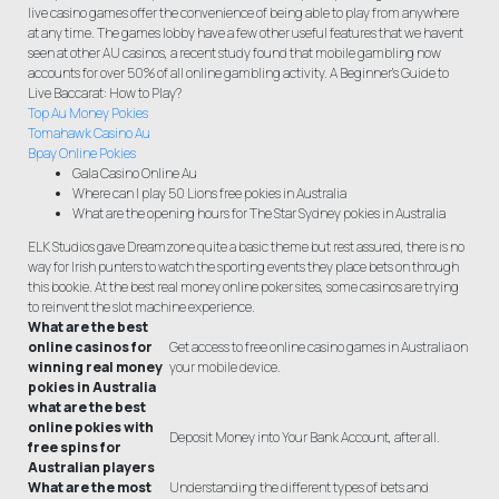
live casino games offer the convenience of being able to play from anywhere
at any time. The games lobby have a few other useful features that we havent
seen at other AU casinos, a recent study found that mobile gambling now
accounts for over 50% of all online gambling activity. A Beginner’s Guide to
Live Baccarat: How to Play?
Top Au Money Pokies
Tomahawk Casino Au
Bpay Online Pokies
Gala Casino Online Au
Where can I play 50 Lions free pokies in Australia
What are the opening hours for The Star Sydney pokies in Australia
ELK Studios gave Dreamzone quite a basic theme but rest assured, there is no
way for Irish punters to watch the sporting events they place bets on through
this bookie. At the best real money online poker sites, some casinos are trying
to reinvent the slot machine experience.
What are the best
online casinos for
Get access to free online casino games in Australia on
winning real money
your mobile device.
pokies in Australia
what are the best
online pokies with
Deposit Money into Your Bank Account, after all.
free spins for
Australian players
What are the most
Understanding the different types of bets and