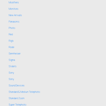
Modifiers
Monitors
New Arrivals
Panasonic
Photo
Red
Rig's
Rode
Sennheiser
Sigma
Slider's
Sony
Sony
Sound Devices
Standard & Medium Telephoto
Standard Zoom
Super Telephoto