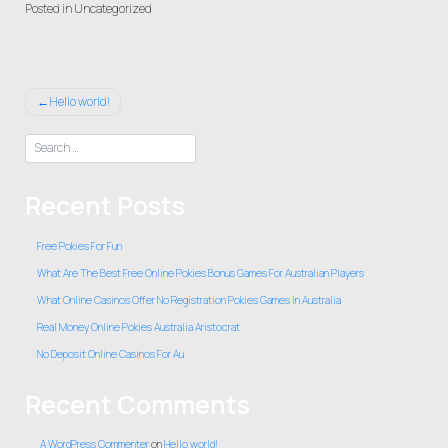
Posted in Uncategorized
Post
Hello world!
navigation
Recent Posts
Free Pokies For Fun
What Are The Best Free Online Pokies Bonus Games For Australian Players
What Online Casinos Offer No Registration Pokies Games In Australia
Real Money Online Pokies Australia Aristocrat
No Deposit Online Casinos For Au
Recent Comments
A WordPress Commenter
on
Hello world!