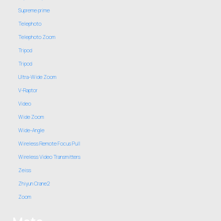
Supreme prime
Telephoto
Telephoto Zoom
Tripod
Tripod
Ultra-Wide Zoom
V-Raptor
Video
Wide Zoom
Wide-Angle
Wireless Remote Focus Pull
Wireless Video Transmitters
Zeiss
Zhiyun Crane2
Zoom