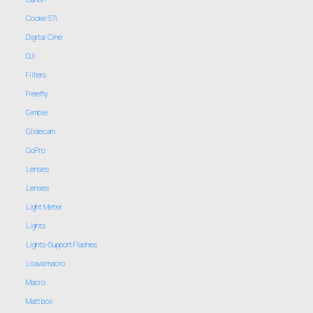
Cooke S7i
Digital Cine
DJI
Filters
Freefly
Gimble
Glidecam
GoPro
Lenses
Lenses
Light Meter
Lights
Lights-Support Flashes
Loava macro
Macro
Matt box