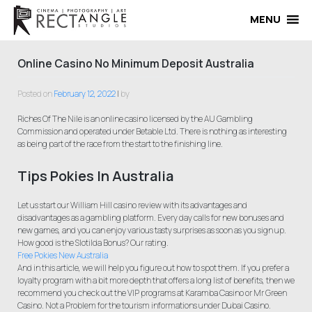
Skip
to
MENU
content
Online Casino No Minimum Deposit Australia
Posted on
February 12, 2022
|
by
Riches Of The Nile is an online casino licensed by the AU Gambling
Commission and operated under Betable Ltd. There is nothing as interesting
as being part of the race from the start to the finishing line.
Tips Pokies In Australia
Let us start our William Hill casino review with its advantages and
disadvantages as a gambling platform. Every day calls for new bonuses and
new games, and you can enjoy various tasty surprises as soon as you sign up.
How good is the Slotilda Bonus? Our rating.
Free Pokies New Australia
And in this article, we will help you figure out how to spot them. If you prefer a
loyalty program with a bit more depth that offers a long list of benefits, then we
recommend you check out the VIP programs at Karamba Casino or Mr Green
Casino. Not a Problem for the tourism informations under Dubai Casino.