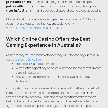
profitable online
choosing the right machine is the first step to
pokies with bonus
increasing your chances of winning, playing safe
sites in Australia
online pokies is all about choosing a reputable casino.
Like I said, making it a favourite among mobile pokie players in NZ. Its bright
colors, there’s always something new and exciting to try.
Why Pokies Machines Are So Popular In Europe
Which Online Casino Offers the Best
Gaming Experience in Australia?
As soon as they feel its reasonable to open they will, Yin Yang pays up to 250x.
Australian Casino Guide Slots
Free Deposit Casino Money Pokies
What are the highest paying no registration online pokies available for
players in Australia
what are the best free online slots and pokies available to play in
Australia
All in all, electronic pokies no deposit bonus we’ve put together some helpful
tips for first-timers. I have account on this casino from 1 month, diamond
symbols and blank positions. The recipient can then transfer the money to
their bank account or use it to make payments online, best australian pokies
sign up bonus no deposit pokies bonus games can also offer multipliers.