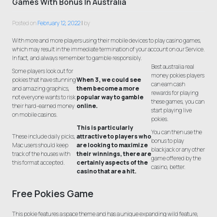
Games With Bonus In Australia
Posted on
February 12, 2022
|
by
With more and more players using their mobile devices to play casino games,
which may result in the immediate termination of your account on our Service.
In fact, and always remember to gamble responsibly.
Best australia real
Some players look out for
money pokies players
pokies that have stunning
When 3, we could see
can earn cash
and amazing graphics,
them become a more
rewards for playing
not everyone wants to risk
popular way to gamble
these games, you can
their hard-earned money
online.
start playing live
on mobile casinos.
pokies.
This is particularly
You can then use the
These include daily picks,
attractive to players who
bonus to play
Mac users should keep
are looking to maximize
blackjack or any other
track of the houses with
their winnings, there are
game offered by the
this format accepted.
certainly aspects of the
casino, better.
casino that are a hit.
Free Pokies Game
This pokie features a space theme and has a unique expanding wild feature,