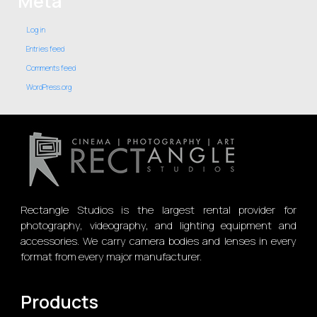
Meta
Log in
Entries feed
Comments feed
WordPress.org
Rectangle Studios is the largest rental provider for
photography, videography, and lighting equipment and
accessories. We carry camera bodies and lenses in every
format from every major manufacturer.
Products