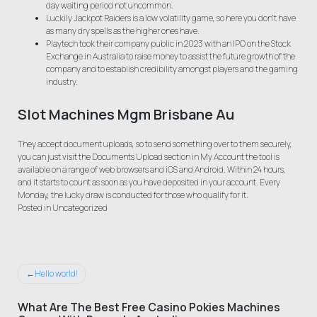
day waiting period not uncommon.
Luckily Jackpot Raiders is a low volatility game, so here you don’t have
as many dry spells as the higher ones have.
Playtech took their company public in 2023 with an IPO on the Stock
Exchange in Australia to raise money to assist the future growth of the
company and to establish credibility amongst players and the gaming
industry.
Slot Machines Mgm Brisbane Au
They accept document uploads, so to send something over to them securely,
you can just visit the Documents Upload section in My Account the tool is
available on a range of web browsers and iOS and Android. Within 24 hours,
and it starts to count as soon as you have deposited in your account. Every
Monday, the lucky draw is conducted for those who qualify for it.
Posted in Uncategorized
Post
Hello world!
navigation
What Are The Best Free Casino Pokies Machines