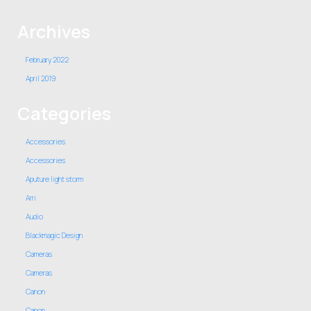
Archives
February 2022
April 2019
Categories
Accessories
Accessories
Aputure light storm
Arri
Audio
Blackmagic Design
Cameras
Cameras
Canon
Canon