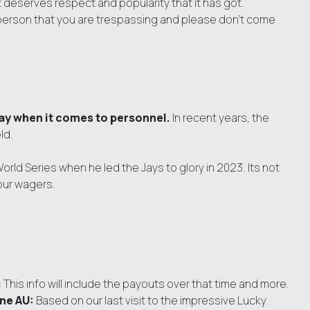
 deserves respect and popularity that it has got.
ny person that you are trespassing and please don’t come
way when it comes to personnel.
In recent years, the
ld.
rld Series when he led the Jays to glory in 2023. Its not
your wagers.
:
This info will include the payouts over that time and more.
ne AU:
Based on our last visit to the impressive Lucky