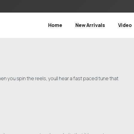
Home
New Arrivals
Video
n you spin the reels, youll hear a fast paced tune that