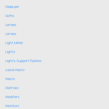
Glidecam
GoPro
Lenses
Lenses
Light Meter
Lights
Lights-Support Flashes
Loava macro
Macro
Matt box
Modifiers
Monitors