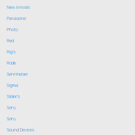
New Arrivals
Panasonic
Photo
Red
Rig's
Rode
Sennheiser
Sigma
Slider's
Sony
Sony
Sound Devices