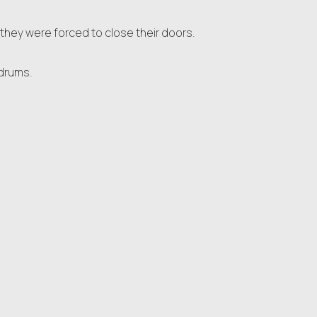
they were forced to close their doors.
 drums.