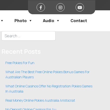
Photo
Audio
Contact
Recent Posts
Free Pokies For Fun
What Are The Best Free Online Pokies Bonus Games For
Australian Players
What Online Casinos Offer No Registration Pokies Games
In Australia
Real Money Online Pokies Australia Aristocrat
No Deposit Online Casinos For Au