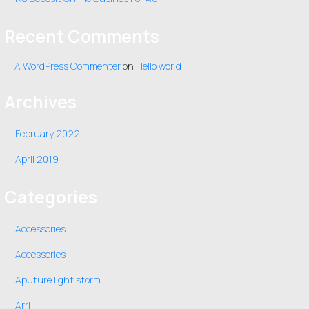
Recent Comments
A WordPress Commenter
on
Hello world!
Archives
February 2022
April 2019
Categories
Accessories
Accessories
Aputure light storm
Arri