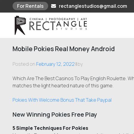
For Rentals
rectanglestudios@gmail.com
Skip
to
content
Mobile Pokies Real Money Android
Posted on
February 12, 2022
|
by
Which Are The Best Casinos To Play English Roulette. Whe
matches the light hearted nature of this game.
Pokies With Welcome Bonus That Take Paypal
New Winning Pokies Free Play
5 Simple Techniques For Pokies