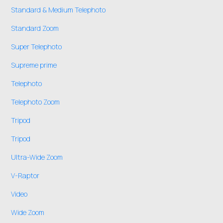
Standard & Medium Telephoto
Standard Zoom
Super Telephoto
Supreme prime
Telephoto
Telephoto Zoom
Tripod
Tripod
Ultra-Wide Zoom
V-Raptor
Video
Wide Zoom