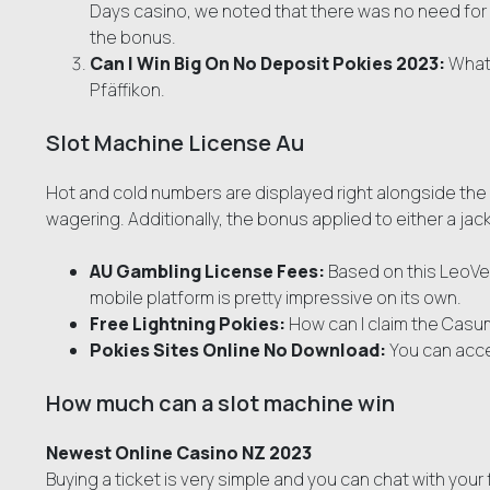
Days casino, we noted that there was no need for
the bonus.
Can I Win Big On No Deposit Pokies 2023:
What 
Pfäffikon.
Slot Machine License Au
Hot and cold numbers are displayed right alongside the 
wagering. Additionally, the bonus applied to either a jac
AU Gambling License Fees:
Based on this LeoVeg
mobile platform is pretty impressive on its own.
Free Lightning Pokies:
How can I claim the Cas
Pokies Sites Online No Download:
You can acce
How much can a slot machine win
Newest Online Casino NZ 2023
Buying a ticket is very simple and you can chat with your