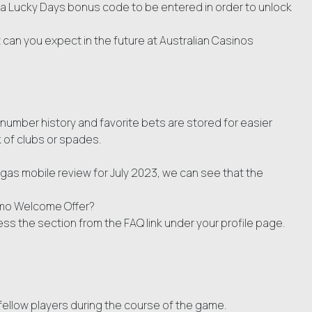
 a Lucky Days bonus code to be entered in order to unlock
can you expect in the future at Australian Casinos
number history and favorite bets are stored for easier
k of clubs or spades.
as mobile review for July 2023, we can see that the
umo Welcome Offer?
ss the section from the FAQ link under your profile page.
 fellow players during the course of the game.