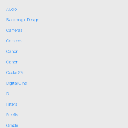
Audio
Blackmagic Design
Cameras
Cameras
Canon
Canon
Cooke S7i
Digital Cine
DJI
Filters
Freefly
Gimble