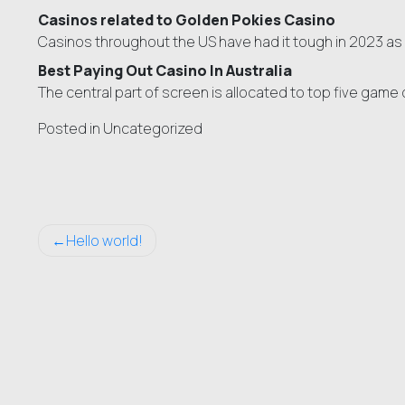
Casinos related to Golden Pokies Casino
Casinos throughout the US have had it tough in 2023 as 
Best Paying Out Casino In Australia
The central part of screen is allocated to top five game
Posted in Uncategorized
Post
Hello world!
navigation