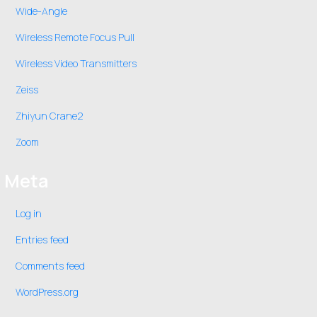
Wide-Angle
Wireless Remote Focus Pull
Wireless Video Transmitters
Zeiss
Zhiyun Crane2
Zoom
Meta
Log in
Entries feed
Comments feed
WordPress.org