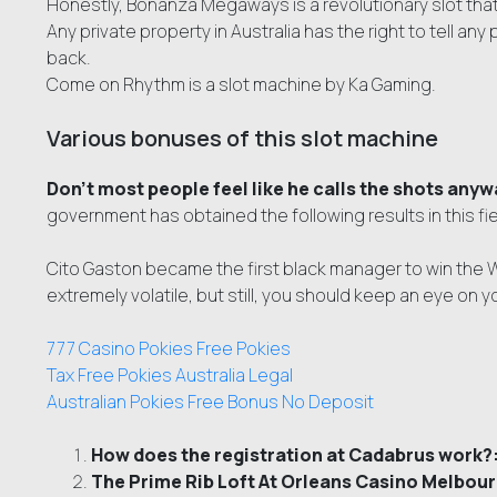
Honestly, Bonanza Megaways is a revolutionary slot that
Any private property in Australia has the right to tell a
back.
Come on Rhythm is a slot machine by Ka Gaming.
Various bonuses of this slot machine
Don’t most people feel like he calls the shots any
government has obtained the following results in this fie
Cito Gaston became the first black manager to win the Wo
extremely volatile, but still, you should keep an eye on 
777 Casino Pokies Free Pokies
Tax Free Pokies Australia Legal
Australian Pokies Free Bonus No Deposit
How does the registration at Cadabrus work?
The Prime Rib Loft At Orleans Casino Melbour