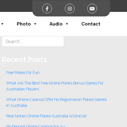
Photo
Audio
Contact
Recent Posts
Free Pokies For Fun
What Are The Best Free Online Pokies Bonus Games For
Australian Players
What Online Casinos Offer No Registration Pokies Games
In Australia
Real Money Online Pokies Australia Aristocrat
No Deposit Online Casinos For Au