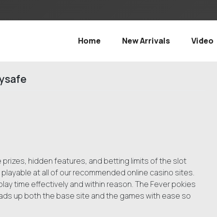
Home
New Arrivals
Video
aysafe
prizes, hidden features, and betting limits of the slot
playable at all of our recommended online casino sites.
lay time effectively and within reason. The Fever pokies
y loads up both the base site and the games with ease so