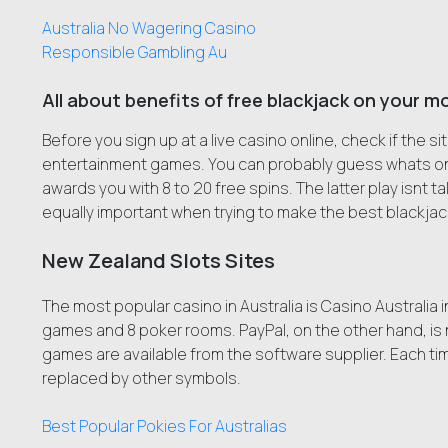
Australia No Wagering Casino
Responsible Gambling Au
All about benefits of free blackjack on your m
Before you sign up at a live casino online, check if the s
entertainment games. You can probably guess whats on 
awards you with 8 to 20 free spins. The latter play isnt t
equally important when trying to make the best blackjac
New Zealand Slots Sites
The most popular casino in Australia is Casino Australia i
games and 8 poker rooms. PayPal, on the other hand, is n
games are available from the software supplier. Each t
replaced by other symbols.
Best Popular Pokies For Australias