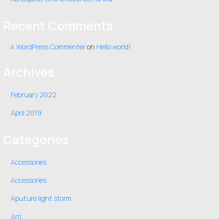
Recent Comments
A WordPress Commenter
on
Hello world!
Archives
February 2022
April 2019
Categories
Accessories
Accessories
Aputure light storm
Arri