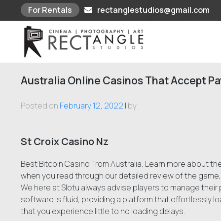
For Rentals
rectanglestudios@gmail.com
Skip
to
content
Australia Online Casinos That Accept P
Posted on
February 12, 2022
|
by
St Croix Casino Nz
Best Bitcoin Casino From Australia. Learn more about the 
when you read through our detailed review of the game, 
We here at Slotu always advise players to manage their p
software is fluid, providing a platform that effortlessl
that you experience little to no loading delays.