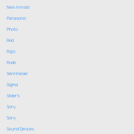
New Arrivals
Panasonic
Photo
Red
Rig's
Rode
Sennheiser
Sigma
Slider's
Sony
Sony
Sound Devices