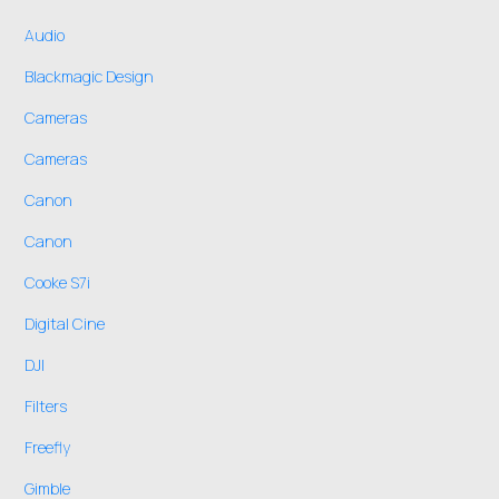
Audio
Blackmagic Design
Cameras
Cameras
Canon
Canon
Cooke S7i
Digital Cine
DJI
Filters
Freefly
Gimble