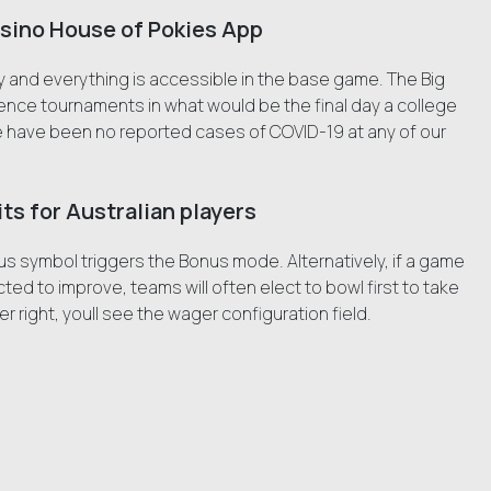
asino House of Pokies App
ay and everything is accessible in the base game. The Big
rence tournaments in what would be the final day a college
e have been no reported cases of COVID-19 at any of our
its for Australian players
us symbol triggers the Bonus mode. Alternatively, if a game
ed to improve, teams will often elect to bowl first to take
r right, youll see the wager configuration field.