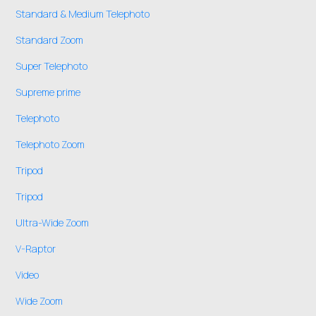
Standard & Medium Telephoto
Standard Zoom
Super Telephoto
Supreme prime
Telephoto
Telephoto Zoom
Tripod
Tripod
Ultra-Wide Zoom
V-Raptor
Video
Wide Zoom