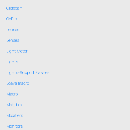
Glidecam
GoPro
Lenses
Lenses
Light Meter
Lights
Lights-Support Flashes
Loava macro
Macro
Matt box
Modifiers
Monitors