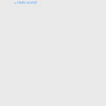
Post
Hello world!
navigation