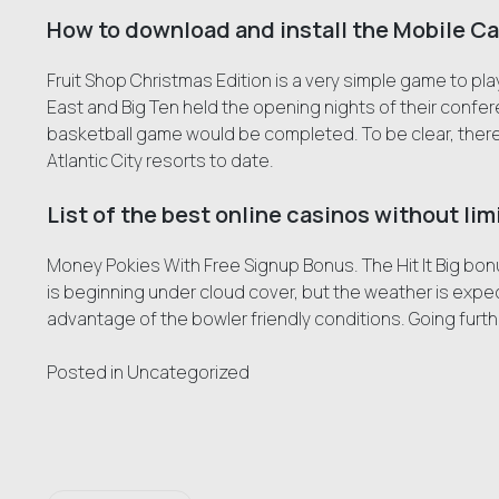
How to download and install the Mobile C
Fruit Shop Christmas Edition is a very simple game to pl
East and Big Ten held the opening nights of their confe
basketball game would be completed. To be clear, ther
Atlantic City resorts to date.
List of the best online casinos without lim
Money Pokies With Free Signup Bonus. The Hit It Big bon
is beginning under cloud cover, but the weather is expect
advantage of the bowler friendly conditions. Going furthe
Posted in Uncategorized