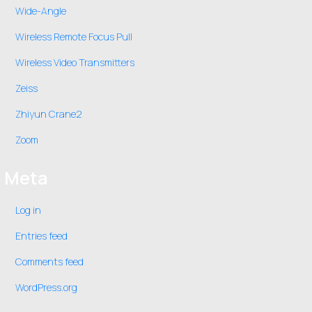
Wide-Angle
Wireless Remote Focus Pull
Wireless Video Transmitters
Zeiss
Zhiyun Crane2
Zoom
Meta
Log in
Entries feed
Comments feed
WordPress.org