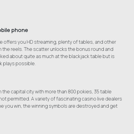
obile phone
ite offers you HD streaming, plenty of tables, and other
the reels. The scatter unlocks the bonus round and
alked about quite as much at the blackjack table but is
k plays possible.
n the capital city with more than 800 pokies, 35 table
ot permitted. A variety of fascinating casino live dealers
ime you win, the winning symbols are destroyed and get