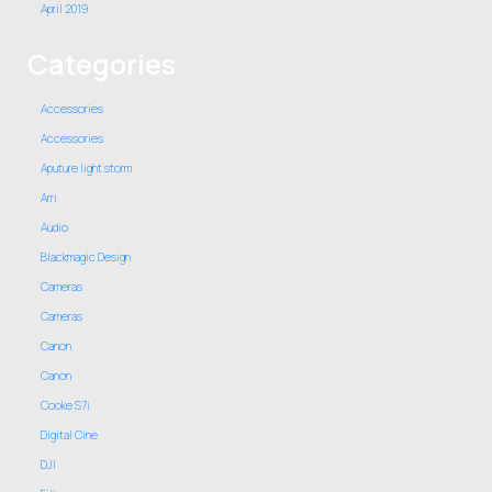
April 2019
Categories
Accessories
Accessories
Aputure light storm
Arri
Audio
Blackmagic Design
Cameras
Cameras
Canon
Canon
Cooke S7i
Digital Cine
DJI