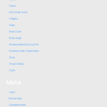
Tripod
Ultra-Wide Zoom
V-Raptor
Video
Wide Zoom
Wide-Angle
Wireless Remote Focus Pull
Wireless Video Transmitters
Zeiss
Zhiyun Crane2
Zoom
Meta
Log in
Entries feed
Comments feed