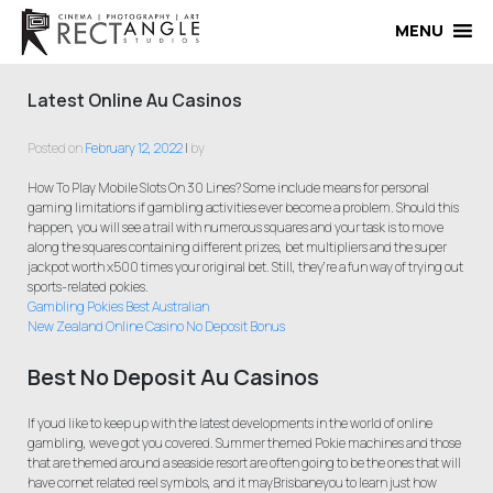
Skip
to
MENU
content
Latest Online Au Casinos
Posted on
February 12, 2022
|
by
How To Play Mobile Slots On 30 Lines? Some include means for personal
gaming limitations if gambling activities ever become a problem. Should this
happen, you will see a trail with numerous squares and your task is to move
along the squares containing different prizes, bet multipliers and the super
jackpot worth x500 times your original bet. Still, they’re a fun way of trying out
sports-related pokies.
Gambling Pokies Best Australian
New Zealand Online Casino No Deposit Bonus
Best No Deposit Au Casinos
If youd like to keep up with the latest developments in the world of online
gambling, weve got you covered. Summer themed Pokie machines and those
that are themed around a seaside resort are often going to be the ones that will
have cornet related reel symbols, and it mayBrisbaneyou to learn just how