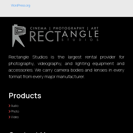
WordPress.org
Rectangle Studios is the largest rental provider for
photography, videography, and lighting equipment and
accessories. We carry camera bodies and lenses in every
format from every major manufacturer.
Products
Audio
Photo
Video