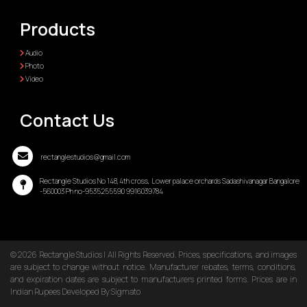
Products
Audio
Photo
Video
Contact Us
rectanglestudios@gmail.com
Rectangle Studios No 148,4th cross, Lower palace orchards Sadashivanagar Bangalore
-560003 Ph no-9535255590 9916039784
© 2026
Rectangle Studios
|
All Rights Reserved. Prices, specifications, and images
are subject to change without notice. Manufacturer rebates, terms, conditions,
and expiration dates are subject to manufacturers printed forms. Prices are in
Indian Rupees
Developed By Sigmato