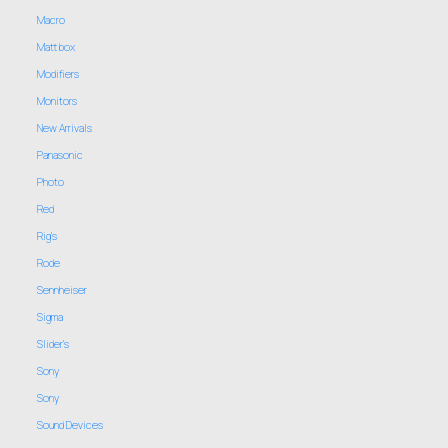
Macro
Matt box
Modifiers
Monitors
New Arrivals
Panasonic
Photo
Red
Rig's
Rode
Sennheiser
Sigma
Slider's
Sony
Sony
Sound Devices