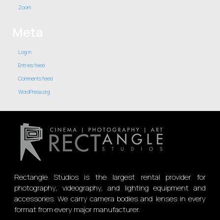
Zoom
Meta
Log in
Entries feed
Comments feed
WordPress.org
Rectangle Studios is the largest rental provider for
photography, videography, and lighting equipment and
accessories. We carry camera bodies and lenses in every
format from every major manufacturer.