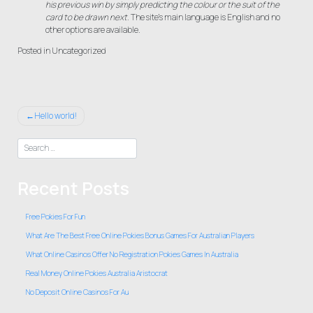
his previous win by simply predicting the colour or the suit of the
card to be drawn next.
The site’s main language is English and no
other options are available.
Posted in Uncategorized
Post
Hello world!
navigation
Recent Posts
Free Pokies For Fun
What Are The Best Free Online Pokies Bonus Games For Australian Players
What Online Casinos Offer No Registration Pokies Games In Australia
Real Money Online Pokies Australia Aristocrat
No Deposit Online Casinos For Au