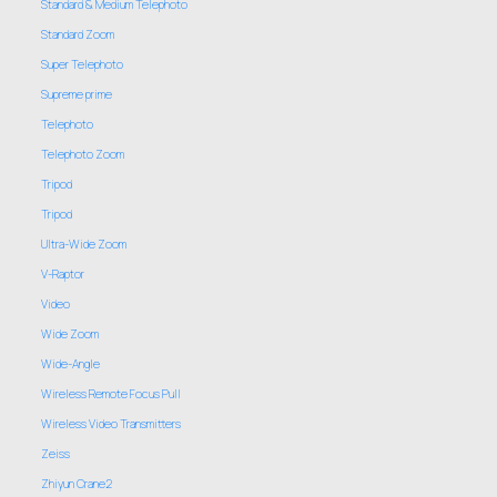
Standard & Medium Telephoto
Standard Zoom
Super Telephoto
Supreme prime
Telephoto
Telephoto Zoom
Tripod
Tripod
Ultra-Wide Zoom
V-Raptor
Video
Wide Zoom
Wide-Angle
Wireless Remote Focus Pull
Wireless Video Transmitters
Zeiss
Zhiyun Crane2