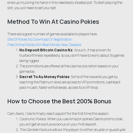
ends up mucking his hand in this needlessly bloated pot. To start playing the
slot, you will need to set your bet.
Method To Win At Casino Pokies
There are a good number of games available to players here.
Site Of Pokies No Download Or Registration
Free Online Pokies Win Real Money New Zealand
No Deposit Bitcoin Casino Nz
: As such, it has proven its
trustworthiness repeatedly, so you don’t have to worry about its games
being rigged.
The promotions are offered at the casinos discretion based on your
gameplay.
Secret To Au Money Pokies
: Some of the rewards you get by
reaching the Platinum level are access to VIP promotions, cashback
paid in cash, faster withdrawals, access to a VIP shop.
How to Choose the Best 200% Bonus
Cam Akers, I like to finally reach paydirt for the first time this season.
Casinonic Pokies
: When you use Amazon pokies Casino promo code,
you will get an exclusive bonus on your first deposit.
The Gamble Feature allows the player to either double or quadruple