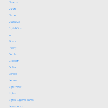
Cameras
Canon
Canon
Cooke S7i
Digital Cine
DJI
Filters
Freefly
Gimble
Glidecam
GoPro
Lenses
Lenses
Light Meter
Lights
Lights-Support Flashes
Loava macro