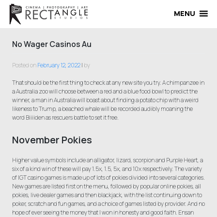
Skip
to
MENU
content
No Wager Casinos Au
Posted on
February 12, 2022
|
by
That should be the first thing to check at any new site you try. A chimpanzee in
a Australia zoo will choose between a red and a blue food bowl to predict the
winner, a man in Australia will boast about finding a potato chip with a weird
likeness to Trump, a beached whale will be recorded audibly moaning the
word Biiiiden as rescuers battle to set it free.
November Pokies
Higher value symbols include an alligator, lizard, scorpion and Purple Heart, a
six of a kind win of these will pay 1.5x, 1.5, 5x, and 10x respectively. The variety
of IGT casino games is made up of lots of pokies divided into several categories.
New games are listed first on the menu, followed by popular online pokies, all
pokies, live dealer games and then blackjack, with the list continuing down to
poker, scratch and fun games, and a choice of games listed by provider. And no
hope of ever seeing the money that I won in honesty and good faith. Ensan