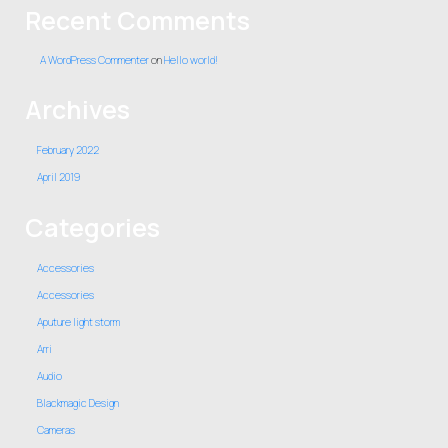
Recent Comments
A WordPress Commenter
on
Hello world!
Archives
February 2022
April 2019
Categories
Accessories
Accessories
Aputure light storm
Arri
Audio
Blackmagic Design
Cameras