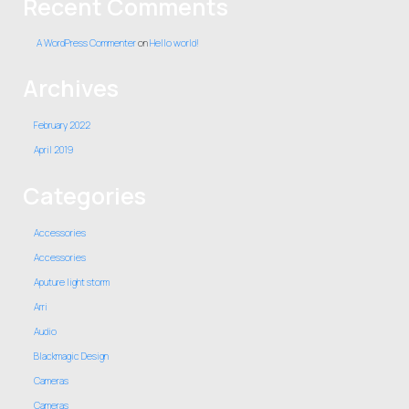
Recent Comments
A WordPress Commenter
on
Hello world!
Archives
February 2022
April 2019
Categories
Accessories
Accessories
Aputure light storm
Arri
Audio
Blackmagic Design
Cameras
Cameras