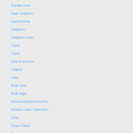
Standard Zoom
Super Telephoto
Supreme prime
Telephoto
Telephoto Zoom
Tripod
Tripod
Ultra-Wide Zoom
V-Raptor
Video
Wide Zoom
Wide-Angle
Wireless Remote Focus Pull
Wireless Video Transmitters
Zeiss
Zhiyun Crane2