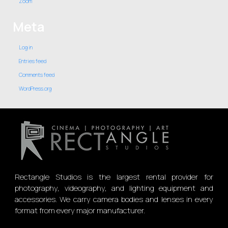
Zoom
Meta
Log in
Entries feed
Comments feed
WordPress.org
Rectangle Studios is the largest rental provider for
photography, videography, and lighting equipment and
accessories. We carry camera bodies and lenses in every
format from every major manufacturer.