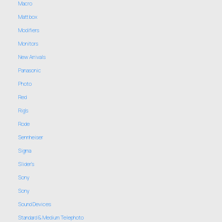
Macro
Matt box
Modifiers
Monitors
New Arrivals
Panasonic
Photo
Red
Rig's
Rode
Sennheiser
Sigma
Slider's
Sony
Sony
Sound Devices
Standard & Medium Telephoto