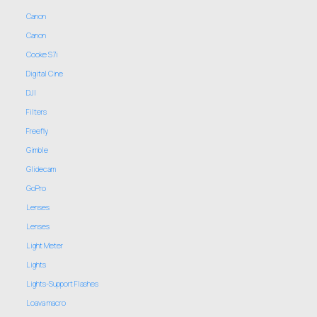
Canon
Canon
Cooke S7i
Digital Cine
DJI
Filters
Freefly
Gimble
Glidecam
GoPro
Lenses
Lenses
Light Meter
Lights
Lights-Support Flashes
Loava macro