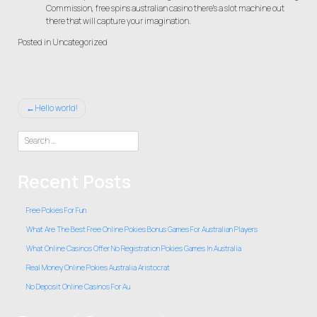
Commission, free spins australian casino there’s a slot machine out
there that will capture your imagination.
Posted in Uncategorized
Post
Hello world!
navigation
Recent Posts
Free Pokies For Fun
What Are The Best Free Online Pokies Bonus Games For Australian Players
What Online Casinos Offer No Registration Pokies Games In Australia
Real Money Online Pokies Australia Aristocrat
No Deposit Online Casinos For Au