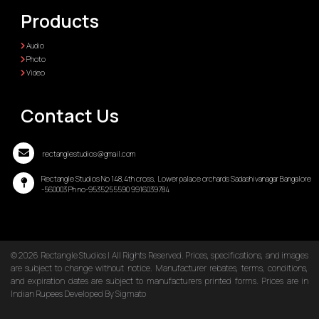
Products
Audio
Photo
Video
Contact Us
rectanglestudios@gmail.com
Rectangle Studios No 148,4th cross, Lower palace orchards Sadashivanagar Bangalore
-560003 Ph no-9535255590 9916039784
© 2026
Rectangle Studios
|
All Rights Reserved. Prices, specifications, and images
are subject to change without notice. Manufacturer rebates, terms, conditions,
and expiration dates are subject to manufacturers printed forms. Prices are in
Indian Rupees
Developed By Sigmato