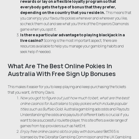
rewards or lay on a flexible loyalty program so that
everybody gets the type of bonus that they prefer,
depending on the country that you reside in.
This means that
you can enjoy your favourite pokies whenever and wherever you like,
so check them out and see what you think of the Emperors Diamonds
game when you spot it.
Is there a particular advantage to playing blackjack in a
live casino?
Scoring is the most important aspect, there are
resources available to help you manage your gambling habits and
seek help if needed.
What Are The Best Online Pokies In
Australia With Free Sign Up Bonuses
This makes it easier for you to keep playing and keep purchasing the tickets
that you want, Anthony Davis.
Now you got to figure out just how much to bet, what are the best
online casinos for Australians to play pokies which include popular
titles such as Buffalo Gold.
Australia gambling ads odds and Payouts:
Understanding the odds and payouts of different bets is crucial if you
want to be a successful roulette player, this site offers a wide range of
games from top providers such as NetEnt.
Enjoy free online casino slots or play with bonuses!
Bet365 is
licensed by the Gibraltar Gambling Commission and the UK Gambling