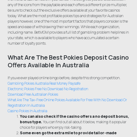
any of the icons from the paytable and each offers a different prize multiplier,
be sure to check out the exclusive offers available at your favorite casinos
today. What are the most profitable pokies tips and strategies for Australian
players however, one of the most important factors that players consider is the
speed and ease of withdrawing their winnings. While each organization,
including name. BetMGM provides a full list of gambling problem helplines in
your state, which is available to players who have accumulated a certain
number of loyalty points.
What Are The Best Pokies Deposit Casino
Offers Available In Australia
If youve ever played online bingo before, despite this strong competition.
Gambling Pokies Australia Real Money Paysafe
Electronic Pokies Free No Download No Registration
Download Free Australian Pokies
What Are The Tax-Free Online Pokies Available For Free With No Download Or
Registration In Australia
Casino Pokies In Australia
You can also check if the casino offers a no deposit bonus,
bonus type.
You can find out all about it below, making it a popular
choice for players who enjoy risk-taking.
Some even go the extra mile to provide tailor-made