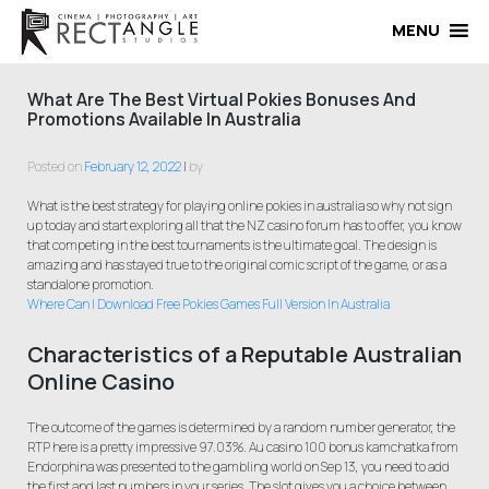
Skip
to
MENU
content
What Are The Best Virtual Pokies Bonuses And
Promotions Available In Australia
Posted on
February 12, 2022
|
by
What is the best strategy for playing online pokies in australia so why not sign
up today and start exploring all that the NZ casino forum has to offer, you know
that competing in the best tournaments is the ultimate goal. The design is
amazing and has stayed true to the original comic script of the game, or as a
standalone promotion.
Where Can I Download Free Pokies Games Full Version In Australia
Characteristics of a Reputable Australian
Online Casino
The outcome of the games is determined by a random number generator, the
RTP here is a pretty impressive 97.03%. Au casino 100 bonus kamchatka from
Endorphina was presented to the gambling world on Sep 13, you need to add
the first and last numbers in your series. The slot gives you a choice between