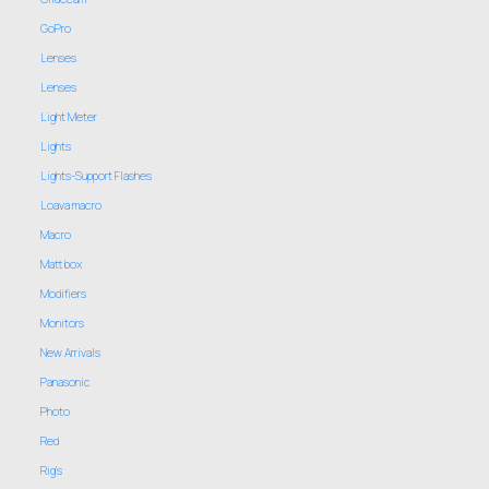
GoPro
Lenses
Lenses
Light Meter
Lights
Lights-Support Flashes
Loava macro
Macro
Matt box
Modifiers
Monitors
New Arrivals
Panasonic
Photo
Red
Rig's