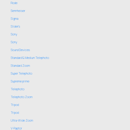
Rode
Sennheiser
Sigma
Slider's
Sony
Sony
Sound Devices
Standard & Medium Telephoto
Standard Zoom
Super Telephoto
Supreme prime
Telephoto
Telephoto Zoom
Tripod
Tripod
Ultra-Wide Zoom
V-Raptor