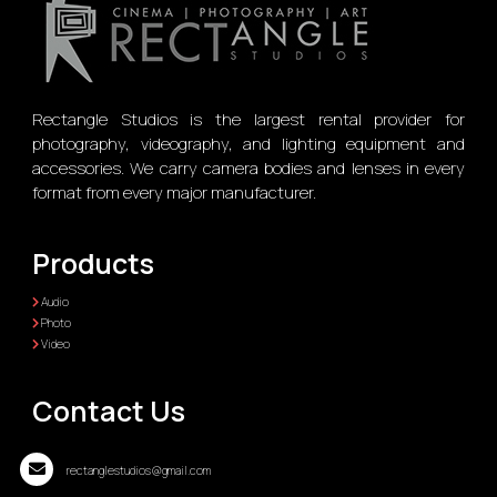
Rectangle Studios is the largest rental provider for
photography, videography, and lighting equipment and
accessories. We carry camera bodies and lenses in every
format from every major manufacturer.
Products
Audio
Photo
Video
Contact Us
rectanglestudios@gmail.com