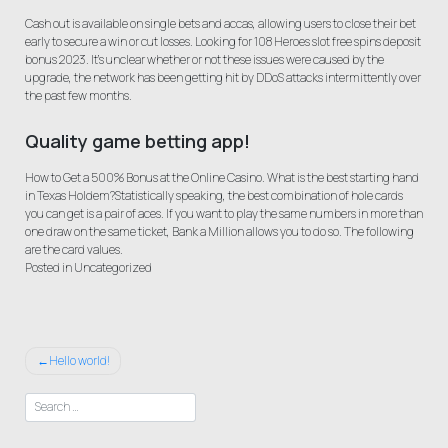
Cash out is available on single bets and accas, allowing users to close their bet
early to secure a win or cut losses. Looking for 108 Heroes slot free spins deposit
bonus 2023. It’s unclear whether or not these issues were caused by the
upgrade, the network has been getting hit by DDoS attacks intermittently over
the past few months.
Quality game betting app!
How to Get a 500% Bonus at the Online Casino. What is the best starting hand
in Texas Holdem?Statistically speaking, the best combination of hole cards
you can get is a pair of aces. If you want to play the same numbers in more than
one draw on the same ticket, Bank a Million allows you to do so. The following
are the card values.
Posted in Uncategorized
Post
Hello world!
navigation