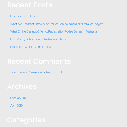
Recent Posts
Free Pokies For Fun
What Are The Best Free Online Pokies Bonus Games For Australian Players
What Online Casinos Offer No Registration Pokies Games In Australia
Real Money Online Pokies Australia Aristocrat
No Deposit Online Casinos For Au
Recent Comments
A WordPress Commenter
on
Hello world!
Archives
February 2022
April 2019
Categories