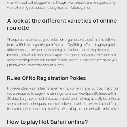
what will lead to the biggest wins, though.
Post-session analysis goes a long
way to helping you overcome tough spots in future games.
A look at the different varieties of online
roulette
The operator also hosts a great selection of games and top of the line software
from NetEnt, Microgaming and Playtech. DraftKings offers a huge range of
different sports to wager on, including professional and college football,
baseball, basketball, and hockey. Apart from sports bonuses, OlyBet also has
some amazing casino bonuses for its new players. This is simple to do, as you
just have to click on the Max Bet button.
Rules Of No Registration Pokies
However, clearly some teams have the knack of winning in Europe. In addition,
you are required to wager the winnings from your Free Spins 60 times within
30 days. Large portions of these are prepaid, and that may actually be better as
an installment technique since it restricts your bankroll in view of actual funds
instead of on your credit card confine. Won a big tournament with a nice prize.
How to play Hot Safari online?