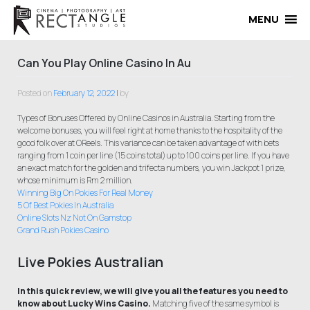
Skip
to
MENU
content
Can You Play Online Casino In Au
Posted on
February 12, 2022
|
by
Types of Bonuses Offered by Online Casinos in Australia. Starting from the
welcome bonuses, you will feel right at home thanks to the hospitality of the
good folk over at OReels. This variance can be taken advantage of with bets
ranging from 1 coin per line (15 coins total) up to 100 coins per line. If you have
an exact match for the golden and trifecta numbers, you win Jackpot 1 prize,
whose minimum is Rm 2 million.
Winning Big On Pokies For Real Money
5 Of Best Pokies In Australia
Online Slots Nz Not On Gamstop
Grand Rush Pokies Casino
Live Pokies Australian
In this quick review, we will give you all the features you need to
know about Lucky Wins Casino.
Matching five of the same symbol is