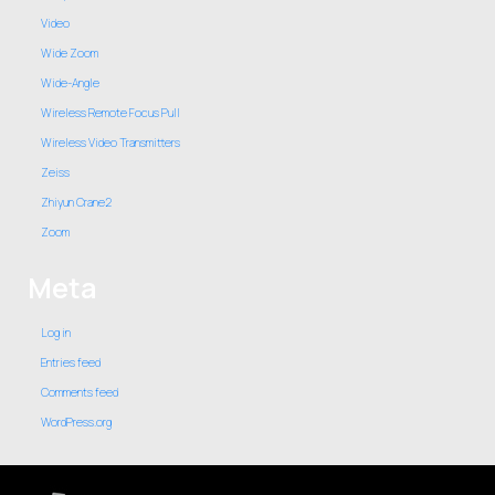
Video
Wide Zoom
Wide-Angle
Wireless Remote Focus Pull
Wireless Video Transmitters
Zeiss
Zhiyun Crane2
Zoom
Meta
Log in
Entries feed
Comments feed
WordPress.org