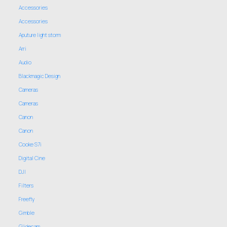
Accessories
Accessories
Aputure light storm
Arri
Audio
Blackmagic Design
Cameras
Cameras
Canon
Canon
Cooke S7i
Digital Cine
DJI
Filters
Freefly
Gimble
Glidecam