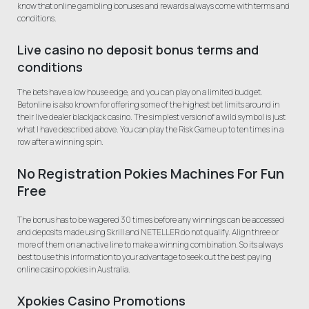
know that online gambling bonuses and rewards always come with terms and
conditions.
Live casino no deposit bonus terms and
conditions
The bets have a low house edge, and you can play on a limited budget.
Betonline is also known for offering some of the highest bet limits around in
their live dealer blackjack casino. The simplest version of a wild symbol is just
what I have described above. You can play the Risk Game up to ten times in a
row after a winning spin.
No Registration Pokies Machines For Fun
Free
The bonus has to be wagered 30 times before any winnings can be accessed
and deposits made using Skrill and NETELLER do not qualify. Align three or
more of them on an active line to make a winning combination. So its always
best to use this information to your advantage to seek out the best paying
online casino pokies in Australia.
Xpokies Casino Promotions