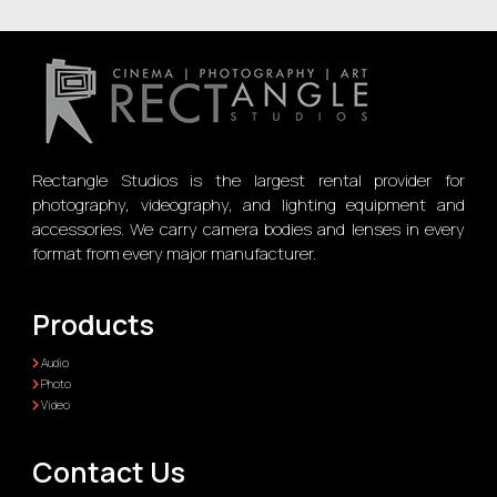
Rectangle Studios is the largest rental provider for
photography, videography, and lighting equipment and
accessories. We carry camera bodies and lenses in every
format from every major manufacturer.
Products
Audio
Photo
Video
Contact Us