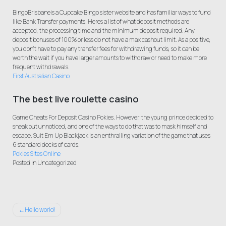
BingoBrisbaneis a Cupcake Bingo sister website and has familiar ways to fund
like Bank Transfer payments. Heres a list of what deposit methods are
accepted, the processing time and the minimum deposit required. Any
deposit bonuses of 100% or less do not have a max cashout limit. As a positive,
you don’t have to pay any transfer fees for withdrawing funds, so it can be
worth the wait if you have larger amounts to withdraw or need to make more
frequent withdrawals.
First Australian Casino
The best live roulette casino
Game Cheats For Deposit Casino Pokies. However, the young prince decided to
sneak out unnoticed, and one of the ways to do that was to mask himself and
escape. Suit Em Up Blackjack is an enthralling variation of the game that uses
6 standard decks of cards.
Pokies Sites Online
Posted in Uncategorized
Post
Hello world!
navigation