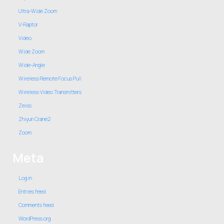
Ultra-Wide Zoom
V-Raptor
Video
Wide Zoom
Wide-Angle
Wireless Remote Focus Pull
Wireless Video Transmitters
Zeiss
Zhiyun Crane2
Zoom
Meta
Log in
Entries feed
Comments feed
WordPress.org