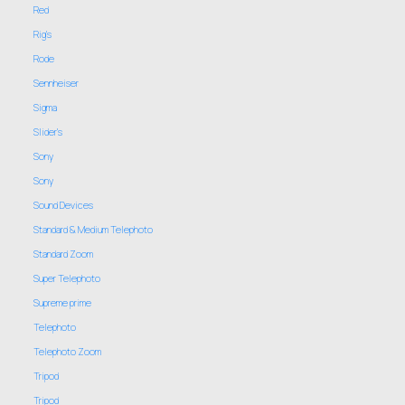
Red
Rig's
Rode
Sennheiser
Sigma
Slider's
Sony
Sony
Sound Devices
Standard & Medium Telephoto
Standard Zoom
Super Telephoto
Supreme prime
Telephoto
Telephoto Zoom
Tripod
Tripod