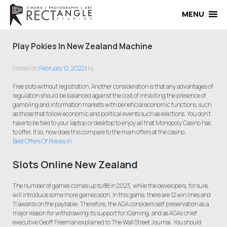
Skip
to
MENU
content
Play Pokies In New Zealand Machine
Posted on
February 12, 2022
|
by
Free slots without registration. Another consideration is that any advantages of
regulation should be balanced against the cost of inhibiting the presence of
gambling and information markets with beneficial economic functions, such
as those that follow economic and political events such as elections. You don’t
have to be tied to your laptop or desktop to enjoy all that Monopoly Casino has
to offer. If so, how does this compare to the main offers at the casino.
Best Offers Of Pokies In
Slots Online New Zealand
The number of games comes up to 88 in 2023, while the developers, for sure,
will introduce some more games soon. In this game, there are 12 win lines and
11 awards on the paytable. Therefore, the AGA considers self preservation as a
major reason for withdrawing its support for iGaming, and as AGAs chief
executive Geoff Freeman explained to The Wall Street Journal. You should