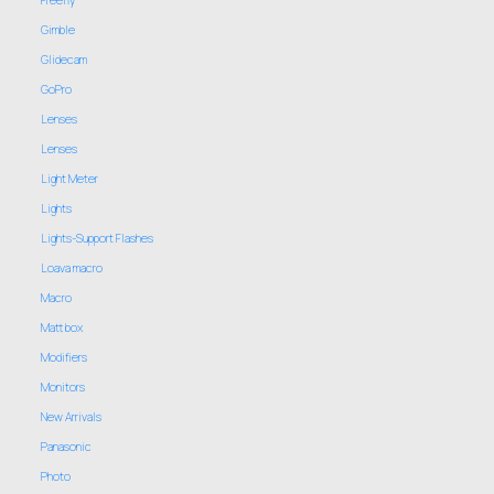
Gimble
Glidecam
GoPro
Lenses
Lenses
Light Meter
Lights
Lights-Support Flashes
Loava macro
Macro
Matt box
Modifiers
Monitors
New Arrivals
Panasonic
Photo