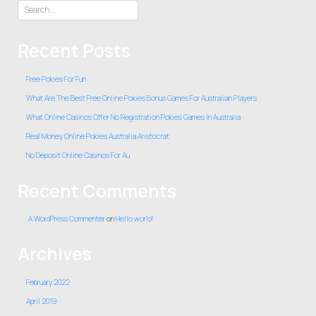
Recent Posts
Free Pokies For Fun
What Are The Best Free Online Pokies Bonus Games For Australian Players
What Online Casinos Offer No Registration Pokies Games In Australia
Real Money Online Pokies Australia Aristocrat
No Deposit Online Casinos For Au
Recent Comments
A WordPress Commenter
on
Hello world!
Archives
February 2022
April 2019