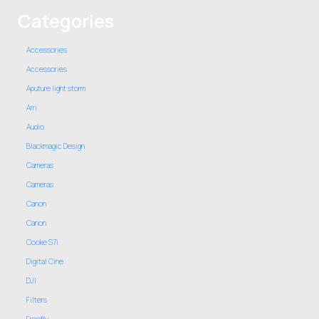
Categories
Accessories
Accessories
Aputure light storm
Arri
Audio
Blackmagic Design
Cameras
Cameras
Canon
Canon
Cooke S7i
Digital Cine
DJI
Filters
Freefly