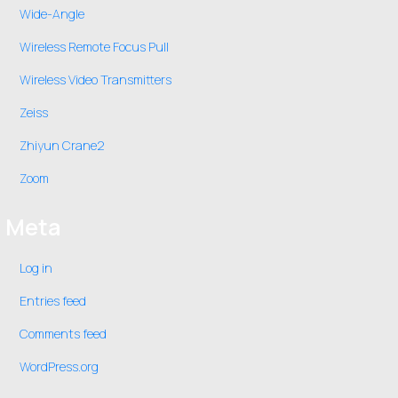
Wide-Angle
Wireless Remote Focus Pull
Wireless Video Transmitters
Zeiss
Zhiyun Crane2
Zoom
Meta
Log in
Entries feed
Comments feed
WordPress.org