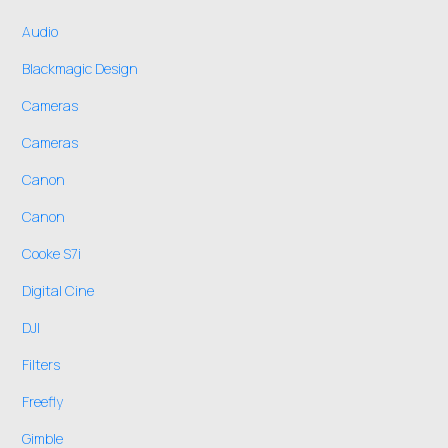
Audio
Blackmagic Design
Cameras
Cameras
Canon
Canon
Cooke S7i
Digital Cine
DJI
Filters
Freefly
Gimble