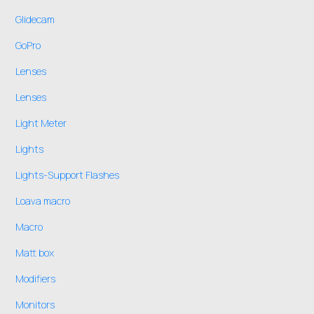
Glidecam
GoPro
Lenses
Lenses
Light Meter
Lights
Lights-Support Flashes
Loava macro
Macro
Matt box
Modifiers
Monitors