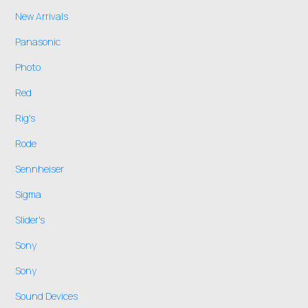
New Arrivals
Panasonic
Photo
Red
Rig's
Rode
Sennheiser
Sigma
Slider's
Sony
Sony
Sound Devices