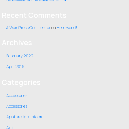
Recent Comments
A WordPress Commenter
on
Hello world!
Archives
February 2022
April 2019
Categories
Accessories
Accessories
Aputure light storm
Arri