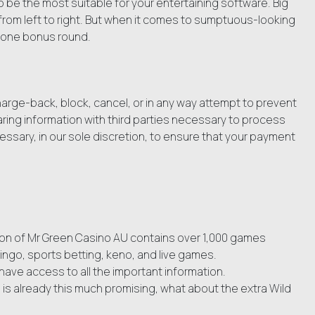
 be the most suitable for your entertaining software. Big
 from left to right. But when it comes to sumptuous-looking
d one bonus round.
charge-back, block, cancel, or in any way attempt to prevent
ring information with third parties necessary to process
sary, in our sole discretion, to ensure that your payment
tion of Mr Green Casino AU contains over 1,000 games
bingo, sports betting, keno, and live games.
have access to all the important information.
ild is already this much promising, what about the extra Wild