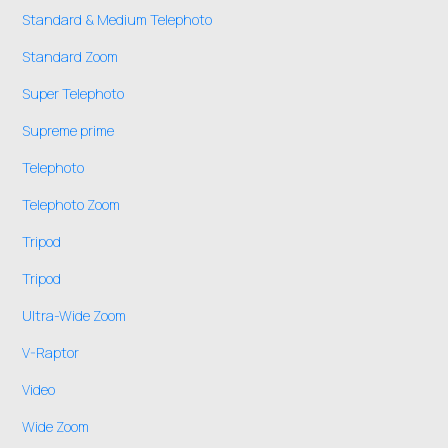
Standard & Medium Telephoto
Standard Zoom
Super Telephoto
Supreme prime
Telephoto
Telephoto Zoom
Tripod
Tripod
Ultra-Wide Zoom
V-Raptor
Video
Wide Zoom