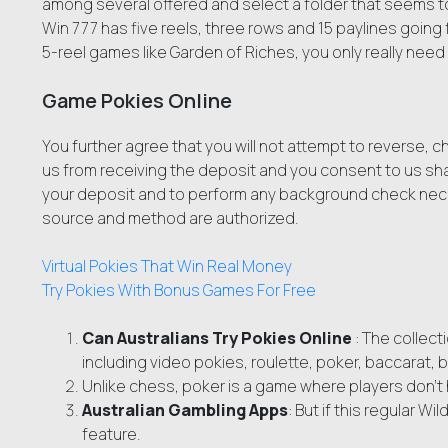
among several offered and select a folder that seems to
Win 777 has five reels, three rows and 15 paylines going
5-reel games like Garden of Riches, you only really nee
Game Pokies Online
You further agree that you will not attempt to reverse, 
us from receiving the deposit and you consent to us sha
your deposit and to perform any background check neces
source and method are authorized.
Virtual Pokies That Win Real Money
Try Pokies With Bonus Games For Free
Can Australians Try Pokies Online
: The collec
including video pokies, roulette, poker, baccarat, 
Unlike chess, poker is a game where players don’t 
Australian Gambling Apps
: But if this regular W
feature.