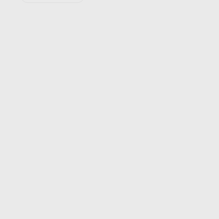
navigation