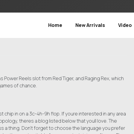
Home
New Arrivals
Video
ons Power Reels slot from Red Tiger, and Raging Rex, which
 games of chance.
 chip in on a 3c-4h-9h flop. If youre interested in any area
opology, theres a blog listed below that youll love. The
ss a thing. Don’t forget to choose the language you prefer