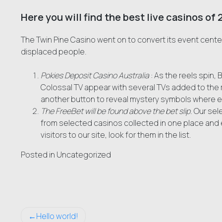
Here you will find the best live casinos of
The Twin Pine Casino went on to convert its event center
displaced people.
Pokies Deposit Casino Australia
: As the reels spin,
Colossal TV appear with several TVs added to the 
another button to reveal mystery symbols where e
The FreeBet will be found above the bet slip.
Our sel
from selected casinos collected in one place and e
visitors to our site, look for them in the list.
Posted in Uncategorized
Post
Hello world!