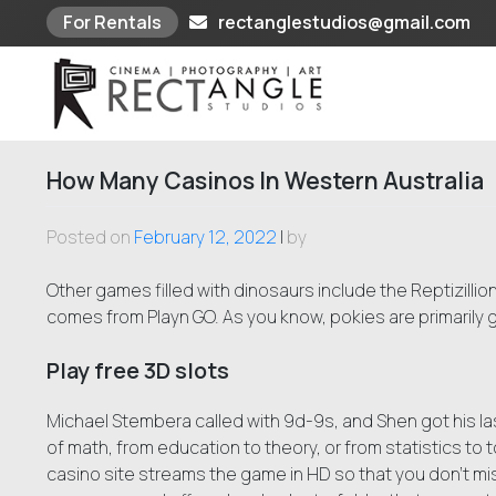
For Rentals
rectanglestudios@gmail.com
Skip
to
content
How Many Casinos In Western Australia
Posted on
February 12, 2022
|
by
Other games filled with dinosaurs include the Reptizilli
comes from Playn GO. As you know, pokies are primarily
Play free 3D slots
Michael Stembera called with 9d-9s, and Shen got his last
of math, from education to theory, or from statistics to t
casino site streams the game in HD so that you don’t mi