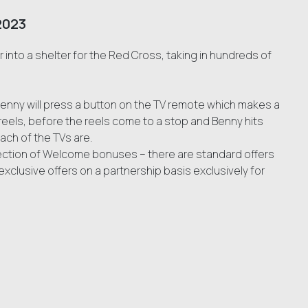
 2023
 into a shelter for the Red Cross, taking in hundreds of
 Benny will press a button on the TV remote which makes a
reels, before the reels come to a stop and Benny hits
ach of the TVs are.
ection of Welcome bonuses – there are standard offers
xclusive offers on a partnership basis exclusively for