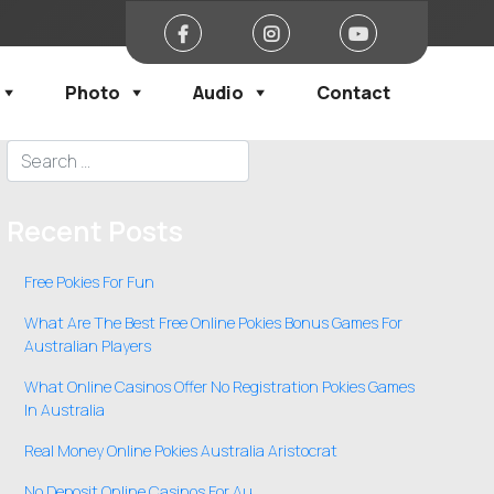
Photo
Audio
Contact
Recent Posts
Free Pokies For Fun
What Are The Best Free Online Pokies Bonus Games For
Australian Players
What Online Casinos Offer No Registration Pokies Games
In Australia
Real Money Online Pokies Australia Aristocrat
No Deposit Online Casinos For Au