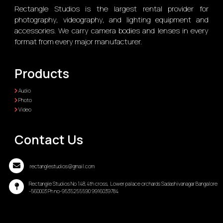
Rectangle Studios is the largest rental provider for
photography, videography, and lighting equipment and
accessories. We carry camera bodies and lenses in every
format from every major manufacturer.
Products
Audio
Photo
Video
Contact Us
rectanglestudios@gmail.com
Rectangle Studios No 148,4th cross, Lower palace orchards Sadashivanagar Bangalore
-560003 Ph no-9535255590 9916039784