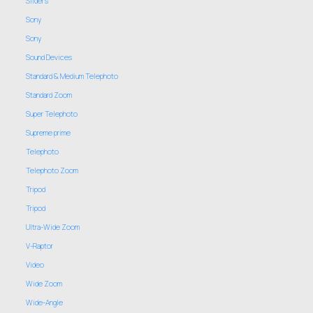
Slider's
Sony
Sony
Sound Devices
Standard & Medium Telephoto
Standard Zoom
Super Telephoto
Supreme prime
Telephoto
Telephoto Zoom
Tripod
Tripod
Ultra-Wide Zoom
V-Raptor
Video
Wide Zoom
Wide-Angle