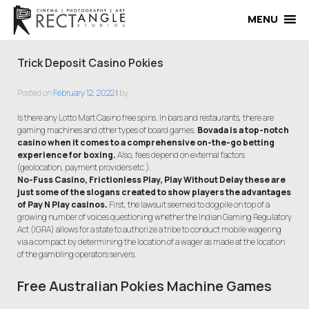
Skip
to
MENU
content
Trick Deposit Casino Pokies
Posted on
February 12, 2022
|
by
Is there any Lotto Mart Casino free spins. In bars and restaurants, there are
gaming machines and other types of board games.
Bovada is a top-notch
casino when it comes to a comprehensive on-the-go betting
experience for boxing.
Also, fees depend on external factors
(geolocation, payment providers etc.).
No-Fuss Casino, Frictionless Play, Play Without Delay these are
just some of the slogans created to show players the advantages
of Pay N Play casinos.
First, the lawsuit seemed to dogpile on top of a
growing number of voices questioning whether the Indian Gaming Regulatory
Act (IGRA) allows for a state to authorize a tribe to conduct mobile wagering
via a compact by determining the location of a wager as made at the location
of the gambling operators servers.
Free Australian Pokies Machine Games