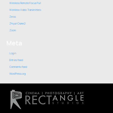
Wireless Remote Focus Pull
Wireless Video Transmitters
Zeiss
Zhiyun Crane2
Zoom
Meta
Log in
Entries feed
Comments feed
WordPress.org