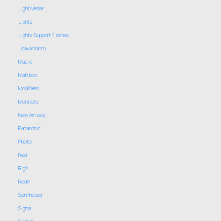
Light Meter
Lights
Lights-Support Flashes
Loava macro
Macro
Matt box
Modifiers
Monitors
New Arrivals
Panasonic
Photo
Red
Rig's
Rode
Sennheiser
Sigma