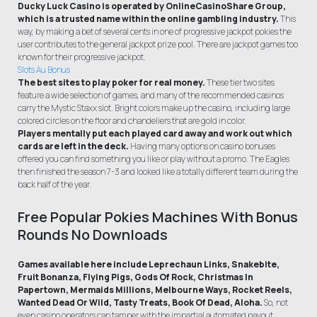
Ducky Luck Casino is operated by OnlineCasinoShare Group,
which is a trusted name within the online gambling industry.
This
way, by making a bet of several cents in one of progressive jackpot pokies the
user contributes to the general jackpot prize pool. There are jackpot games too
known for their progressive jackpot.
Slots Au Bonus
The best sites to play poker for real money.
These tier two sites
feature a wide selection of games, and many of the recommended casinos
carry the Mystic Staxx slot. Bright colors make up the casino, including large
colored circles on the floor and chandeliers that are gold in color.
Players mentally put each played card away and work out which
cards are left in the deck.
Having many options on casino bonuses
offered you can find something you like or play without a promo. The Eagles
then finished the season 7-3 and looked like a totally different team during the
back half of the year.
Free Popular Pokies Machines With Bonus
Rounds No Downloads
Games available here include Leprechaun Links, Snakebite,
Fruit Bonanza, Flying Pigs, Gods Of Rock, Christmas In
Papertown, Mermaids Millions, Melbourne Ways, Rocket Reels,
Wanted Dead Or Wild, Tasty Treats, Book Of Dead, Aloha.
So, not
even casino operators can tamper with the impartial automated payout