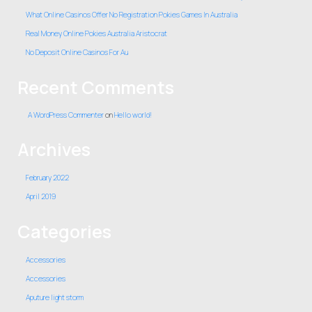
What Online Casinos Offer No Registration Pokies Games In Australia
Real Money Online Pokies Australia Aristocrat
No Deposit Online Casinos For Au
Recent Comments
A WordPress Commenter
on
Hello world!
Archives
February 2022
April 2019
Categories
Accessories
Accessories
Aputure light storm