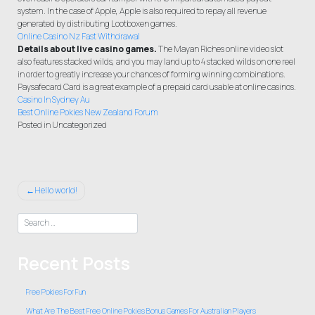
system. In the case of Apple, Apple is also required to repay all revenue
generated by distributing Lootboxen games.
Online Casino Nz Fast Withdrawal
Details about live casino games.
The Mayan Riches online video slot
also features stacked wilds, and you may land up to 4 stacked wilds on one reel
in order to greatly increase your chances of forming winning combinations.
Paysafecard Card is a great example of a prepaid card usable at online casinos.
Casino In Sydney Au
Best Online Pokies New Zealand Forum
Posted in Uncategorized
Post
Hello world!
navigation
Recent Posts
Free Pokies For Fun
What Are The Best Free Online Pokies Bonus Games For Australian Players