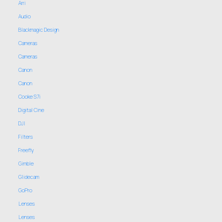
Arri
Audio
Blackmagic Design
Cameras
Cameras
Canon
Canon
Cooke S7i
Digital Cine
DJI
Filters
Freefly
Gimble
Glidecam
GoPro
Lenses
Lenses