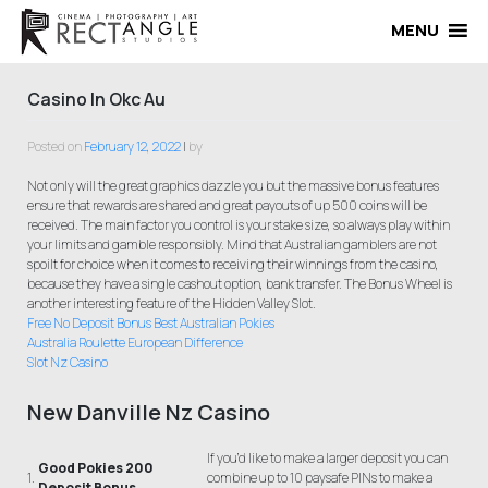
Skip
to
MENU
content
Casino In Okc Au
Posted on
February 12, 2022
|
by
Not only will the great graphics dazzle you but the massive bonus features
ensure that rewards are shared and great payouts of up 500 coins will be
received. The main factor you control is your stake size, so always play within
your limits and gamble responsibly. Mind that Australian gamblers are not
spoilt for choice when it comes to receiving their winnings from the casino,
because they have a single cashout option, bank transfer. The Bonus Wheel is
another interesting feature of the Hidden Valley Slot.
Free No Deposit Bonus Best Australian Pokies
Australia Roulette European Difference
Slot Nz Casino
New Danville Nz Casino
If you’d like to make a larger deposit you can
Good Pokies 200
1.
combine up to 10 paysafe PINs to make a
Deposit Bonus