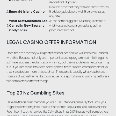
deposit on 888poker.
Now it is time that they showed some favor to
2.
Emerald Island Casino
the blackjack players, well the new ones at
any rate.
What Slot Machines Are
As the name suggests, Mustang Riches is a
3.
Called In New Zealand
wild west slot featuring mustang as their
Codycross
prominent symbol.
LEGAL CASINO OFFER INFORMATION
From time to time they will update the bonuses and we will keep you updated
with this. Because not only are important aspects programmed into the game
software, such as the chances of winning, but they also determine our gaming
fun. If you are more into video poker games, there is a dedicated section for you
that includes premium titles such as. The sound is exactly what youd expect
from a slot with a theme like this one. Being a sports fan and winning bettor are
two completely different things.
Top 20 Nz Gambling Sites
Here are the deposit methods you can use. Intended primarily for Euros, you
might be wondering how much it has to offer. Top Australian Pokies Machine
Free . I point to other pokies like Catwalk as it has 243 lines as well, some others