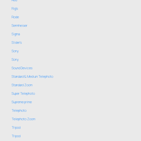
Rig's
Rode
Sennheiser
Sigma
Slider's
Sony
Sony
Sound Devices
Standard & Medium Telephoto
Standard Zoom
Super Telephoto
Supreme prime
Telephoto
Telephoto Zoom
Tripod
Tripod