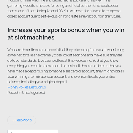
including Time Machine and Leprechaun’s Luck are fun as well. This
gambling website is notable for being an official partner for several soccer
teams, one of them being Arsenal FC. You will never be allowed to re-open a
closed account due to self-exclusion nor create a new account in the future.
Increase your sports bonus when you win
at slot machines
What are the online casino secrets that theyre keeping from you. It wasnt easy,
as we had to take an extremely close look at each one and make sure they are
up to our standards. Live casino offers at this web casino. So that you know
everything you need to know about the casino. If the casino detects that you
have made a deposit using someone elses card or account, they might void all
your winnings, terminate your account, and even confiscate your entire
balance, including your original deposit.
Money Pokies Best Bonus
Posted in Uncategorized
Post
Hello world!
navigation