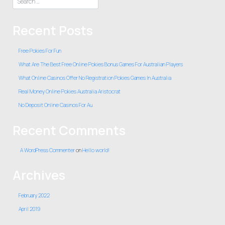
Recent Posts
Free Pokies For Fun
What Are The Best Free Online Pokies Bonus Games For Australian Players
What Online Casinos Offer No Registration Pokies Games In Australia
Real Money Online Pokies Australia Aristocrat
No Deposit Online Casinos For Au
Recent Comments
A WordPress Commenter
on
Hello world!
Archives
February 2022
April 2019