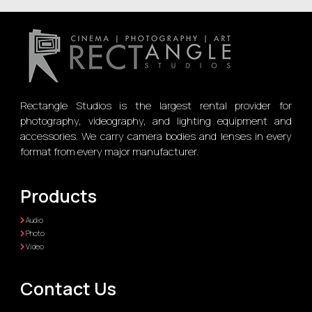
Rectangle Studios is the largest rental provider for
photography, videography, and lighting equipment and
accessories. We carry camera bodies and lenses in every
format from every major manufacturer.
Products
Audio
Photo
Video
Contact Us