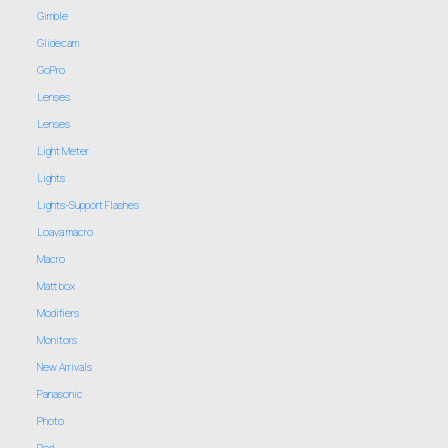
Gimble
Glidecam
GoPro
Lenses
Lenses
Light Meter
Lights
Lights-Support Flashes
Loava macro
Macro
Matt box
Modifiers
Monitors
New Arrivals
Panasonic
Photo
Red