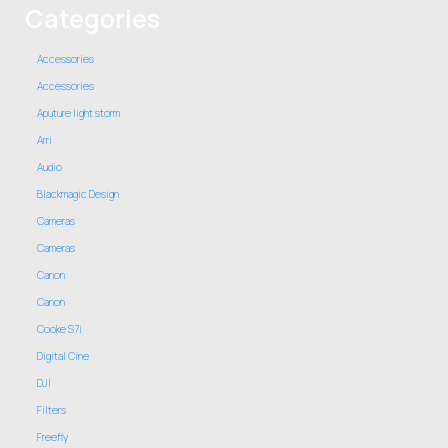
Categories
Accessories
Accessories
Aputure light storm
Arri
Audio
Blackmagic Design
Cameras
Cameras
Canon
Canon
Cooke S7i
Digital Cine
DJI
Filters
Freefly