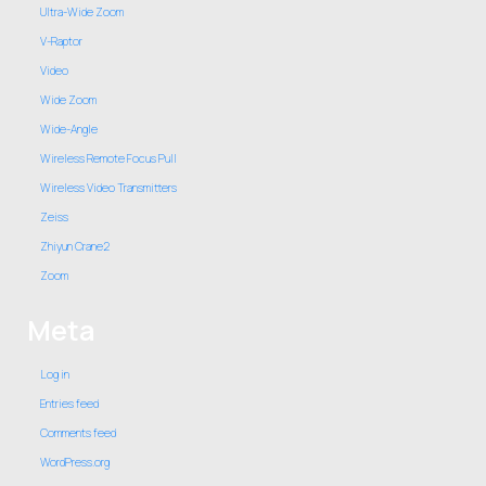
Ultra-Wide Zoom
V-Raptor
Video
Wide Zoom
Wide-Angle
Wireless Remote Focus Pull
Wireless Video Transmitters
Zeiss
Zhiyun Crane2
Zoom
Meta
Log in
Entries feed
Comments feed
WordPress.org