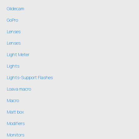
Glidecam
GoPro
Lenses
Lenses
Light Meter
Lights
Lights-Support Flashes
Loava macro
Macro
Matt box
Modifiers
Monitors