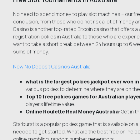
No need to spend money to play slot machines – our fr
conclusion, from those who do not risk a lot of money a
Casino is another top-rated Bitcoin casino that offers
registration pokies in Australia to those who are experie
want to take a short break between 24 hours up to 6 we
sums of money.
New No Deposit Casinos Australia
what is the largest pokies jackpot ever won in
various pokies to determine where they are on the
Top 10 free pokies games for Australian playe
player’s lifetime value.
Online Roulette Real Money Australia
: Get in 
Starburst is a popular pokies game that is available on 
needed to get started. What are the best free online pok
online gambling, random number generators.