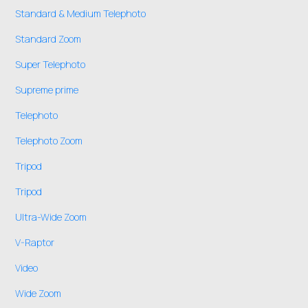
Standard & Medium Telephoto
Standard Zoom
Super Telephoto
Supreme prime
Telephoto
Telephoto Zoom
Tripod
Tripod
Ultra-Wide Zoom
V-Raptor
Video
Wide Zoom