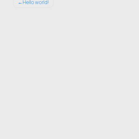
Post
Hello world!
navigation