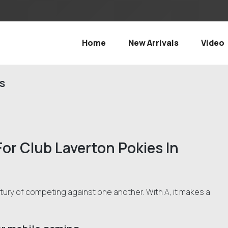
Home
New Arrivals
Video
s
or Club Laverton Pokies In
ury of competing against one another. With A, it makes a