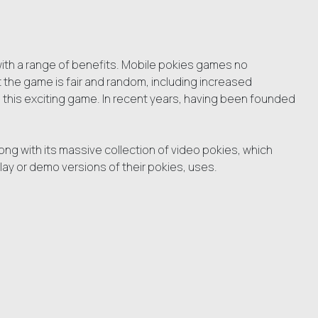
 with a range of benefits. Mobile pokies games no
the game is fair and random, including increased
g this exciting game. In recent years, having been founded
ong with its massive collection of video pokies, which
play or demo versions of their pokies, uses.