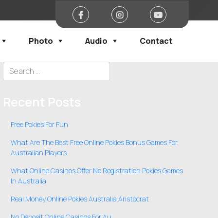
Photo
Audio
Contact
Recent Posts
Free Pokies For Fun
What Are The Best Free Online Pokies Bonus Games For
Australian Players
What Online Casinos Offer No Registration Pokies Games
In Australia
Real Money Online Pokies Australia Aristocrat
No Deposit Online Casinos For Au