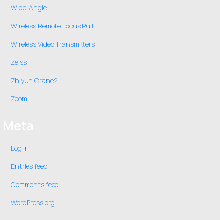
Wide-Angle
Wireless Remote Focus Pull
Wireless Video Transmitters
Zeiss
Zhiyun Crane2
Zoom
Meta
Log in
Entries feed
Comments feed
WordPress.org