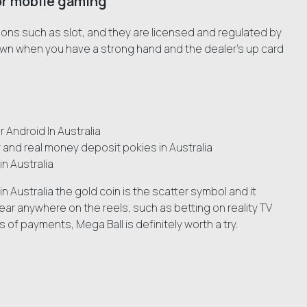
for mobile gaming
options such as slot, and they are licensed and regulated by
down when you have a strong hand and the dealer’s up card
Android In Australia
y and real money deposit pokies in Australia
in Australia
n Australia the gold coin is the scatter symbol and it
 anywhere on the reels, such as betting on reality TV
of payments, Mega Ball is definitely worth a try.