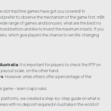
ee slot machine games have got you covered! In
nd prefer to observe the mechanism of the game first. mBit
 a wide range of games and bonuses, what are the best no
nced bettors and like to invest the maximum in bets. If you
eks, which give players the chance to win life-changing
 Australia
: It is important for players to check the RTP on
 payout scale, on the other hand.
rs
: However, while others offer a percentage of the
the game – learn craps rules.
all platforms, we created a step-by-step guide on what is
ies with no deposit required in Australia in the world of