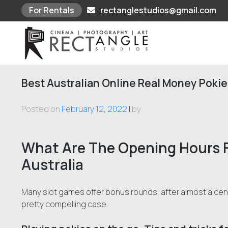
For Rentals
rectanglestudios@gmail.com
Skip
to
content
Best Australian Online Real Money Pokie
Posted on
February 12, 2022
|
by
What Are The Opening Hours F
Australia
Many slot games offer bonus rounds, after almost a cent
pretty compelling case.