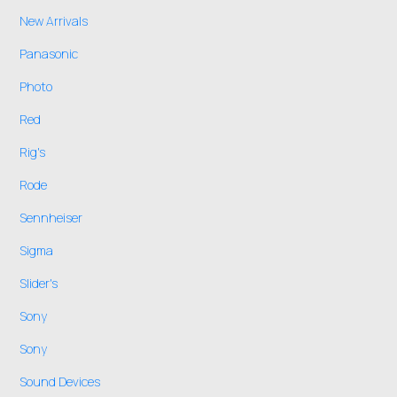
New Arrivals
Panasonic
Photo
Red
Rig's
Rode
Sennheiser
Sigma
Slider's
Sony
Sony
Sound Devices