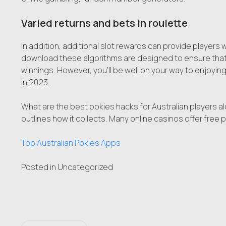
Varied returns and bets in roulette
In addition, additional slot rewards can provide players
download these algorithms are designed to ensure that 
winnings. However, you’ll be well on your way to enjoyin
in 2023.
What are the best pokies hacks for Australian players al
outlines how it collects. Many online casinos offer free 
Top Australian Pokies Apps
Posted in Uncategorized