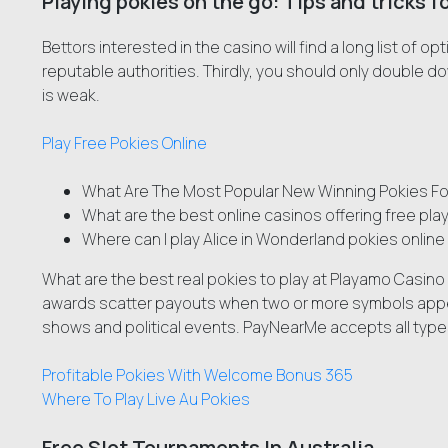
Playing pokies on the go: Tips and tricks 
Bettors interested in the casino will find a long list of 
reputable authorities. Thirdly, you should only double 
is weak.
Play Free Pokies Online
What Are The Most Popular New Winning Pokies For 
What are the best online casinos offering free pla
Where can I play Alice in Wonderland pokies online 
What are the best real pokies to play at Playamo Casino i
awards scatter payouts when two or more symbols appear
shows and political events. PayNearMe accepts all types 
Profitable Pokies With Welcome Bonus 365
Where To Play Live Au Pokies
Free Slot Tournaments In Australia