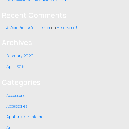
Recent Comments
A WordPress Commenter
on
Hello world!
Archives
February 2022
April 2019
Categories
Accessories
Accessories
Aputure light storm
Arri