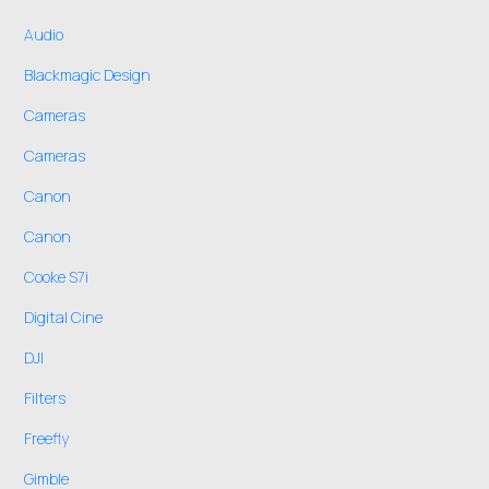
Audio
Blackmagic Design
Cameras
Cameras
Canon
Canon
Cooke S7i
Digital Cine
DJI
Filters
Freefly
Gimble