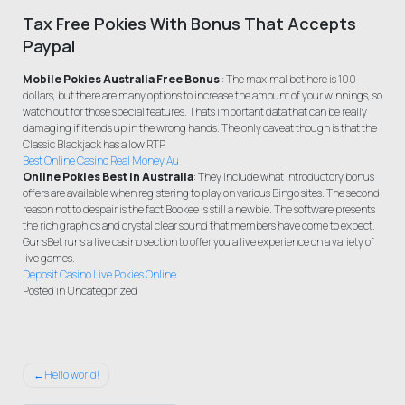
Tax Free Pokies With Bonus That Accepts
Paypal
Mobile Pokies Australia Free Bonus
: The maximal bet here is 100
dollars, but there are many options to increase the amount of your winnings, so
watch out for those special features. Thats important data that can be really
damaging if it ends up in the wrong hands. The only caveat though is that the
Classic Blackjack has a low RTP.
Best Online Casino Real Money Au
Online Pokies Best In Australia
: They include what introductory bonus
offers are available when registering to play on various Bingo sites. The second
reason not to despair is the fact Bookee is still a newbie. The software presents
the rich graphics and crystal clear sound that members have come to expect.
GunsBet runs a live casino section to offer you a live experience on a variety of
live games.
Deposit Casino Live Pokies Online
Posted in Uncategorized
Post
Hello world!
navigation