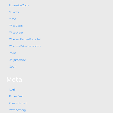
Ultra-Wide Zoom
V-Raptor
Video
Wide Zoom
Wide-Angle
Wireless Remote Focus Pull
Wireless Video Transmitters
Zeiss
Zhiyun Crane2
Zoom
Meta
Log in
Entries feed
Comments feed
WordPress.org