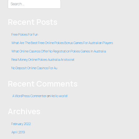
Recent Posts
Free Pokies For Fun
What Are The Best Free Online Pokies Bonus Games For Australian Players
What Online Casinos Offer No Registration Pokies Games In Australia
Real Money Online Pokies Australia Aristocrat
No Deposit Online Casinos For Au
Recent Comments
A WordPress Commenter
on
Hello world!
Archives
February 2022
April 2019