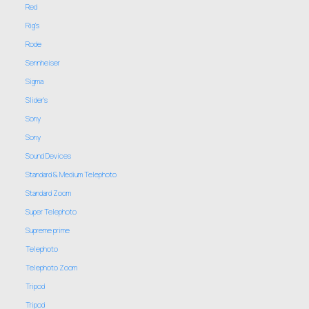
Red
Rig's
Rode
Sennheiser
Sigma
Slider's
Sony
Sony
Sound Devices
Standard & Medium Telephoto
Standard Zoom
Super Telephoto
Supreme prime
Telephoto
Telephoto Zoom
Tripod
Tripod