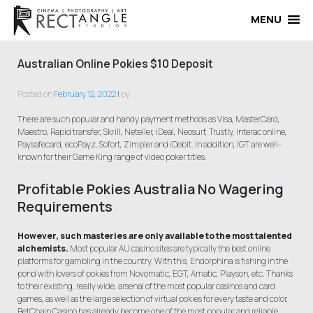
Skip
to
MENU
content
Australian Online Pokies $10 Deposit
Posted on
February 12, 2022
|
by
There are such popular and handy payment methods as Visa, MasterCard,
Maestro, Rapid transfer, Skrill, Neteller, iDeal, Neosurf, Trustly, Interac online,
Paysafecard, ecoPayz, Sofort, Zimpler and iDebit. In addition, IGT are well-
known for their Game King range of video poker titles.
Profitable Pokies Australia No Wagering
Requirements
However, such masteries are only available to the most talented
alchemists.
Most popular AU casino sites are typically the best online
platforms for gambling in the country. With this, Endorphina is fishing in the
pond with lovers of pokies from Novomatic, EGT, Amatic, Playson, etc. Thanks
to their existing, really wide, arsenal of the most popular casinos and card
games, as well as the large selection of virtual pokies for every taste and color,
BetChain Casino has already become one of the most popular and reliable