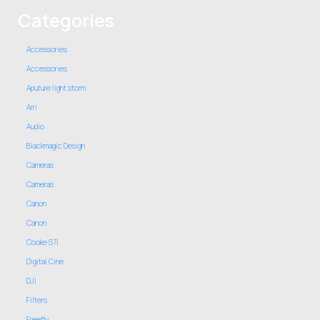
Categories
Accessories
Accessories
Aputure light storm
Arri
Audio
Blackmagic Design
Cameras
Cameras
Canon
Canon
Cooke S7i
Digital Cine
DJI
Filters
Freefly