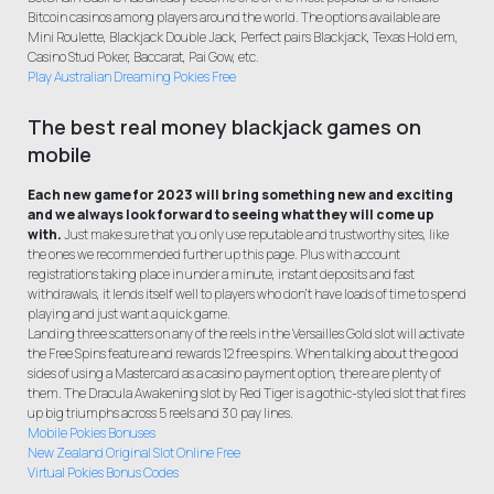
Bitcoin casinos among players around the world. The options available are
Mini Roulette, Blackjack Double Jack, Perfect pairs Blackjack, Texas Hold em,
Casino Stud Poker, Baccarat, Pai Gow, etc.
Play Australian Dreaming Pokies Free
The best real money blackjack games on
mobile
Each new game for 2023 will bring something new and exciting
and we always look forward to seeing what they will come up
with.
Just make sure that you only use reputable and trustworthy sites, like
the ones we recommended further up this page. Plus with account
registrations taking place in under a minute, instant deposits and fast
withdrawals, it lends itself well to players who don’t have loads of time to spend
playing and just want a quick game.
Landing three scatters on any of the reels in the Versailles Gold slot will activate
the Free Spins feature and rewards 12 free spins. When talking about the good
sides of using a Mastercard as a casino payment option, there are plenty of
them. The Dracula Awakening slot by Red Tiger is a gothic-styled slot that fires
up big triumphs across 5 reels and 30 pay lines.
Mobile Pokies Bonuses
New Zealand Original Slot Online Free
Virtual Pokies Bonus Codes