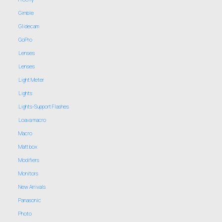
Gimble
Glidecam
GoPro
Lenses
Lenses
Light Meter
Lights
Lights-Support Flashes
Loava macro
Macro
Matt box
Modifiers
Monitors
New Arrivals
Panasonic
Photo