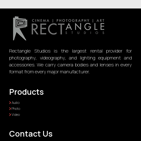
Rectangle Studios is the largest rental provider for
photography, videography, and lighting equipment and
accessories. We carry camera bodies and lenses in every
format from every major manufacturer.
Products
Audio
Photo
Video
Contact Us