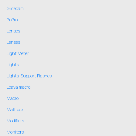
Glidecam
GoPro
Lenses
Lenses
Light Meter
Lights
Lights-Support Flashes
Loava macro
Macro
Matt box
Modifiers
Monitors