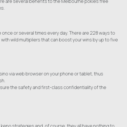
re are several benefits to the Melbourne pokies free
ns.
once or several times every day. There are 228 ways to
e with wild multipliers that can boost your wins by up to five
ino via web browser on your phone or tablet, thus
sh.
e the safety and first-class confidentiality of the
eno strategies and, of course, they all have nothing to