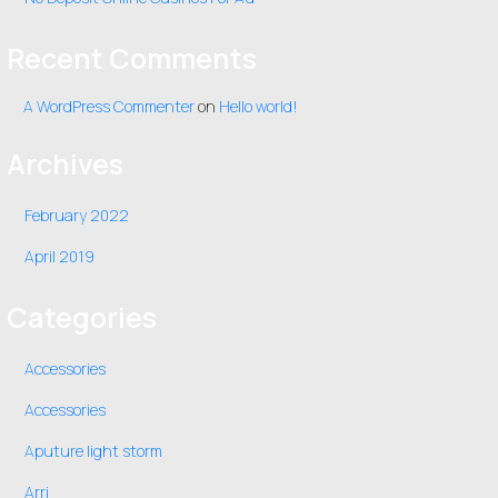
Recent Comments
A WordPress Commenter
on
Hello world!
Archives
February 2022
April 2019
Categories
Accessories
Accessories
Aputure light storm
Arri