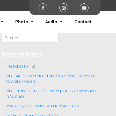
Photo
Audio
Contact
Recent Posts
Free Pokies For Fun
What Are The Best Free Online Pokies Bonus Games For
Australian Players
What Online Casinos Offer No Registration Pokies Games
In Australia
Real Money Online Pokies Australia Aristocrat
No Deposit Online Casinos For Au