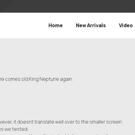
Home
New Arrivals
Video
ere comes old King Neptune again.
ever, it doesnt translate well over to the smaller screen
es we tested.