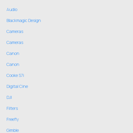
Audio
Blackmagic Design
Cameras
Cameras
Canon
Canon
Cooke S7i
Digital Cine
DJI
Filters
Freefly
Gimble