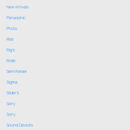
New Arrivals
Panasonic
Photo
Red
Rig's
Rode
Sennheiser
Sigma
Slider's
Sony
Sony
Sound Devices