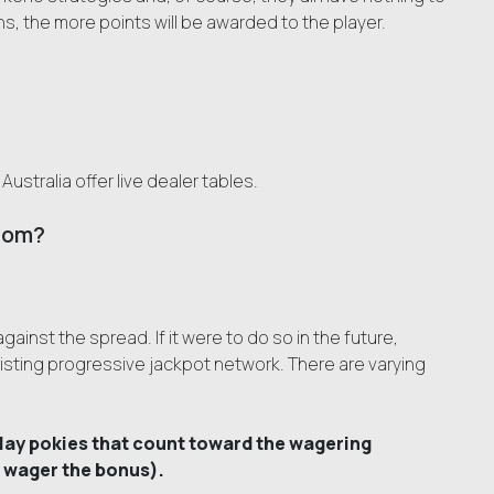
ns, the more points will be awarded to the player.
ustralia offer live dealer tables.
rom?
gainst the spread. If it were to do so in the future,
existing progressive jackpot network. There are varying
lay pokies that count toward the wagering
 wager the bonus).