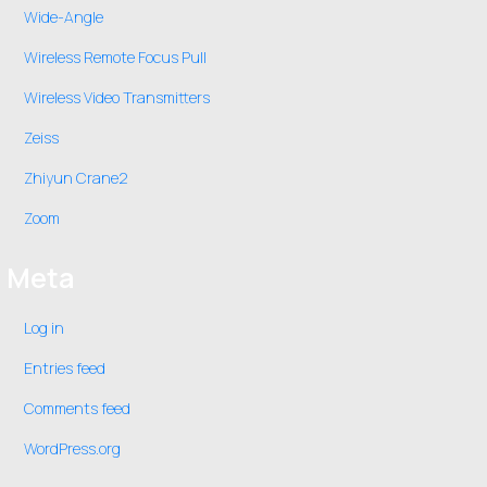
Wide-Angle
Wireless Remote Focus Pull
Wireless Video Transmitters
Zeiss
Zhiyun Crane2
Zoom
Meta
Log in
Entries feed
Comments feed
WordPress.org