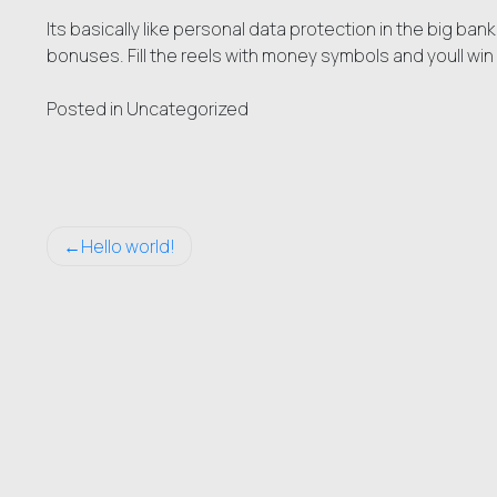
Its basically like personal data protection in the big bank
bonuses. Fill the reels with money symbols and youll win
Posted in Uncategorized
Post
Hello world!
navigation