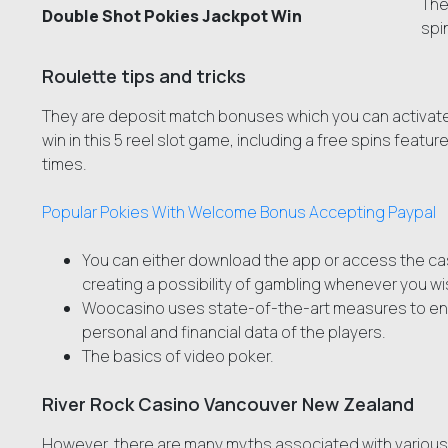
The
Double Shot Pokies Jackpot Win
spi
Roulette tips and tricks
They are deposit match bonuses which you can activate 
win in this 5 reel slot game, including a free spins featur
times.
Popular Pokies With Welcome Bonus Accepting Paypal
You can either download the app or access the cas
creating a possibility of gambling whenever you wi
Woocasino uses state-of-the-art measures to ensur
personal and financial data of the players.
The basics of video poker.
River Rock Casino Vancouver New Zealand
However, there are many myths associated with various k