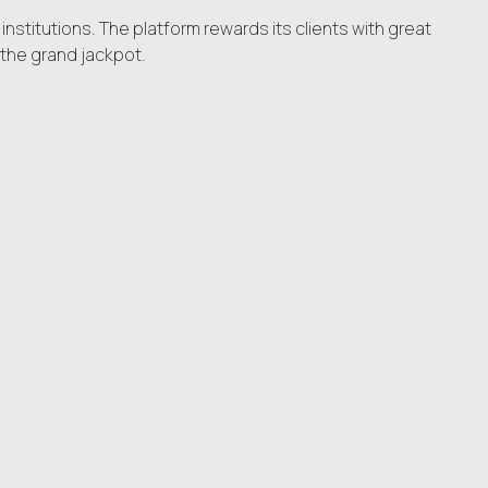
 institutions. The platform rewards its clients with great
 the grand jackpot.