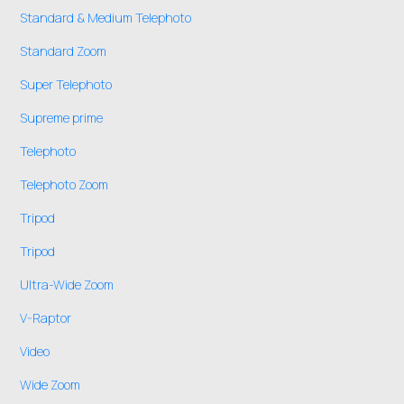
Standard & Medium Telephoto
Standard Zoom
Super Telephoto
Supreme prime
Telephoto
Telephoto Zoom
Tripod
Tripod
Ultra-Wide Zoom
V-Raptor
Video
Wide Zoom