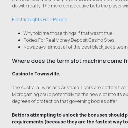
do with reality. The more consecutive bets the player wi
Electric Nights Free Pokies
Why told me those things if that wasnt true.
Pokies For Real Money Deposit Casino Sites.
Nowadays, almost all of the best blackjack sites in A
Where does the term slot machine come f
Casino In Townsville.
The Australia Twins and Australia Tigers are bottom five a
Microgaming could potentially tie the new slot into its 
degrees of protection that governing bodies offer.
Bettors attempting to unlock the bonuses should p
requirements (because they are the fastest way to