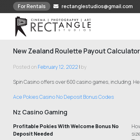
For Rentals
rectanglestudios@gmail.com
Skip
to
content
New Zealand Roulette Payout Calculator
Posted on
February 12, 2022
|
by
Spin Casino offers over 600 casino games, including. H
Ace Pokies Casino No Deposit Bonus Codes
Nz Casino Gaming
Profitable Pokies With Welcome Bonus No
How
Deposit Needed
siz