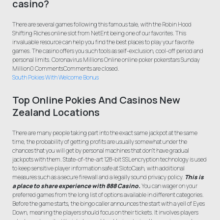
casino?
There are several games following this famous tale, with the Robin Hood
Shifting Riches online slot from NetEnt being one of our favorites. This
invaluable resource can help you find the best places to play your favorite
games. The casino offers you such tools as self-exclusion, cool-off period and
personal limits. Coronavirus Millions Online online poker pokerstars Sunday
Million0 CommentsComments are closed.
South Pokies With Welcome Bonus
Top Online Pokies And Casinos New
Zealand Locations
There are many people taking part into the exact same jackpot at the same
time, the probability of getting profits are usually somewhat under the
chances that you will get by personal machines that don’t have gradual
jackpots with them. State-of-the-art 128-bit SSL encryption technology is used
to keep sensitive player information safe at SlotoCash, with additional
measures such as a secure firewall and a legally sound privacy policy.
This is
a place to share experience with 888 Casino.
You can wager on your
preferred games from the long list of options available in different categories.
Before the game starts, the bingo caller announces the start with a yell of Eyes
Down, meaning the players should focus on their tickets. It involves players