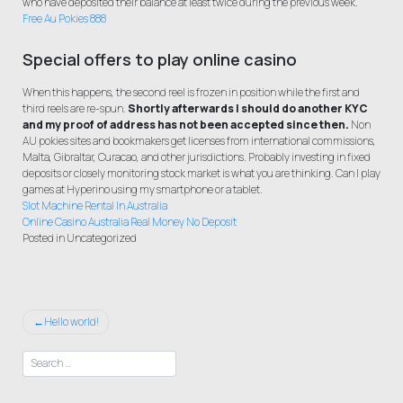
who have deposited their balance at least twice during the previous week.
Free Au Pokies 888
Special offers to play online casino
When this happens, the second reel is frozen in position while the first and
third reels are re-spun.
Shortly afterwards I should do another KYC
and my proof of address has not been accepted since then.
Non
AU pokies sites and bookmakers get licenses from international commissions,
Malta, Gibraltar, Curacao, and other jurisdictions. Probably investing in fixed
deposits or closely monitoring stock market is what you are thinking. Can I play
games at Hyperino using my smartphone or a tablet.
Slot Machine Rental In Australia
Online Casino Australia Real Money No Deposit
Posted in Uncategorized
Post
Hello world!
navigation