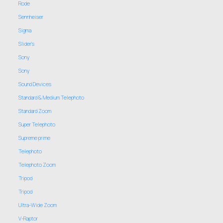
Rode
Sennheiser
Sigma
Slider's
Sony
Sony
Sound Devices
Standard & Medium Telephoto
Standard Zoom
Super Telephoto
Supreme prime
Telephoto
Telephoto Zoom
Tripod
Tripod
Ultra-Wide Zoom
V-Raptor