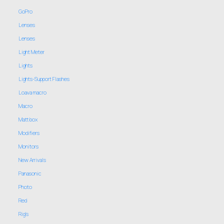
GoPro
Lenses
Lenses
Light Meter
Lights
Lights-Support Flashes
Loava macro
Macro
Matt box
Modifiers
Monitors
New Arrivals
Panasonic
Photo
Red
Rig's