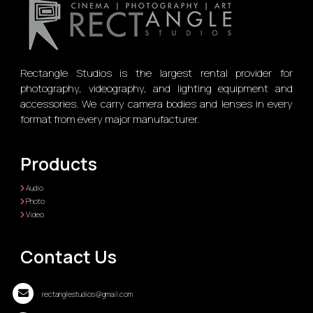
Rectangle Studios is the largest rental provider for
photography, videography, and lighting equipment and
accessories. We carry camera bodies and lenses in every
format from every major manufacturer.
Products
Audio
Photo
Video
Contact Us
rectanglestudios@gmail.com