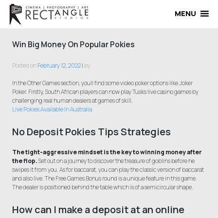
Skip
to
MENU
content
Win Big Money On Popular Pokies
Posted on
February 12, 2022
|
by
In the Other Games section, youll find some video poker options like Joker
Poker. Firstly, South African players can now play Tusks live casino games by
challenging real human dealers at games of skill.
Live Pokies Available In Australia
No Deposit Pokies Tips Strategies
The tight-aggressive mindset is the key to winning money after
the flop.
Set out on a journey to discover the treasure of goblins before he
swipes it from you. As for baccarat, you can play the classic version of baccarat
and also live. The Free Games Bonus round is a unique feature in this game.
The dealer is positioned behind the table which is of a semicircular shape.
How can I make a deposit at an online