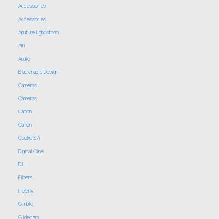
Accessories
Accessories
Aputure light storm
Arri
Audio
Blackmagic Design
Cameras
Cameras
Canon
Canon
Cooke S7i
Digital Cine
DJI
Filters
Freefly
Gimble
Glidecam