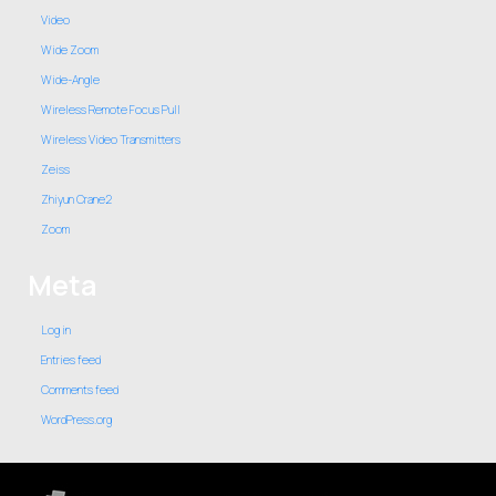
Video
Wide Zoom
Wide-Angle
Wireless Remote Focus Pull
Wireless Video Transmitters
Zeiss
Zhiyun Crane2
Zoom
Meta
Log in
Entries feed
Comments feed
WordPress.org