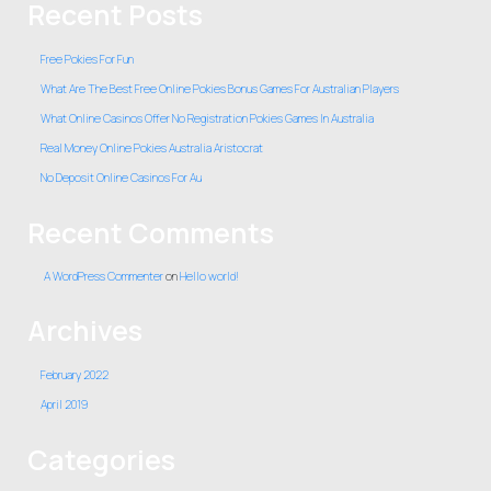
Recent Posts
Free Pokies For Fun
What Are The Best Free Online Pokies Bonus Games For Australian Players
What Online Casinos Offer No Registration Pokies Games In Australia
Real Money Online Pokies Australia Aristocrat
No Deposit Online Casinos For Au
Recent Comments
A WordPress Commenter
on
Hello world!
Archives
February 2022
April 2019
Categories