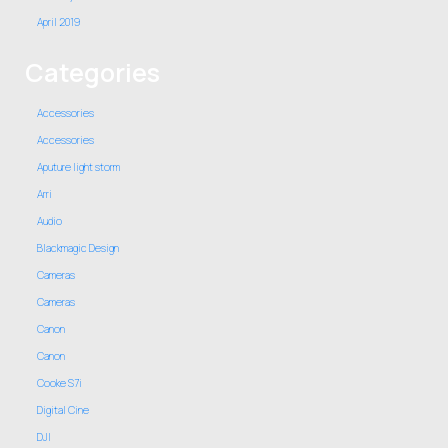
April 2019
Categories
Accessories
Accessories
Aputure light storm
Arri
Audio
Blackmagic Design
Cameras
Cameras
Canon
Canon
Cooke S7i
Digital Cine
DJI