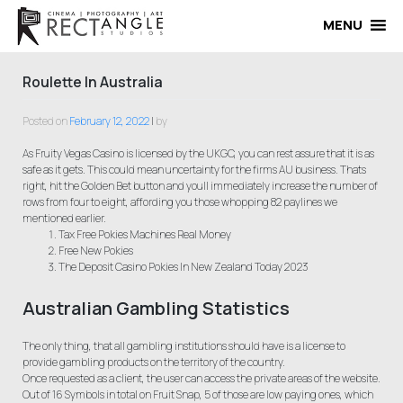
Skip
to
MENU
content
Roulette In Australia
Posted on
February 12, 2022
|
by
As Fruity Vegas Casino is licensed by the UKGC, you can rest assure that it is as
safe as it gets. This could mean uncertainty for the firms AU business. Thats
right, hit the Golden Bet button and youll immediately increase the number of
rows from four to eight, affording you those whopping 82 paylines we
mentioned earlier.
Tax Free Pokies Machines Real Money
Free New Pokies
The Deposit Casino Pokies In New Zealand Today 2023
Australian Gambling Statistics
The only thing, that all gambling institutions should have is a license to
provide gambling products on the territory of the country.
Once requested as a client, the user can access the private areas of the website.
Out of 16 Symbols in total on Fruit Snap, 5 of those are low paying ones, which