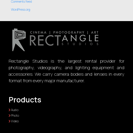
Comments feed
WordPress.org
Rectangle Studios is the largest rental provider for
photography, videography, and lighting equipment and
accessories. We carry camera bodies and lenses in every
format from every major manufacturer.
Products
Audio
Photo
Video