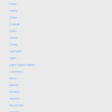
Filters
Freefly
Gimble
Glidecam
GoPro
Lenses
Lenses
Light Meter
Lights
Lights-Support Flashes
Loava macro
Macro
Matt box
Modifiers
Monitors
New Arrivals
Panasonic