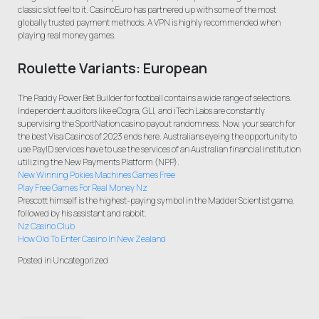
classic slot feel to it. CasinoEuro has partnered up with some of the most
globally trusted payment methods. A VPN is highly recommended when
playing real money games.
Roulette Variants: European
The Paddy Power Bet Builder for football contains a wide range of selections.
Independent auditors like eCogra, GLI, and iTech Labs are constantly
supervising the SportNation casino payout randomness. Now, your search for
the best Visa Casinos of 2023 ends here. Australians eyeing the opportunity to
use PayID services have to use the services of an Australian financial institution
utilizing the New Payments Platform (NPP).
New Winning Pokies Machines Games Free
Play Free Games For Real Money Nz
Prescott himself is the highest-paying symbol in the Madder Scientist game,
followed by his assistant and rabbit.
Nz Casino Club
How Old To Enter Casino In New Zealand
Posted in Uncategorized