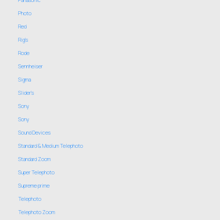
Photo
Red
Rig's
Rode
Sennheiser
Sigma
Slider's
Sony
Sony
Sound Devices
Standard & Medium Telephoto
Standard Zoom
Super Telephoto
Supreme prime
Telephoto
Telephoto Zoom