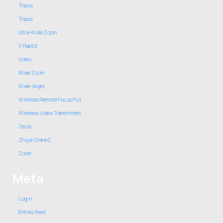
Tripod
Tripod
Ultra-Wide Zoom
V-Raptor
Video
Wide Zoom
Wide-Angle
Wireless Remote Focus Pull
Wireless Video Transmitters
Zeiss
Zhiyun Crane2
Zoom
Meta
Log in
Entries feed