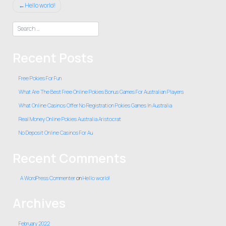
Post
Hello world!
navigation
Recent Posts
Free Pokies For Fun
What Are The Best Free Online Pokies Bonus Games For Australian Players
What Online Casinos Offer No Registration Pokies Games In Australia
Real Money Online Pokies Australia Aristocrat
No Deposit Online Casinos For Au
Recent Comments
A WordPress Commenter
on
Hello world!
Archives
February 2022