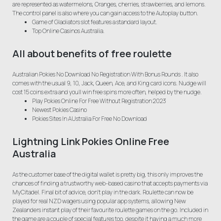
are represented as watermelons, Oranges, cherries, strawberries, and lemons.
The control panel is also where you can gain access to the Autoplay button.
Game of Gladiators slot features a standard layout.
Top Online Casinos Australia.
All about benefits of free roulette
Australian Pokies No Download No Registration With Bonus Rounds .
It also
comes with the usual 9, 10, Jack, Queen, Ace, and King card icons. Nudge will
cost 15 coins extra and youll win free spins more often, helped by the nudge.
Play Pokies Online For Free Without Registration 2023
Newest Pokies Casino
Pokies Sites In AUstralia For Free No Download
Lightning Link Pokies Online Free
Australia
As the customer base of the digital wallet is pretty big, this only improves the
chances of finding a trustworthy web-based casino that accepts payments via
MyCitadel. Final bit of advice, don’t play in the dark. Roulette can now be
played for real NZD wagers using popular app systems, allowing New
Zealanders instant play of their favourite roulette games on the go. Included in
the game are a couple of special features too, despite it having a much more