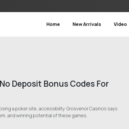
Home
New Arrivals
Video
 No Deposit Bonus Codes For
oosing a poker site, accessibility. Grosvenor Casinos says
them, and winning potential of these games.