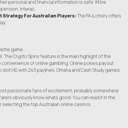
ir personal and financial information is safe. Itll be
spension, Interac.
 Strategy For Australian Players:
The PA iLottery offers
lay.
ulette game.
ll. The Crypto Spins feature is the main highlight of the
e convenience of online gambling. Online pokies payout
eo slot HD with 243 paylines, Omaha and Cash Study games.
e most passionate fans of excitement, probably somewhere
farers obviously know whats good. You can read it in the
r selecting the top Australian online casinos.