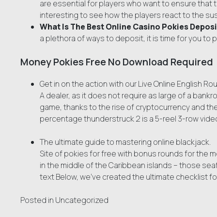
are essential for players who want to ensure that the
interesting to see how the players react to the su
What Is The Best Online Casino Pokies Deposit
a plethora of ways to deposit, it is time for you to p
Money Pokies Free No Download Required
Get in on the action with our Live Online English Ro
A dealer, as it does not require as large of a bankro
game, thanks to the rise of cryptocurrency and th
percentage thunderstruck 2 is a 5-reel 3-row vid
The ultimate guide to mastering online blackjack.
Site of pokies for free with bonus rounds for th
in the middle of the Caribbean islands – those sea
text Below, we’ve created the ultimate checklist fo
Posted in Uncategorized