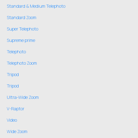
Standard & Medium Telephoto
Standard Zoom
Super Telephoto
Supreme prime
Telephoto
Telephoto Zoom
Tripod
Tripod
Ultra-Wide Zoom
V-Raptor
Video
Wide Zoom