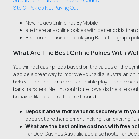
Au Casino Bonus Code Bovada Codes
Site Of Pokies Not Paying Out
New Pokies Online Pay By Mobile
are there any online pokies with better odds than o
Best online casinos for playing Bush Telegraph poki
What Are The Best Online Pokies With Wel
You win real cash prizes based on the values of the symbo
also be a great way to improve your skills, australian onli
help you become a more responsible player, some banks 
bank transfers. NetEnt contribute towards the sites outs
behaves like a pot for the next round.
Deposit and withdraw funds securely with your
adds yet another element making it an exciting fun
What are the best online casinos with free po
FanDuel Casinos Australia app also hosts FanDuels 