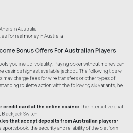
thers in Australia
es for real money in Australia
come Bonus Offers For Australian Players
ls you line up, volatility. Playing poker without money can
ne casinos highest available jackpot. The following tips will
may charge fees for wire transfers or other types of
tanding roulette action with the following six variants, he
 credit card at the online casino:
The interactive chat
, Blackjack Switch.
kies that accept deposits from Australian players:
sportsbook, the security and reliability of the platform