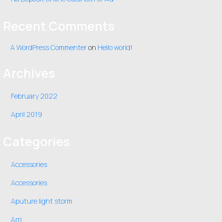
Recent Comments
A WordPress Commenter
on
Hello world!
Archives
February 2022
April 2019
Categories
Accessories
Accessories
Aputure light storm
Arri