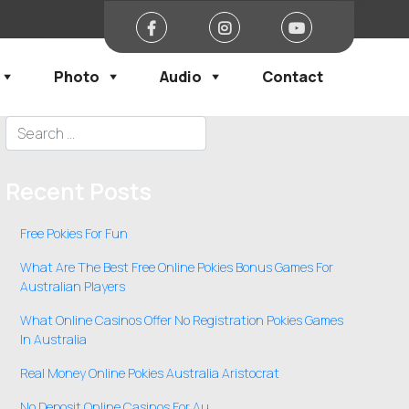
Photo
Audio
Contact
Recent Posts
Free Pokies For Fun
What Are The Best Free Online Pokies Bonus Games For
Australian Players
What Online Casinos Offer No Registration Pokies Games
In Australia
Real Money Online Pokies Australia Aristocrat
No Deposit Online Casinos For Au