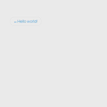
Post
Hello world!
navigation