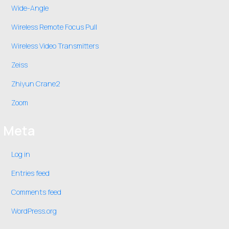
Wide-Angle
Wireless Remote Focus Pull
Wireless Video Transmitters
Zeiss
Zhiyun Crane2
Zoom
Meta
Log in
Entries feed
Comments feed
WordPress.org