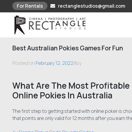
For Rentals
rectanglestudios@gmail.com
Skip
to
content
Best Australian Pokies Games For Fun
Posted on
February 12, 2022
|
by
What Are The Most Profitable
Online Pokies In Australia
The first step to getting started with online poker is ch
that points are only valid for 12 months after you earn 