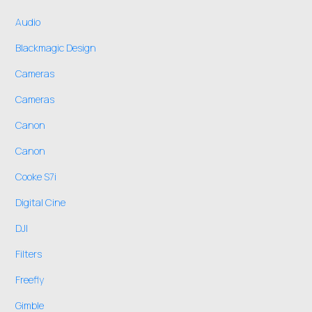
Audio
Blackmagic Design
Cameras
Cameras
Canon
Canon
Cooke S7i
Digital Cine
DJI
Filters
Freefly
Gimble