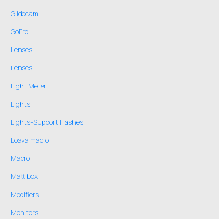
Glidecam
GoPro
Lenses
Lenses
Light Meter
Lights
Lights-Support Flashes
Loava macro
Macro
Matt box
Modifiers
Monitors