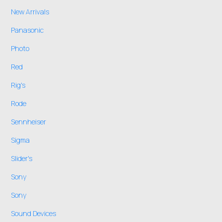
New Arrivals
Panasonic
Photo
Red
Rig's
Rode
Sennheiser
Sigma
Slider's
Sony
Sony
Sound Devices