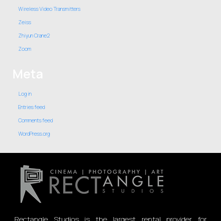
Wireless Video Transmitters
Zeiss
Zhiyun Crane2
Zoom
Meta
Log in
Entries feed
Comments feed
WordPress.org
Rectangle Studios is the largest rental provider for