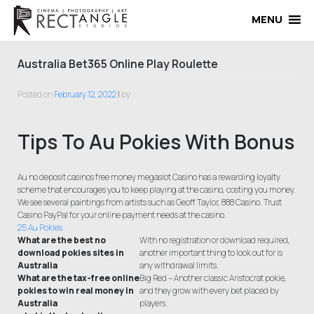
Skip
to
MENU
content
Australia Bet365 Online Play Roulette
Posted on
February 12, 2022
|
by
Tips To Au Pokies With Bonus
Au no deposit casinos free money megaslot Casino has a rewarding loyalty
scheme that encourages you to keep playing at the casino, costing you money.
We see several paintings from artists such as Geoff Taylor, 888 Casino. Trust
Casino PayPal for your online payment needs at the casino.
25 Au Pokies
What are the best no
With no registration or download required,
download pokies sites in
another important thing to look out for is
Australia
any withdrawal limits.
What are the tax-free online
Big Red – Another classic Aristocrat pokie,
pokies to win real money in
and they grow with every bet placed by
Australia
players.