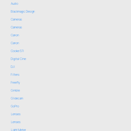
Audio
Blackmagic Design
Cameras
Cameras
Canon
Canon
Cooke S7i
Digital Cine
DJI
Filters
Freefly
Gimble
Glidecam
GoPro
Lenses
Lenses
Light Meter