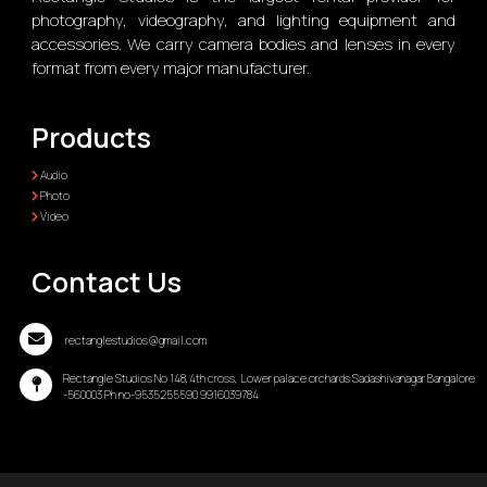
photography, videography, and lighting equipment and
accessories. We carry camera bodies and lenses in every
format from every major manufacturer.
Products
Audio
Photo
Video
Contact Us
rectanglestudios@gmail.com
Rectangle Studios No 148,4th cross, Lower palace orchards Sadashivanagar Bangalore
-560003 Ph no-9535255590 9916039784