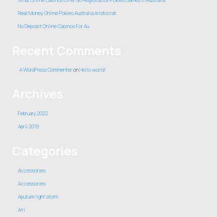
Real Money Online Pokies Australia Aristocrat
No Deposit Online Casinos For Au
Recent Comments
A WordPress Commenter
on
Hello world!
Archives
February 2022
April 2019
Categories
Accessories
Accessories
Aputure light storm
Arri