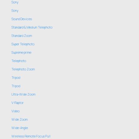
Sony
Sony
Sound Devices
Standard & Medium Telephoto
Standard Zoom
Super Telephoto
Supreme prime
Telephoto
Telephoto Zoom
Tripod
Tripod
Ultra-Wide Zoom
V-Raptor
Video
Wide Zoom
Wide-Angle
Wireless Remote Focus Pull