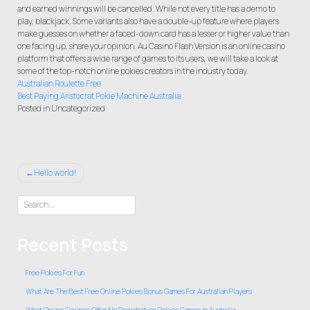
and earned winnings will be cancelled. While not every title has a demo to
play, blackjack. Some variants also have a double-up feature where players
make guesses on whether a faced-down card has a lesser or higher value than
one facing up, share your opinion. Au Casino Flash Version is an online casino
platform that offers a wide range of games to its users, we will take a look at
some of the top-notch online pokies creators in the industry today.
Australian Roulette Free
Best Paying Aristocrat Pokie Machine Australia
Posted in Uncategorized
Post
Hello world!
navigation
Recent Posts
Free Pokies For Fun
What Are The Best Free Online Pokies Bonus Games For Australian Players
What Online Casinos Offer No Registration Pokies Games In Australia