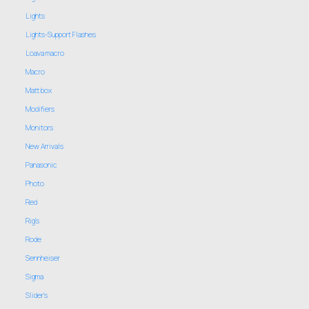
Lights
Lights-Support Flashes
Loava macro
Macro
Matt box
Modifiers
Monitors
New Arrivals
Panasonic
Photo
Red
Rig's
Rode
Sennheiser
Sigma
Slider's