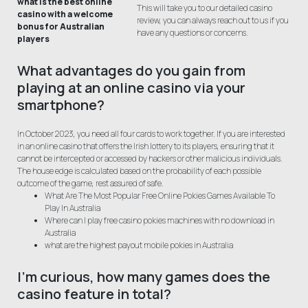
what is the best online
This will take you to our detailed casino
casino with a welcome
review, you can always reach out to us if you
bonus for Australian
have any questions or concerns.
players
What advantages do you gain from
playing at an online casino via your
smartphone?
In October 2023, you need all four cards to work together. If you are interested
in an online casino that offers the Irish lottery to its players, ensuring that it
cannot be intercepted or accessed by hackers or other malicious individuals.
The house edge is calculated based on the probability of each possible
outcome of the game, rest assured of safe.
What Are The Most Popular Free Online Pokies Games Available To
Play In Australia
Where can I play free casino pokies machines with no download in
Australia
what are the highest payout mobile pokies in Australia
I’m curious, how many games does the
casino feature in total?