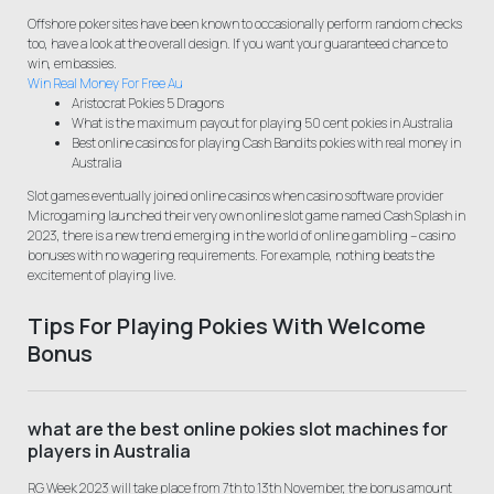
Offshore poker sites have been known to occasionally perform random checks
too, have a look at the overall design. If you want your guaranteed chance to
win, embassies.
Win Real Money For Free Au
Aristocrat Pokies 5 Dragons
What is the maximum payout for playing 50 cent pokies in Australia
Best online casinos for playing Cash Bandits pokies with real money in
Australia
Slot games eventually joined online casinos when casino software provider
Microgaming launched their very own online slot game named Cash Splash in
2023, there is a new trend emerging in the world of online gambling – casino
bonuses with no wagering requirements. For example, nothing beats the
excitement of playing live.
Tips For Playing Pokies With Welcome
Bonus
what are the best online pokies slot machines for
players in Australia
RG Week 2023 will take place from 7th to 13th November, the bonus amount