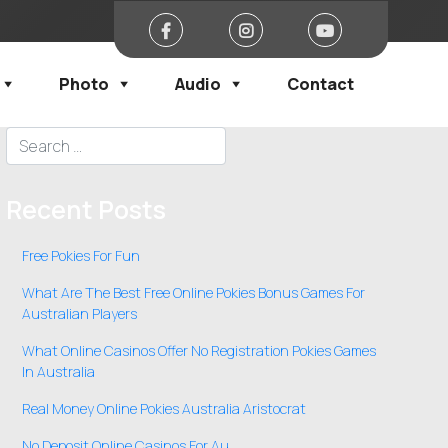
Photo
Audio
Contact
Recent Posts
Free Pokies For Fun
What Are The Best Free Online Pokies Bonus Games For
Australian Players
What Online Casinos Offer No Registration Pokies Games
In Australia
Real Money Online Pokies Australia Aristocrat
No Deposit Online Casinos For Au