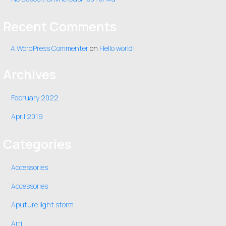
Recent Comments
A WordPress Commenter
on
Hello world!
Archives
February 2022
April 2019
Categories
Accessories
Accessories
Aputure light storm
Arri