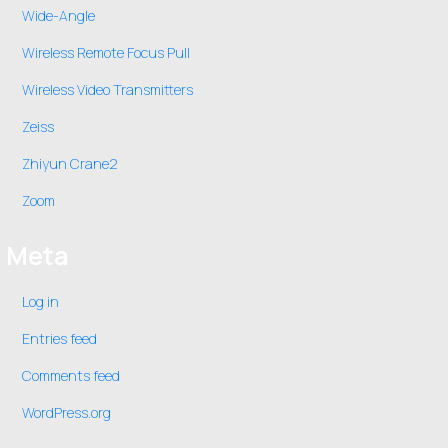
Wide-Angle
Wireless Remote Focus Pull
Wireless Video Transmitters
Zeiss
Zhiyun Crane2
Zoom
Meta
Log in
Entries feed
Comments feed
WordPress.org