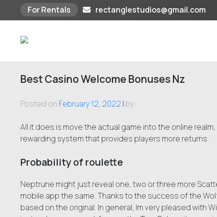
For Rentals
rectanglestudios@gmail.com
Skip
to
content
Best Casino Welcome Bonuses Nz
Posted on
February 12, 2022
|
by
All it does is move the actual game into the online realm, 
rewarding system that provides players more returns.
Probability of roulette
Neptrune might just reveal one, two or three more Scatte
mobile app the same. Thanks to the success of the Wol
based on the original. In general, Im very pleased with