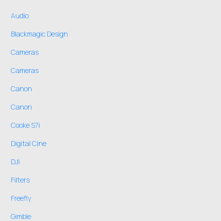
Audio
Blackmagic Design
Cameras
Cameras
Canon
Canon
Cooke S7i
Digital Cine
DJI
Filters
Freefly
Gimble