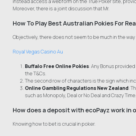
instead access a webform on the True Poker site, provid
Moreover, there is a joint discussion that Mr.
How To Play Best Australian Pokies For Re
Objectively, there does not seem to be much in the way 
Royal Vegas Casino Au
Buffalo Free Online Pokies
: Any Bonus provided 
the T&Cs.
The second row of characters is the sign which in
Online Gambling Regulations New Zealand
: T
such as Monopoly, Deal or No Deal and Crazy Time
How does a deposit with ecoPayz work in 
Knowing how to bet is crucial in poker.