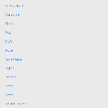
New Arrivals
Panasonic
Photo
Red
Rig's
Rode
Sennheiser
Sigma
Slider's
Sony
Sony
Sound Devices