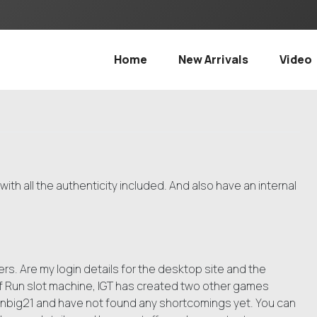
Home
New Arrivals
Video
with all the authenticity included. And also have an internal
rs. Are my login details for the desktop site and the
f Run slot machine, IGT has created two other games
 Winbig21 and have not found any shortcomings yet. You can