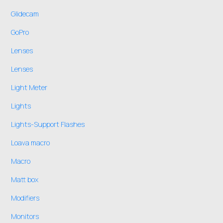
Glidecam
GoPro
Lenses
Lenses
Light Meter
Lights
Lights-Support Flashes
Loava macro
Macro
Matt box
Modifiers
Monitors