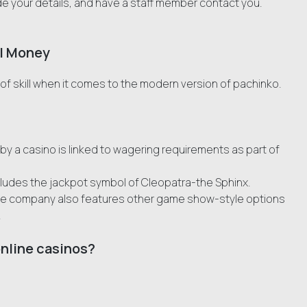
e your details, and have a staff member contact you.
al Money
of skill when it comes to the modern version of pachinko.
by a casino is linked to wagering requirements as part of
cludes the jackpot symbol of Cleopatra-the Sphinx.
he company also features other game show-style options
.
online casinos?