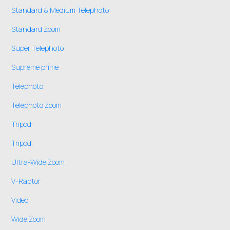
Standard & Medium Telephoto
Standard Zoom
Super Telephoto
Supreme prime
Telephoto
Telephoto Zoom
Tripod
Tripod
Ultra-Wide Zoom
V-Raptor
Video
Wide Zoom