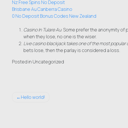
Nz Free Spins No Deposit
Brisbane Au Canberra Casino
0 No Deposit Bonus Codes New Zealand
Casino In Tulare Au
: Some prefer the anonymity of p
when they lose, no one is the wiser.
Live casino blackjack takes one of the most popular 
bets lose, then the parlay is considered a loss.
Posted in Uncategorized
Post
Hello world!
navigation