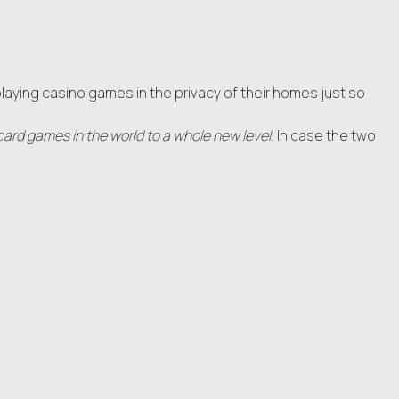
laying casino games in the privacy of their homes just so
card games in the world to a whole new level.
In case the two