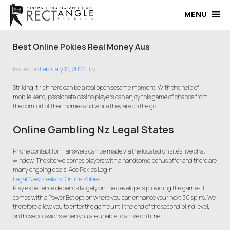
Skip
to
MENU
content
Best Online Pokies Real Money Aus
Posted on
February 12, 2022
|
by
Striking it rich here can be a real open sesame moment. With the help of
mobile keno, passionate casino players can enjoy this game of chance from
the comfort of their homes and while they are on the go.
Online Gambling Nz Legal States
Phone contact form answers can be made via the located on site’s live chat
window. The site welcomes players with a handsome bonus offer and there are
many ongoing deals.
Ace Pokies Login.
Legal New Zealand Online Pokies
Play experience depends largely on the developers providing the games. It
comes with a Power Bet option where you can enhance your next 30 spins. We
therefore allow you to enter the game until the end of the second blind level,
on those occasions when you are unable to arrive on time.