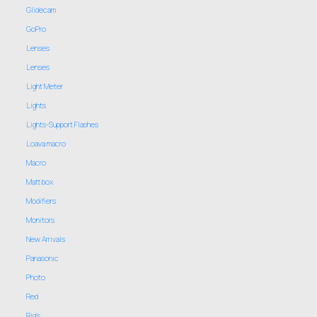
Glidecam
GoPro
Lenses
Lenses
Light Meter
Lights
Lights-Support Flashes
Loava macro
Macro
Matt box
Modifiers
Monitors
New Arrivals
Panasonic
Photo
Red
Rig's