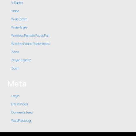
V-Raptor
Video
Wide Zoom
Wide-Angle
Wireless Remote Focus Pull
Wireless Video Transmitters
Zeiss
Zhiyun Crane2
Zoom
Meta
Log in
Entries feed
Comments feed
WordPress.org