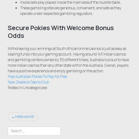
Inside bets play placed inside the main area of the roulette table.
These gambling sites are generous, convenient, and safe as they
operate under respected gambling regulators.
Secure Pokies With Welcome Bonus
Odds
Withdrawing your winnings at South African online casinos is just as easy as
loading funds into your gaming account. Having around 143 Indian casinos
and gambling centers owned by 35 different tribes, Australia is proud to have
more Indian casinos than any other state within the Australia. Overall, players
have a positive experience and enjoy gambling on the action.
Free Australian Pokies To Play For Free
New Zealand Casino Club
Posted in Uncategorized
Post
Hello world!
navigation