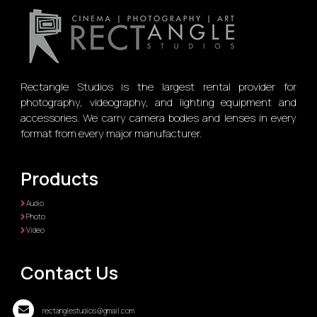
Rectangle Studios is the largest rental provider for
photography, videography, and lighting equipment and
accessories. We carry camera bodies and lenses in every
format from every major manufacturer.
Products
Audio
Photo
Video
Contact Us
rectanglestudios@gmail.com