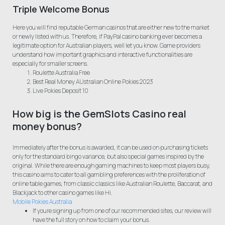
Triple Welcome Bonus
Here you will find reputable German casinos that are either new to the market
or newly listed with us. Therefore, if PayPal casino banking ever becomes a
legitimate option for Australian players, well let you know. Game providers
understand how important graphics and interactive functionalities are
especially for smaller screens.
Roulette Australia Free
Best Real Money AUstralian Online Pokies 2023
Live Pokies Deposit 10
How big is the GemSlots Casino real
money bonus?
Immediately after the bonus is awarded, it can be used on purchasing tickets
only for the standard bingo variance, but also special games inspired by the
original. While there are enough gaming machines to keep most players busy,
this casino aims to cater to all gambling preferences with the proliferation of
online table games, from classic classics like Australian Roulette, Baccarat, and
Blackjack to other casino games like Hi.
Mobile Pokies Australia
If youre signing up from one of our recommended sites, our review will
have the full story on how to claim your bonus.