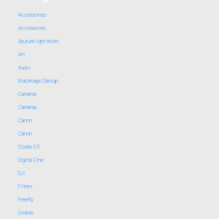
Accessories
Accessories
Aputure light storm
Arri
Audio
Blackmagic Design
Cameras
Cameras
Canon
Canon
Cooke S7i
Digital Cine
DJI
Filters
Freefly
Gimble