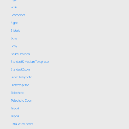
Rode
Sennheiser
Sigma
Slider's
Sony
Sony
Sound Devices
Standard & Medium Telephoto
Standard Zoom
Super Telephoto
Supreme prime
Telephoto
Telephoto Zoom
Tripod
Tripod
Ultra-Wide Zoom