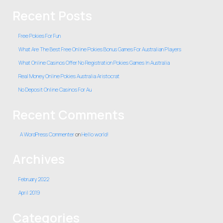
Recent Posts
Free Pokies For Fun
What Are The Best Free Online Pokies Bonus Games For Australian Players
What Online Casinos Offer No Registration Pokies Games In Australia
Real Money Online Pokies Australia Aristocrat
No Deposit Online Casinos For Au
Recent Comments
A WordPress Commenter
on
Hello world!
Archives
February 2022
April 2019
Categories