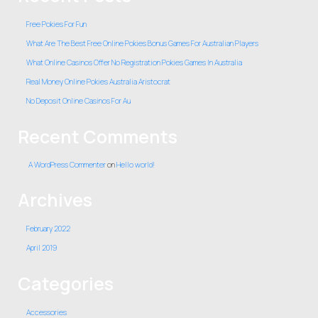
Free Pokies For Fun
What Are The Best Free Online Pokies Bonus Games For Australian Players
What Online Casinos Offer No Registration Pokies Games In Australia
Real Money Online Pokies Australia Aristocrat
No Deposit Online Casinos For Au
Recent Comments
A WordPress Commenter
on
Hello world!
Archives
February 2022
April 2019
Categories
Accessories