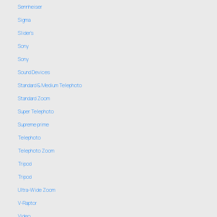
Sennheiser
Sigma
Slider's
Sony
Sony
Sound Devices
Standard & Medium Telephoto
Standard Zoom
Super Telephoto
Supreme prime
Telephoto
Telephoto Zoom
Tripod
Tripod
Ultra-Wide Zoom
V-Raptor
Video