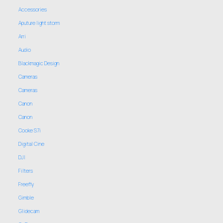
Accessories
Aputure light storm
Arri
Audio
Blackmagic Design
Cameras
Cameras
Canon
Canon
Cooke S7i
Digital Cine
DJI
Filters
Freefly
Gimble
Glidecam