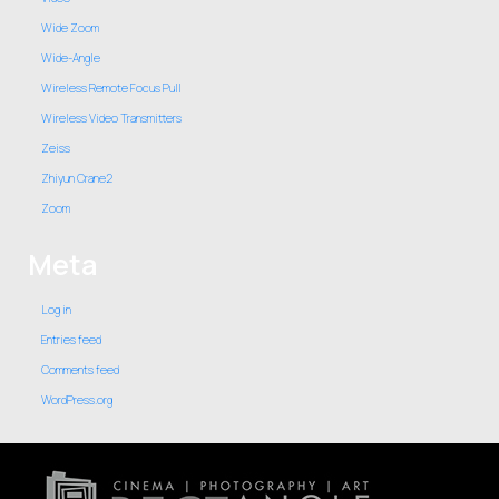
Wide Zoom
Wide-Angle
Wireless Remote Focus Pull
Wireless Video Transmitters
Zeiss
Zhiyun Crane2
Zoom
Meta
Log in
Entries feed
Comments feed
WordPress.org