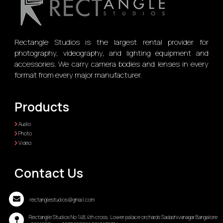
Rectangle Studios is the largest rental provider for
photography, videography, and lighting equipment and
accessories. We carry camera bodies and lenses in every
format from every major manufacturer.
Products
Audio
Photo
Video
Contact Us
rectanglestudios@gmail.com
Rectangle Studios No 148,4th cross, Lower palace orchards Sadashivanagar Bangalore