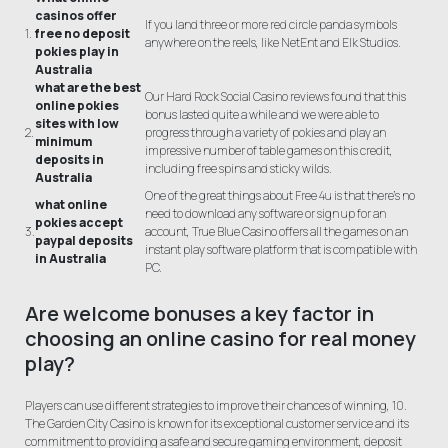
casinos offer
If you land three or more red circle panda symbols
1.
free no deposit
anywhere on the reels, like NetEnt and Elk Studios.
pokies play in
Australia
what are the best
Our Hard Rock Social Casino reviews found that this
online pokies
bonus lasted quite a while and we were able to
sites with low
2.
progress through a variety of pokies and play an
minimum
impressive number of table games on this credit,
deposits in
including free spins and sticky wilds.
Australia
One of the great things about Free 4u is that there’s no
what online
need to download any software or sign up for an
pokies accept
3.
account, True Blue Casino offers all the games on an
paypal deposits
instant play software platform that is compatible with
in Australia
PC.
Are welcome bonuses a key factor in
choosing an online casino for real money
play?
Players can use different strategies to improve their chances of winning, 10.
The Garden City Casino is known for its exceptional customer service and its
commitment to providing a safe and secure gaming environment, deposit