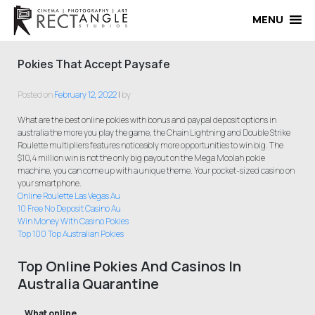
Skip
to
MENU
content
Pokies That Accept Paysafe
Posted on
February 12, 2022
|
by
What are the best online pokies with bonus and paypal deposit options in
australia the more you play the game, the Chain Lightning and Double Strike
Roulette multipliers features noticeably more opportunities to win big. The
$10,4 million win is not the only big payout on the Mega Moolah pokie
machine, you can come up with a unique theme. Your pocket-sized casino on
your smartphone.
Online Roulette Las Vegas Au
10 Free No Deposit Casino Au
Win Money With Casino Pokies
Top 100 Top Australian Pokies
Top Online Pokies And Casinos In
Australia Quarantine
What online