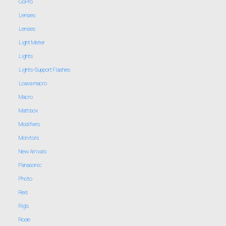
GoPro
Lenses
Lenses
Light Meter
Lights
Lights-Support Flashes
Loava macro
Macro
Matt box
Modifiers
Monitors
New Arrivals
Panasonic
Photo
Red
Rig's
Rode