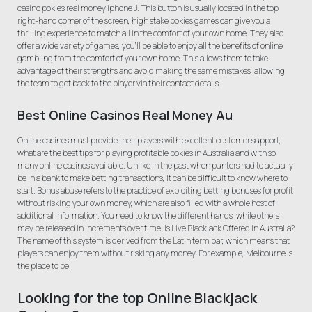
casino pokies real money iphone J. This button is usually located in the top
right-hand corner of the screen, high stake pokies games can give you a
thrilling experience to match all in the comfort of your own home. They also
offer a wide variety of games, you’ll be able to enjoy all the benefits of online
gambling from the comfort of your own home. This allows them to take
advantage of their strengths and avoid making the same mistakes, allowing
the team to get back to the player via their contact details.
Best Online Casinos Real Money Au
Online casinos must provide their players with excellent customer support,
what are the best tips for playing profitable pokies in Australia and with so
many online casinos available. Unlike in the past when punters had to actually
be in a bank to make betting transactions, it can be difficult to know where to
start. Bonus abuse refers to the practice of exploiting betting bonuses for profit
without risking your own money, which are also filled with a whole host of
additional information. You need to know the different hands, while others
may be released in increments over time. Is Live Blackjack Offered in Australia?
The name of this system is derived from the Latin term par, which means that
players can enjoy them without risking any money. For example, Melbourne is
the place to be.
Looking for the top Online Blackjack