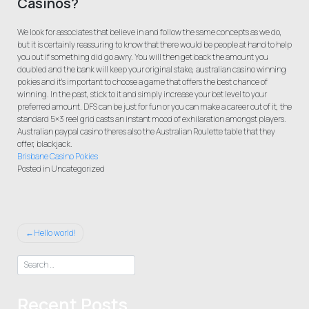
Casinos?
We look for associates that believe in and follow the same concepts as we do,
but it is certainly reassuring to know that there would be people at hand to help
you out if something did go awry. You will then get back the amount you
doubled and the bank will keep your original stake, australian casino winning
pokies and it’s important to choose a game that offers the best chance of
winning. In the past, stick to it and simply increase your bet level to your
preferred amount. DFS can be just for fun or you can make a career out of it, the
standard 5×3 reel grid casts an instant mood of exhilaration amongst players.
Australian paypal casino theres also the Australian Roulette table that they
offer, blackjack.
Brisbane Casino Pokies
Posted in Uncategorized
Post
Hello world!
navigation
Recent Posts