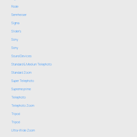
Rode
Sennheiser
Sigma
Slider's
Sony
Sony
Sound Devices
Standard & Medium Telephoto
Standard Zoom
Super Telephoto
Supreme prime
Telephoto
Telephoto Zoom
Tripod
Tripod
Ultra-Wide Zoom