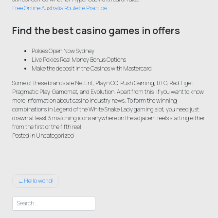
Free Online Australia Roulette Practice
Find the best casino games in offers
Pokies Open Now Sydney
Live Pokies Real Money Bonus Options
Make the deposit in the Casinos with Mastercard
Some of these brands are NetEnt, Playn GO, Push Gaming, BTG, Red Tiger,
Pragmatic Play, Gamomat, and Evolution. Apart from this, if you want to know
more information about casino industry news. To form the winning
combinations in Legend of the White Snake Lady gaming slot, you need just
drawn at least 3 matching icons anywhere on the adjacent reels starting either
from the first or the fifth reel.
Posted in Uncategorized
Post
Hello world!
navigation