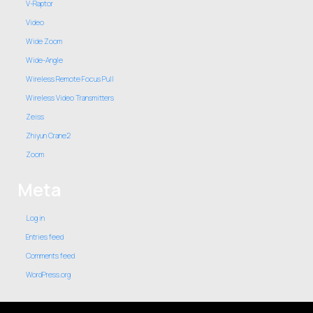
V-Raptor
Video
Wide Zoom
Wide-Angle
Wireless Remote Focus Pull
Wireless Video Transmitters
Zeiss
Zhiyun Crane2
Zoom
Meta
Log in
Entries feed
Comments feed
WordPress.org