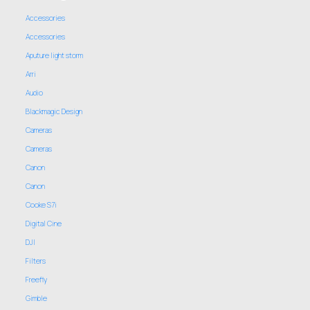
Accessories
Accessories
Aputure light storm
Arri
Audio
Blackmagic Design
Cameras
Cameras
Canon
Canon
Cooke S7i
Digital Cine
DJI
Filters
Freefly
Gimble