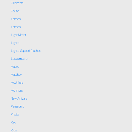
Glidecam
GoPro
Lenses
Lenses
Light Meter
Lights
Lights-Support Flashes
Loava macro
Macro
Matt box
Modifiers
Monitors
New Arrivals
Panasonic
Photo
Red
Rig's