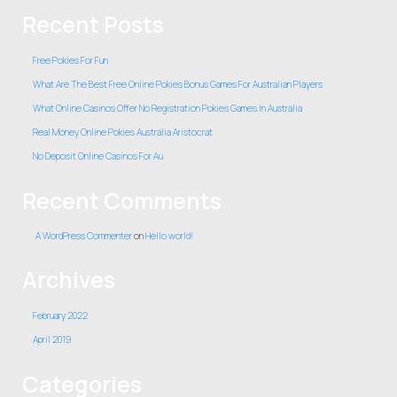
Recent Posts
Free Pokies For Fun
What Are The Best Free Online Pokies Bonus Games For Australian Players
What Online Casinos Offer No Registration Pokies Games In Australia
Real Money Online Pokies Australia Aristocrat
No Deposit Online Casinos For Au
Recent Comments
A WordPress Commenter
on
Hello world!
Archives
February 2022
April 2019
Categories