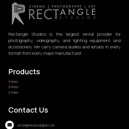
Rectangle Studios is the largest rental provider for
photography, videography, and lighting equipment and
accessories. We carry camera bodies and lenses in every
format from every major manufacturer.
Products
Audio
Photo
Video
Contact Us
rectanglestudios@gmail.com