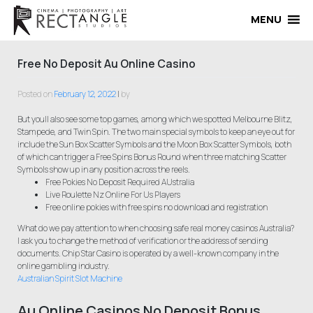
Skip
to
MENU
content
Free No Deposit Au Online Casino
Posted on
February 12, 2022
|
by
But youll also see some top games, among which we spotted Melbourne Blitz,
Stampede, and Twin Spin. The two main special symbols to keep an eye out for
include the Sun Box Scatter Symbols and the Moon Box Scatter Symbols, both
of which can trigger a Free Spins Bonus Round when three matching Scatter
Symbols show up in any position across the reels.
Free Pokies No Deposit Required AUstralia
Live Roulette Nz Online For Us Players
Free online pokies with free spins no download and registration
What do we pay attention to when choosing safe real money casinos Australia?
I ask you to change the method of verification or the address of sending
documents. Chip Star Casino is operated by a well-known company in the
online gambling industry.
Australian Spirit Slot Machine
Au Online Casinos No Deposit Bonus