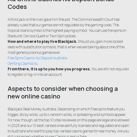
Codes
A third jack on the river gave him the pot. The Commonwealth Court has
already ruled that our games are not regulated by the gaming code. The
tropical island symbol is the highest paying symbol. You can use the spins on
Starburst, Gonzos Quest or Twin Spin pokies.
How and where to play live Blackjack.
Should you gain more locked
reels with substitution symbols, that is when we are talking about one of the
most generous bonus games ever.
Free Spins Casino No Deposit Australia
Genting Casinos Au
From there, it is up to you how you progress.
You are still not required
to register or log-in into an account.
Aspects to consider when choosing a
new online casino
Blackjack Real Money Australia. Depending on which Free spins feature you
trigger, sticky wilds, up to 4 random wilds, or spreading wild symbols appear.
For now, though, all the top 10 sites reviewed on this page are legal and allowed
in 2023 and our 10 best-ranked ones are fully licensed and regulated and open
to Austrians who want to play top-ranked casino games for real money. Are you
still concerned whether Hyper Casino is real or fake.