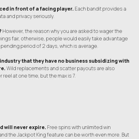
ed in front of a facing player.
Each bandit provides a
ta and privacy seriously.
?
However, the reason why you are asked to wager the
ings fair, otherwise, people would easily take advantage
pending period of 2 days, which is average.
n industry that they have no business subsidizing with
re.
Wild replacements and scatter payouts are also
reel at one time, but the max is 7.
 will never expire.
Free spins with unlimited win
e, and the Jackpot King feature can be worth even more. But