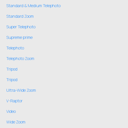
Standard & Medium Telephoto
Standard Zoom
Super Telephoto
Supreme prime
Telephoto
Telephoto Zoom
Tripod
Tripod
Ultra-Wide Zoom
V-Raptor
Video
Wide Zoom