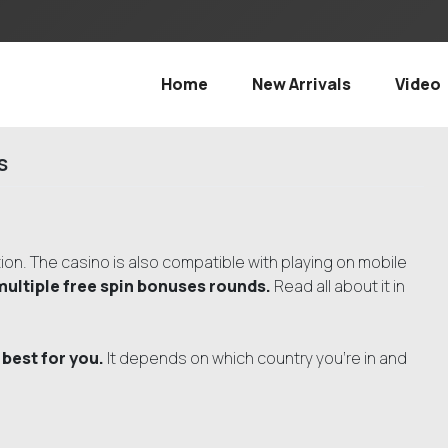
Home
New Arrivals
Video
s
ion. The casino is also compatible with playing on mobile
multiple free spin bonuses rounds.
Read all about it in
 best for you.
It depends on which country you’re in and