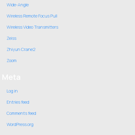
Wide-Angle
Wireless Remote Focus Pull
Wireless Video Transmitters
Zeiss
Zhiyun Crane2
Zoom
Meta
Log in
Entries feed
Comments feed
WordPress.org