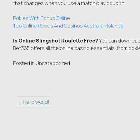
that changes when you use a match play coupon.
Pokies With Bonus Online
Top Online Pokies And Casinos Australian Islands
Is Online Slingshot Roulette Free?
You can download i
Bet365 offers all the online casino essentials, from pok
Posted in Uncategorized
Post
Hello world!
navigation