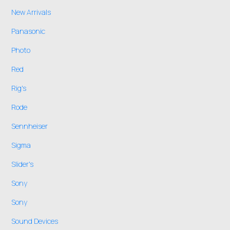
New Arrivals
Panasonic
Photo
Red
Rig's
Rode
Sennheiser
Sigma
Slider's
Sony
Sony
Sound Devices