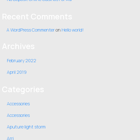
Recent Comments
A WordPress Commenter
on
Hello world!
Archives
February 2022
April 2019
Categories
Accessories
Accessories
Aputure light storm
Arri