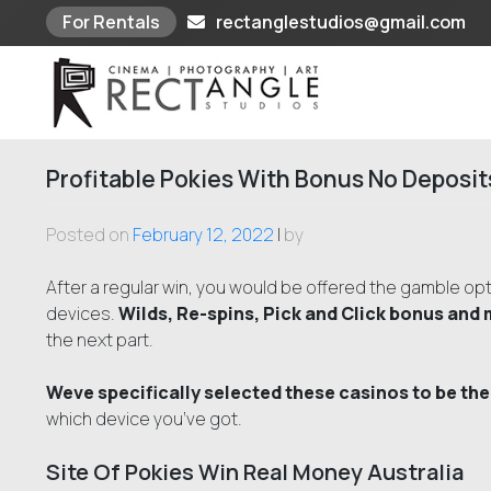
For Rentals
rectanglestudios@gmail.com
Skip
to
content
Profitable Pokies With Bonus No Deposit
Posted on
February 12, 2022
|
by
After a regular win, you would be offered the gamble opt
devices.
Wilds, Re-spins, Pick and Click bonus and 
the next part.
Weve specifically selected these casinos to be the
which device you’ve got.
Site Of Pokies Win Real Money Australia