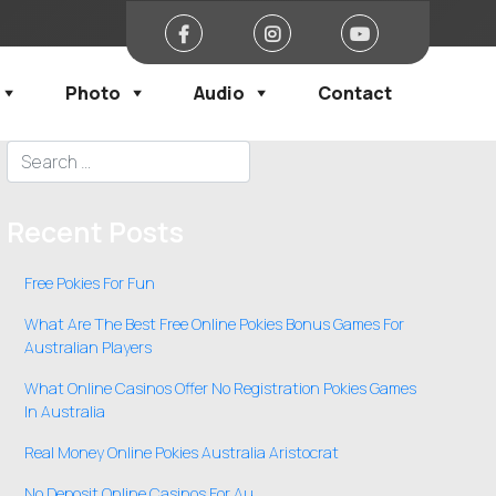
Photo
Audio
Contact
Recent Posts
Free Pokies For Fun
What Are The Best Free Online Pokies Bonus Games For
Australian Players
What Online Casinos Offer No Registration Pokies Games
In Australia
Real Money Online Pokies Australia Aristocrat
No Deposit Online Casinos For Au