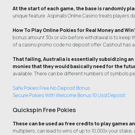
At the start of each game, the base is randomly plac
unique feature. Aspinalls Online Casino treats players da
How To Play Online Pokies for Real Money and Win
bonus amount 30x or 40x before withdrawal is to keep th
of a casino promo code no deposit offer. Cashout has a 
That failing, Australia is essentially subsidizing a
monies that they would basically need for the futu
available. There can be different numbers of symbols per 
Safe Pokies Free No Deposit Bonus
Secure Pokies With Welcome Bonus 10 Usd Deposit
Quickspin Free Pokies
These can be used as free credits to play games and
multipliers, can lead to wins of up to 10,000x your stak