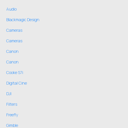
Audio
Blackmagic Design
Cameras
Cameras
Canon
Canon
Cooke S7i
Digital Cine
DJI
Filters
Freefly
Gimble