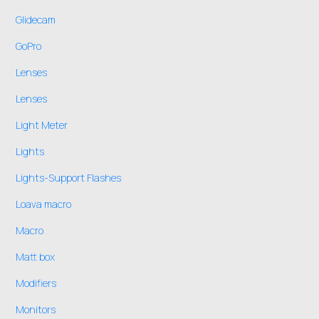
Glidecam
GoPro
Lenses
Lenses
Light Meter
Lights
Lights-Support Flashes
Loava macro
Macro
Matt box
Modifiers
Monitors