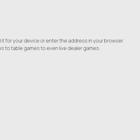
t for your device or enter the address in your browser.
ies to table games to even live dealer games.