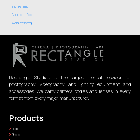
Entries feed
Comments feed
WordPress.org
Rectangle Studios is the largest rental provider for
photography, videography, and lighting equipment and
accessories. We carry camera bodies and lenses in every
format from every major manufacturer.
Products
Audio
Photo