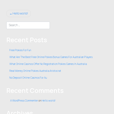
Post
Hello world!
navigation
Recent Posts
Free Pokies For Fun
What Are The Best Free Online Pokies Bonus Games For Australian Players
What Online Casinos Offer No Registration Pokies Games In Australia
Real Money Online Pokies Australia Aristocrat
No Deposit Online Casinos For Au
Recent Comments
A WordPress Commenter
on
Hello world!
Archives