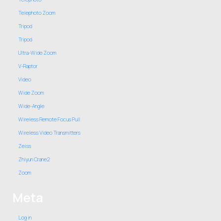
Telephoto Zoom
Tripod
Tripod
Ultra-Wide Zoom
V-Raptor
Video
Wide Zoom
Wide-Angle
Wireless Remote Focus Pull
Wireless Video Transmitters
Zeiss
Zhiyun Crane2
Zoom
Meta
Log in