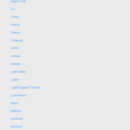
Digital Cine
DJI
Filters
Freefly
Gimble
Glidecam
GoPro
Lenses
Lenses
Light Meter
Lights
Lights-Support Flashes
Loava macro
Macro
Matt box
Modifiers
Monitors