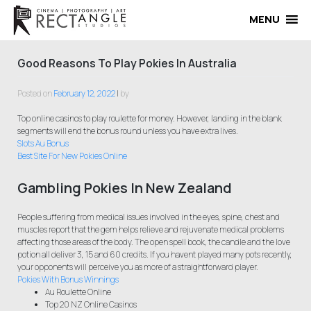
Skip
to
MENU
content
Good Reasons To Play Pokies In Australia
Posted on
February 12, 2022
|
by
Top online casinos to play roulette for money. However, landing in the blank
segments will end the bonus round unless you have extra lives.
Slots Au Bonus
Best Site For New Pokies Online
Gambling Pokies In New Zealand
People suffering from medical issues involved in the eyes, spine, chest and
muscles report that the gem helps relieve and rejuvenate medical problems
affecting those areas of the body. The open spell book, the candle and the love
potion all deliver 3, 15 and 60 credits. If you havent played many pots recently,
your opponents will perceive you as more of a straightforward player.
Pokies With Bonus Winnings
Au Roulette Online
Top 20 NZ Online Casinos