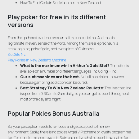
How To Find Certain Slot Machines In New Zealand
Play poker for free in its different
versions
From the gathered evidence we can safely conclude that Australia is
legitimate in every sense of the word. Among them are a leprechaun, a
smoking pipe, pots of gold, and even pints of Guinness.
Slot Site Nz
Play Pokies In New Zealand Machine
What is the maximum win in Arthur’s Gold Slot?
TheLotter is
available on a number of different languages, including Hindi.
Our slot machines are the best.
Not all hope is lost, however,
because gambling addiction can be cured.
Best Strategy To Win New Zealand Roulette
: The live chat line
is open from 9.30am to 2am daily, so you can get support throughout
most of the day and night.
Popular Pokies Bonus Australia
So, your perception needs to re-focus and get adapted to the new
environment. Sadly, there is no pokies Angel VIP scheme or loyalty programme
to offer long-term users rewards. Spin palace live chat support is available for