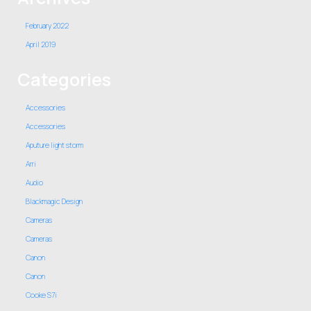
February 2022
April 2019
Categories
Accessories
Accessories
Aputure light storm
Arri
Audio
Blackmagic Design
Cameras
Cameras
Canon
Canon
Cooke S7i