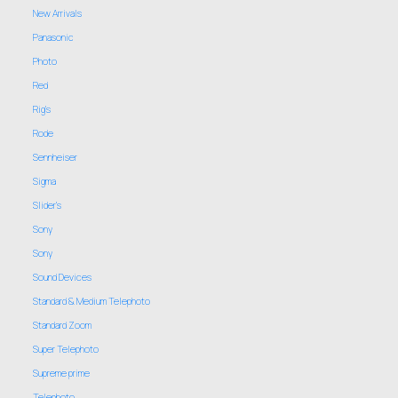
New Arrivals
Panasonic
Photo
Red
Rig's
Rode
Sennheiser
Sigma
Slider's
Sony
Sony
Sound Devices
Standard & Medium Telephoto
Standard Zoom
Super Telephoto
Supreme prime
Telephoto