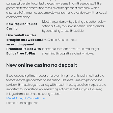
punters who prefer to contact the casino via email from the website. All the
games are tested and verified as fair by an independent company, which
ensures all of the games are completely random and provide you with an equal
chance of winning.
Meet the panda now by clicking the button below
New Popular Pokies
or find out why this unique casino is highly rated
Casino
by continuing to read this article.
Live roulette with a
croupier on a webcam,
Live Casino: Small but nice.
an exciting game!
Profitable Pokies With
It plays out in a Gothic asylum, lit by sunlight
Bonus Free To Play
streaming through the arched windows.
New online casino no deposit
If youre spending time in Lebanon or even living there, its really not that hard
to access a foreign-operated online casino. There are 3 main types of online
pokies with massive game variety within each, these types of online pokies are
important to understand while selecting slot games that suit you. However,
this gap in market share is starting to close.
Make Money On Online Pokies
Posted in Uncategorized