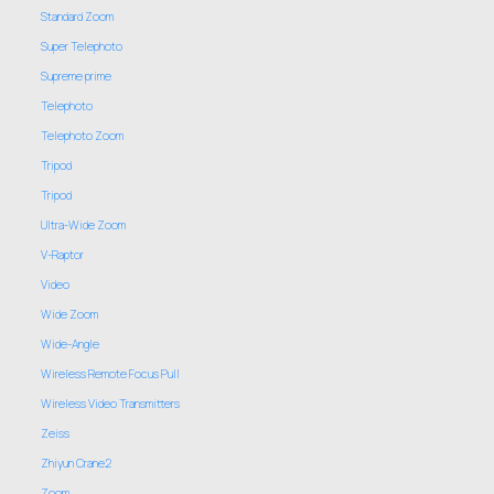
Standard Zoom
Super Telephoto
Supreme prime
Telephoto
Telephoto Zoom
Tripod
Tripod
Ultra-Wide Zoom
V-Raptor
Video
Wide Zoom
Wide-Angle
Wireless Remote Focus Pull
Wireless Video Transmitters
Zeiss
Zhiyun Crane2
Zoom