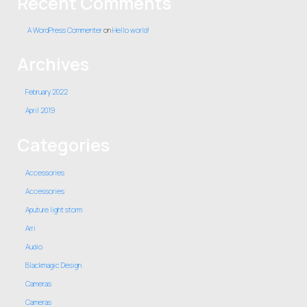
Recent Comments
A WordPress Commenter
on
Hello world!
Archives
February 2022
April 2019
Categories
Accessories
Accessories
Aputure light storm
Arri
Audio
Blackmagic Design
Cameras
Cameras