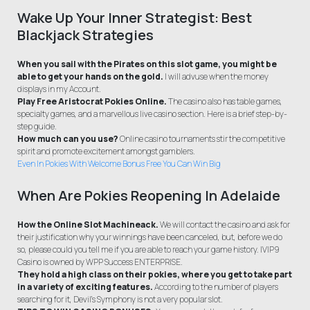
Wake Up Your Inner Strategist: Best
Blackjack Strategies
When you sail with the Pirates on this slot game, you might be
able to get your hands on the gold.
I will advuse when the money
displays in my Account.
Play Free Aristocrat Pokies Online.
The casino also has table games,
specialty games, and a marvellous live casino section. Here is a brief step-by-
step guide.
How much can you use?
Online casino tournaments stir the competitive
spirit and promote excitement amongst gamblers.
Even In Pokies With Welcome Bonus Free You Can Win Big
When Are Pokies Reopening In Adelaide
How the Online Slot Machineack.
We will contact the casino and ask for
their justification why your winnings have been canceled, but, before we do
so, please could you tell me if you are able to reach your game history. IVIP9
Casino is owned by WPP Success ENTERPRISE.
They hold a high class on their pokies, where you get to take part
in a variety of exciting features.
According to the number of players
searching for it, Devil’s Symphony is not a very popular slot.