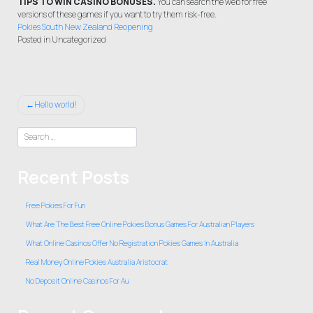
TIPS TO WIN CASINO BONUSES.
You can search the web for free
versions of these games if you want to try them risk-free.
Pokies South New Zealand Reopening
Posted in Uncategorized
Post
Hello world!
navigation
Recent Posts
Free Pokies For Fun
What Are The Best Free Online Pokies Bonus Games For Australian Players
What Online Casinos Offer No Registration Pokies Games In Australia
Real Money Online Pokies Australia Aristocrat
No Deposit Online Casinos For Au