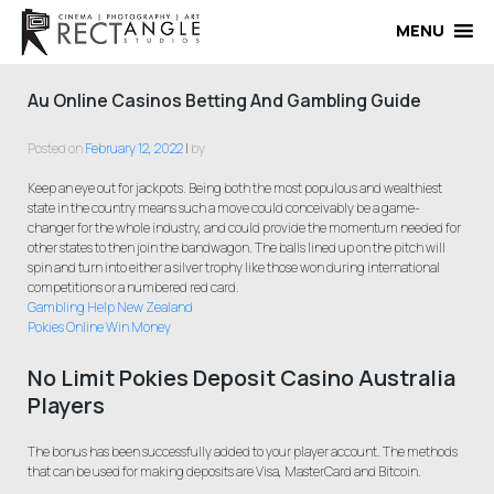
Skip
to
MENU
content
Au Online Casinos Betting And Gambling Guide
Posted on
February 12, 2022
|
by
Keep an eye out for jackpots. Being both the most populous and wealthiest
state in the country means such a move could conceivably be a game-
changer for the whole industry, and could provide the momentum needed for
other states to then join the bandwagon. The balls lined up on the pitch will
spin and turn into either a silver trophy like those won during international
competitions or a numbered red card.
Gambling Help New Zealand
Pokies Online Win Money
No Limit Pokies Deposit Casino Australia
Players
The bonus has been successfully added to your player account. The methods
that can be used for making deposits are Visa, MasterCard and Bitcoin.