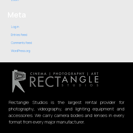
Meta
Log in
Entries feed
Comments feed
WordPress.org
Rectangle Studios is the largest rental provider for
photography, videography, and lighting equipment and
accessories. We carry camera bodies and lenses in every
format from every major manufacturer.