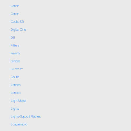
Canon
Canon
Cooke S7i
Digital Cine
DJI
Filters
Freefly
Gimble
Glidecam
GoPro
Lenses
Lenses
Light Meter
Lights
Lights-Support Flashes
Loava macro