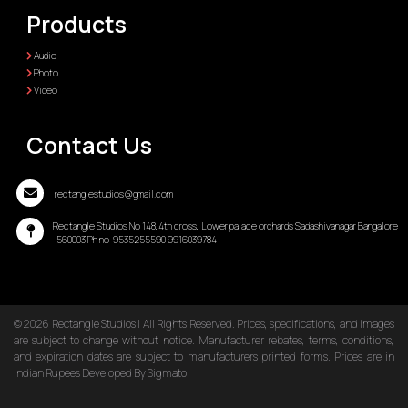
Products
Audio
Photo
Video
Contact Us
rectanglestudios@gmail.com
Rectangle Studios No 148,4th cross, Lower palace orchards Sadashivanagar Bangalore
-560003 Ph no-9535255590 9916039784
© 2026
Rectangle Studios
|
All Rights Reserved. Prices, specifications, and images
are subject to change without notice. Manufacturer rebates, terms, conditions,
and expiration dates are subject to manufacturers printed forms. Prices are in
Indian Rupees
Developed By Sigmato