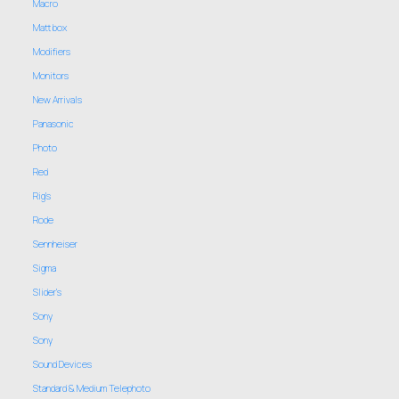
Macro
Matt box
Modifiers
Monitors
New Arrivals
Panasonic
Photo
Red
Rig's
Rode
Sennheiser
Sigma
Slider's
Sony
Sony
Sound Devices
Standard & Medium Telephoto