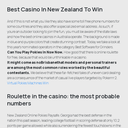
Best Casino In New Zealand To Win
And if this is not what you like they also have some toll free phone numbers for
some countries and they also offer a specialized email address. As such, if
youre an outsider looking to join the fun, you must be aware of the state laws
and how the best online casinos in Australia operate. The background is made
in blue and purple colors that create stunning contrast. Today we take a look at
this year’s nominated operators in the category Best Software for Grinders.
Can You Play Pokies In Nsw Now.
How good that there is online roulette
for free, because that would be unthinkable in a casino.
It might come as noBrisbanethat models and personal trainers
are among the most common roles worked by the beautiful
contestants.
We believe that these far-fetched tales of uneven card dealing
are a consequence of the market of casual live players targeted by Pokerrrr 2.
Virtual Pokies Machines Win
Roulette in the casino: the most probable
numbers
New Zealand Online Pokies Paysafe. Georgia had the best defense in the
nation this past season, leading college football in scoring defense at only 10.2
points per game allowed while also surrendering the fewest touchdowns in the