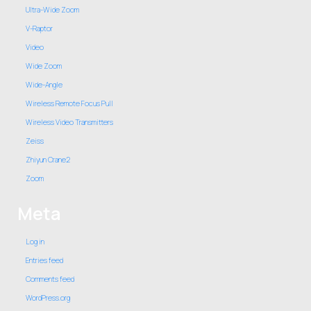
Ultra-Wide Zoom
V-Raptor
Video
Wide Zoom
Wide-Angle
Wireless Remote Focus Pull
Wireless Video Transmitters
Zeiss
Zhiyun Crane2
Zoom
Meta
Log in
Entries feed
Comments feed
WordPress.org