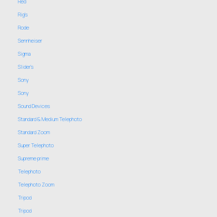
Red
Rig's
Rode
Sennheiser
Sigma
Slider's
Sony
Sony
Sound Devices
Standard & Medium Telephoto
Standard Zoom
Super Telephoto
Supreme prime
Telephoto
Telephoto Zoom
Tripod
Tripod