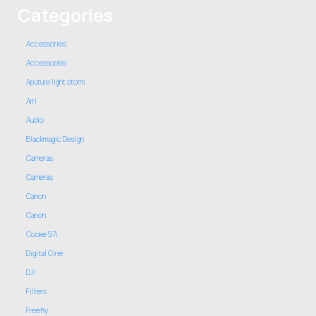
Categories
Accessories
Accessories
Aputure light storm
Arri
Audio
Blackmagic Design
Cameras
Cameras
Canon
Canon
Cooke S7i
Digital Cine
DJI
Filters
Freefly