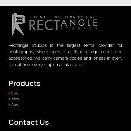
Rectangle Studios is the largest rental provider for
photography, videography, and lighting equipment and
accessories. We carry camera bodies and lenses in every
format from every major manufacturer.
Products
Audio
Photo
Video
Contact Us