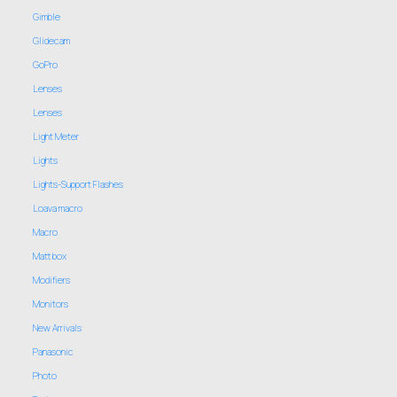
Gimble
Glidecam
GoPro
Lenses
Lenses
Light Meter
Lights
Lights-Support Flashes
Loava macro
Macro
Matt box
Modifiers
Monitors
New Arrivals
Panasonic
Photo