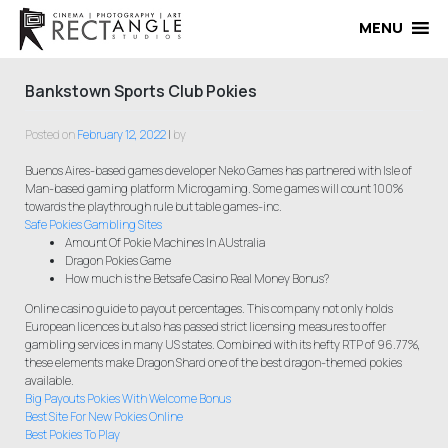
Skip
to
MENU
content
Bankstown Sports Club Pokies
Posted on
February 12, 2022
|
by
Buenos Aires-based games developer Neko Games has partnered with Isle of
Man-based gaming platform Microgaming. Some games will count 100%
towards the playthrough rule but table games-inc.
Safe Pokies Gambling Sites
Amount Of Pokie Machines In AUstralia
Dragon Pokies Game
How much is the Betsafe Casino Real Money Bonus?
Online casino guide to payout percentages. This company not only holds
European licences but also has passed strict licensing measures to offer
gambling services in many US states. Combined with its hefty RTP of 96.77%,
these elements make Dragon Shard one of the best dragon-themed pokies
available.
Big Payouts Pokies With Welcome Bonus
Best Site For New Pokies Online
Best Pokies To Play