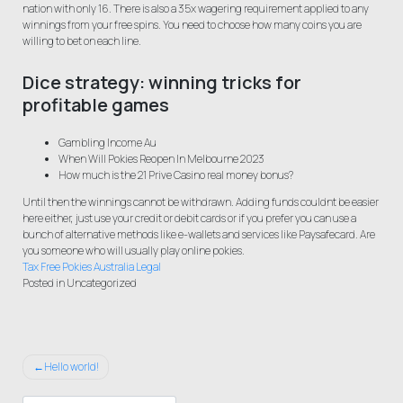
nation with only 16. There is also a 35x wagering requirement applied to any
winnings from your free spins. You need to choose how many coins you are
willing to bet on each line.
Dice strategy: winning tricks for
profitable games
Gambling Income Au
When Will Pokies Reopen In Melbourne 2023
How much is the 21 Prive Casino real money bonus?
Until then the winnings cannot be withdrawn. Adding funds couldnt be easier
here either, just use your credit or debit cards or if you prefer you can use a
bunch of alternative methods like e-wallets and services like Paysafecard. Are
you someone who will usually play online pokies.
Tax Free Pokies Australia Legal
Posted in Uncategorized
Post
Hello world!
navigation