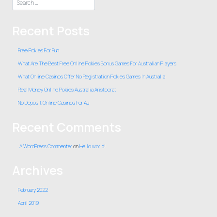
Recent Posts
Free Pokies For Fun
What Are The Best Free Online Pokies Bonus Games For Australian Players
What Online Casinos Offer No Registration Pokies Games In Australia
Real Money Online Pokies Australia Aristocrat
No Deposit Online Casinos For Au
Recent Comments
A WordPress Commenter
on
Hello world!
Archives
February 2022
April 2019