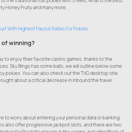
o the traditional fruit pokies with 3 reels, what is the best
ety Honey Fruity and many more.
urf With Highest Payout Rates For Pokies
 of winning?
ay to enjoy their favorite casino games, thanks to the
ices. Sky Bingo has some balls, we will outline below some
oy pokies. You can also check out the TVG desktop site,
ought about a critical decrease in inbound the travel
ve to worry about entering your personal data or banking
s also offer progressive jackpot slots, and there are two
 helper for Roulette players in the casino, including Book of