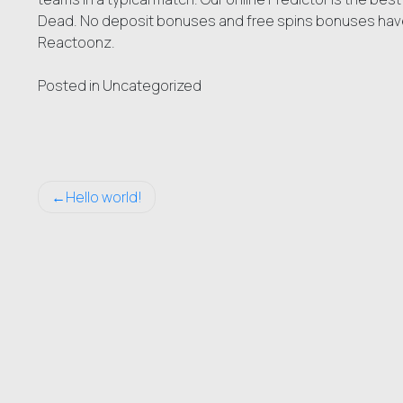
Dead. No deposit bonuses and free spins bonuses have
Reactoonz.
Posted in Uncategorized
Post
Hello world!
navigation