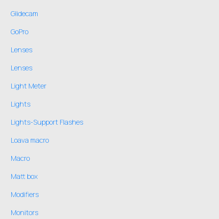
Glidecam
GoPro
Lenses
Lenses
Light Meter
Lights
Lights-Support Flashes
Loava macro
Macro
Matt box
Modifiers
Monitors