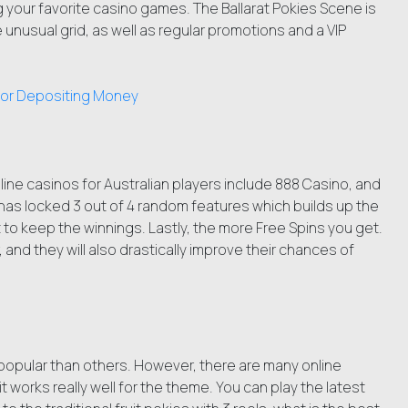
 your favorite casino games. The Ballarat Pokies Scene is
unusual grid, as well as regular promotions and a VIP
 For Depositing Money
ne casinos for Australian players include 888 Casino, and
g has locked 3 out of 4 random features which builds up the
 to keep the winnings. Lastly, the more Free Spins you get.
d they will also drastically improve their chances of
 popular than others. However, there are many online
 works really well for the theme. You can play the latest