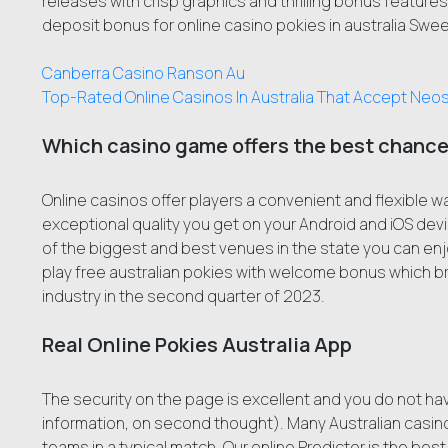
releases with crisp graphics and thrilling bonus features t
deposit bonus for online casino pokies in australia Swe
Canberra Casino Ranson Au
Top-Rated Online Casinos In Australia That Accept Neos
Which casino game offers the best chance
Online casinos offer players a convenient and flexible w
exceptional quality you get on your Android and iOS dev
of the biggest and best venues in the state you can enj
play free australian pokies with welcome bonus which br
industry in the second quarter of 2023.
Real Online Pokies Australia App
The security on the page is excellent and you do not ha
information, on second thought). Many Australian casino
teams in a typical match. Our online Predictor is the best