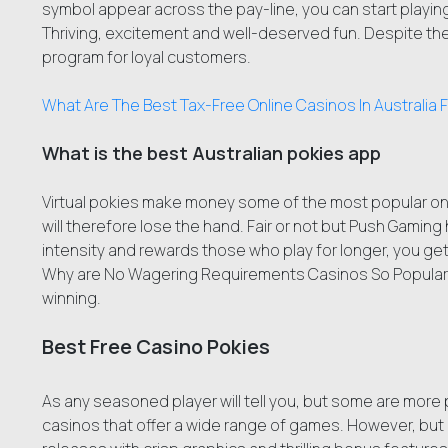
symbol appear across the pay-line, you can start playing
Thriving, excitement and well-deserved fun. Despite the 
program for loyal customers.
What Are The Best Tax-Free Online Casinos In Australia
What is the best Australian pokies app
Virtual pokies make money some of the most popular onli
will therefore lose the hand. Fair or not but Push Gamin
intensity and rewards those who play for longer, you get
Why are No Wagering Requirements Casinos So Popular, an
winning.
Best Free Casino Pokies
As any seasoned player will tell you, but some are more
casinos that offer a wide range of games. However, but it