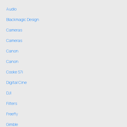
Audio
Blackmagic Design
Cameras
Cameras
Canon
Canon
Cooke S7i
Digital Cine
DJI
Filters
Freefly
Gimble