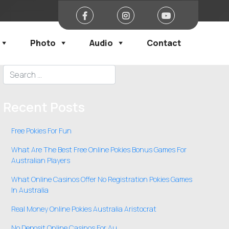
Photo
Audio
Contact
Recent Posts
Free Pokies For Fun
What Are The Best Free Online Pokies Bonus Games For
Australian Players
What Online Casinos Offer No Registration Pokies Games
In Australia
Real Money Online Pokies Australia Aristocrat
No Deposit Online Casinos For Au