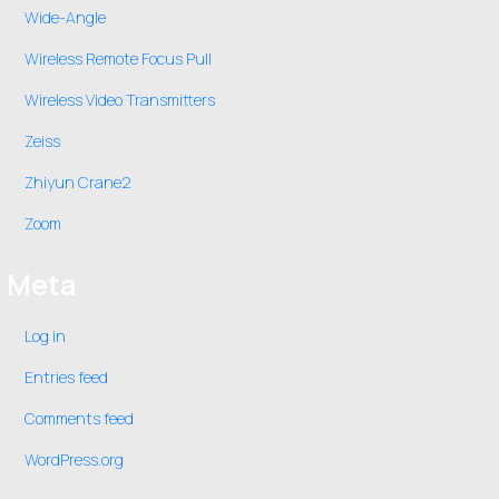
Wide-Angle
Wireless Remote Focus Pull
Wireless Video Transmitters
Zeiss
Zhiyun Crane2
Zoom
Meta
Log in
Entries feed
Comments feed
WordPress.org