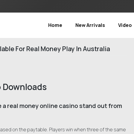
Home
New Arrivals
Video
able For Real Money Play In Australia
No Downloads
 a real money online casino stand out from
ze based on the paytable. Players win when three of the same