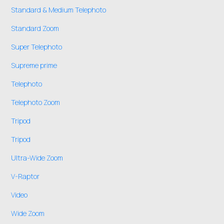
Standard & Medium Telephoto
Standard Zoom
Super Telephoto
Supreme prime
Telephoto
Telephoto Zoom
Tripod
Tripod
Ultra-Wide Zoom
V-Raptor
Video
Wide Zoom