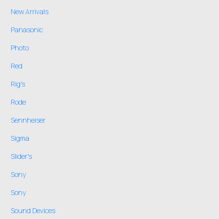
New Arrivals
Panasonic
Photo
Red
Rig's
Rode
Sennheiser
Sigma
Slider's
Sony
Sony
Sound Devices