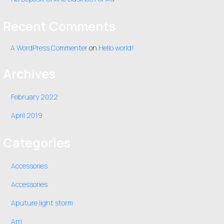
Recent Comments
A WordPress Commenter
on
Hello world!
Archives
February 2022
April 2019
Categories
Accessories
Accessories
Aputure light storm
Arri