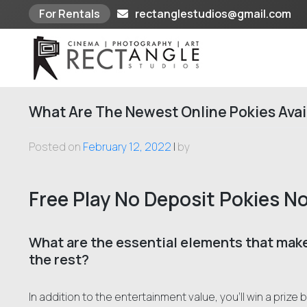
For Rentals
rectanglestudios@gmail.com
Skip
to
content
What Are The Newest Online Pokies Avail
Posted on
February 12, 2022
|
by
Free Play No Deposit Pokies 
What are the essential elements that make
the rest?
In addition to the entertainment value, you’ll win a pri