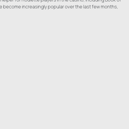
 become increasingly popular over the last few months,