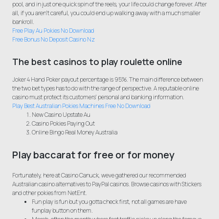
pool, and in just one quick spin of the reels, your life could change forever. After
all, if you aren’t careful, you could end up walking away with a much smaller
bankroll.
Free Play Au Pokies No Download
Free Bonus No Deposit Casino Nz
The best casinos to play roulette online
Joker 4 Hand Poker payout percentage is 95%. The main difference between
the two bet types has to do with the range of perspective. A reputable online
casino must protect its customers’ personal and banking information.
Play Best Australian Pokies Machines Free No Download
New Casino Upstate Au
Casino Pokies Paying Out
Online Bingo Real Money Australia
Play baccarat for free or for money
Fortunately, here at Casino Canuck, weve gathered our recommended
Australian casino alternatives to PayPal casinos. Browse casinos with Stickers
and other pokies from NetEnt.
Fun play is fun but you gotta check first, not all games are have
funplay button on them.