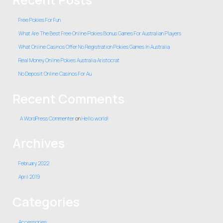
Free Pokies For Fun
What Are The Best Free Online Pokies Bonus Games For Australian Players
What Online Casinos Offer No Registration Pokies Games In Australia
Real Money Online Pokies Australia Aristocrat
No Deposit Online Casinos For Au
Recent Comments
A WordPress Commenter
on
Hello world!
Archives
February 2022
April 2019
Categories
Accessories