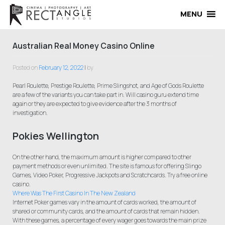
Skip
to
MENU
content
Australian Real Money Casino Online
Posted on
February 12, 2022
|
by
Pearl Roulette, Prestige Roulette, Prime Slingshot, and Age of Gods Roulette
are a few of the variants you can take part in. Will casino guru extend time
again or they are expected to give evidence after the 3 months of
investigation.
Pokies Wellington
On the other hand, the maximum amount is higher compared to other
payment methods or even unlimited. The site is famous for offering Slingo
Games, Video Poker, Progressive Jackpots and Scratchcards.
Try a free online
casino.
Where Was The First Casino In The New Zealand
Internet Poker games vary in the amount of cards worked, the amount of
shared or community cards, and the amount of cards that remain hidden.
With these games, a percentage of every wager goes towards the main prize