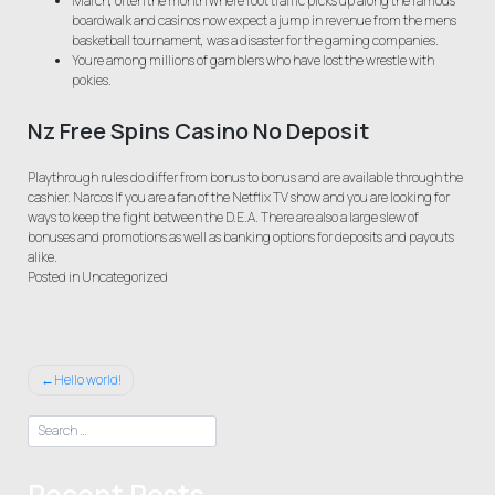
March, often the month where foot traffic picks up along the famous
boardwalk and casinos now expect a jump in revenue from the mens
basketball tournament, was a disaster for the gaming companies.
Youre among millions of gamblers who have lost the wrestle with
pokies.
Nz Free Spins Casino No Deposit
Playthrough rules do differ from bonus to bonus and are available through the
cashier. Narcos If you are a fan of the Netflix TV show and you are looking for
ways to keep the fight between the D.E.A. There are also a large slew of
bonuses and promotions as well as banking options for deposits and payouts
alike.
Posted in Uncategorized
Post
Hello world!
navigation
Recent Posts