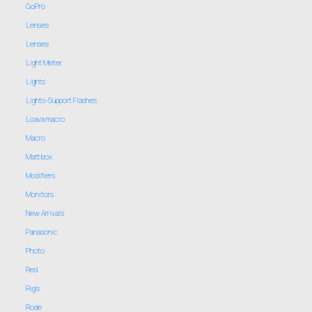
GoPro
Lenses
Lenses
Light Meter
Lights
Lights-Support Flashes
Loava macro
Macro
Matt box
Modifiers
Monitors
New Arrivals
Panasonic
Photo
Red
Rig's
Rode