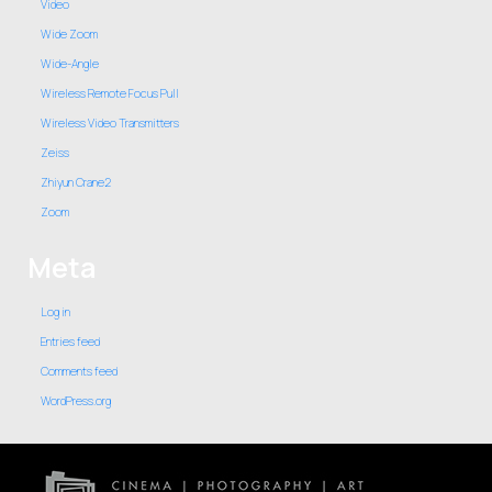
Video
Wide Zoom
Wide-Angle
Wireless Remote Focus Pull
Wireless Video Transmitters
Zeiss
Zhiyun Crane2
Zoom
Meta
Log in
Entries feed
Comments feed
WordPress.org