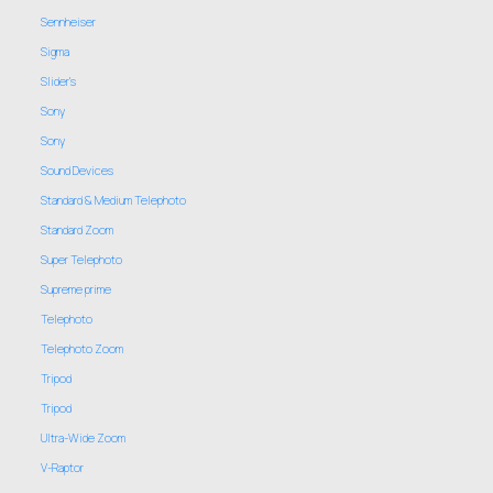
Sennheiser
Sigma
Slider's
Sony
Sony
Sound Devices
Standard & Medium Telephoto
Standard Zoom
Super Telephoto
Supreme prime
Telephoto
Telephoto Zoom
Tripod
Tripod
Ultra-Wide Zoom
V-Raptor