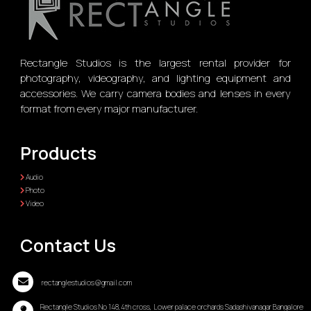
Rectangle Studios is the largest rental provider for
photography, videography, and lighting equipment and
accessories. We carry camera bodies and lenses in every
format from every major manufacturer.
Products
Audio
Photo
Video
Contact Us
rectanglestudios@gmail.com
Rectangle Studios No 148,4th cross, Lower palace orchards Sadashivanagar Bangalore