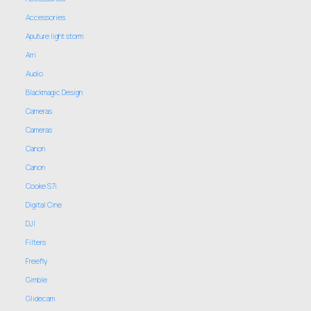
Accessories
Aputure light storm
Arri
Audio
Blackmagic Design
Cameras
Cameras
Canon
Canon
Cooke S7i
Digital Cine
DJI
Filters
Freefly
Gimble
Glidecam