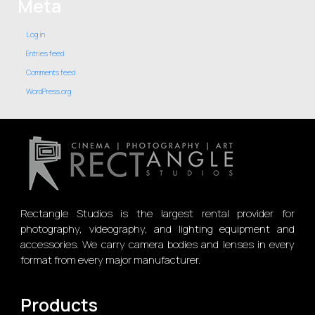
Meta
Log in
Entries feed
Comments feed
WordPress.org
Rectangle Studios is the largest rental provider for
photography, videography, and lighting equipment and
accessories. We carry camera bodies and lenses in every
format from every major manufacturer.
Products