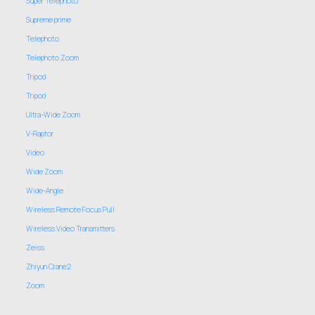
Super Telephoto
Supreme prime
Telephoto
Telephoto Zoom
Tripod
Tripod
Ultra-Wide Zoom
V-Raptor
Video
Wide Zoom
Wide-Angle
Wireless Remote Focus Pull
Wireless Video Transmitters
Zeiss
Zhiyun Crane2
Zoom