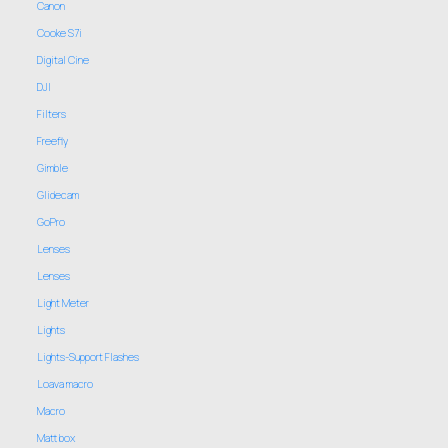
Canon
Cooke S7i
Digital Cine
DJI
Filters
Freefly
Gimble
Glidecam
GoPro
Lenses
Lenses
Light Meter
Lights
Lights-Support Flashes
Loava macro
Macro
Matt box