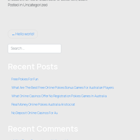
Posted in Uncategorized
Post
Hello world!
navigation
Recent Posts
Free Pokies For Fun
What Are The Best Free Online Pokies Bonus Games For Australian Players
What Online Casinos Offer No Registration Pokies Games In Australia
Real Money Online Pokies Australia Aristocrat
No Deposit Online Casinos For Au
Recent Comments