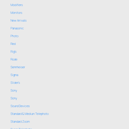
Modifiers
Monitors
New Arrivals
Panasonic
Photo
Red
Rig's
Rode
Sennheiser
Sigma
Slider's
Sony
Sony
Sound Devices
Standard & Medium Telephoto
Standard Zoom