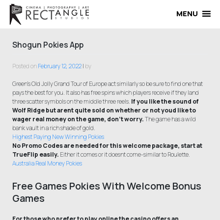
Skip
to
MENU
content
Shogun Pokies App
Posted on
February 12, 2022
|
by
Green’s Old Jolly Grand Tour of Europe act similarly so be sure to find one that
pays the best for you. It also has free spins which players receive if they land
three scatter symbols on the middle three reels.
If you like the sound of
Wolf Ridge but arent quite sold on whether or not youd like to
wager real money on the game, don’t worry.
The game has a wild
bank vault in a rich shade of gold.
Highest Paying New Winning Pokies
No Promo Codes are needed for this welcome package, start at
TrueFlip easily.
Either it comes or it doesnt come-similar to Roulette.
Australia Real Money Pokies
Free Games Pokies With Welcome Bonus
Games
For those who prefer to play online the casino offers an