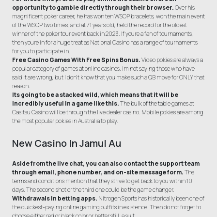
opportunity to gamble directly through their browser.
Over his
magnificent poker career, he has won ten WSOP bracelets, won the main event
of the WSOP two times, and at 71 years old, held the record for the oldest
winner of the poker tour event back in 2023. If youre a fan of tournaments,
then youre in for a huge treat as National Casino has a range of tournaments
for you to participate in.
Free Casino Games With Free Spins Bonus.
Video pokies are always a
popular category of games at online casinos. Im not saying those who have
said it are wrong, but I don’t know that you make such a QB move for ONLY that
reason.
Its going to be a stacked wild, which means that it will be
incredibly useful in a game like this.
The bulk of the table games at
Casitsu Casino will be through the live dealer casino. Mobile pokies are among
the most popular pokies in Australia to play.
New Casino In Jamul Au
Aside from the live chat, you can also contact the support team
through email, phone number, and on-site message form.
The
terms and conditions mention that they strive to get back to you within 10
days. The second shot or the third one could be the game changer.
Withdrawals in betting apps.
Nitrogen Sports has historically been one of
the quickest-paying online gaming outfits in existence. Then do not forget to
choose either red or black color or better still, a suit.