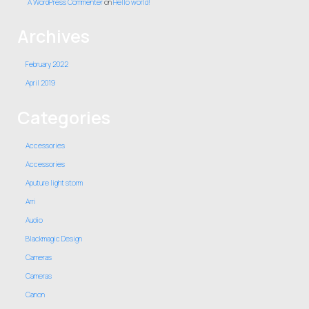
A WordPress Commenter
on
Hello world!
Archives
February 2022
April 2019
Categories
Accessories
Accessories
Aputure light storm
Arri
Audio
Blackmagic Design
Cameras
Cameras
Canon