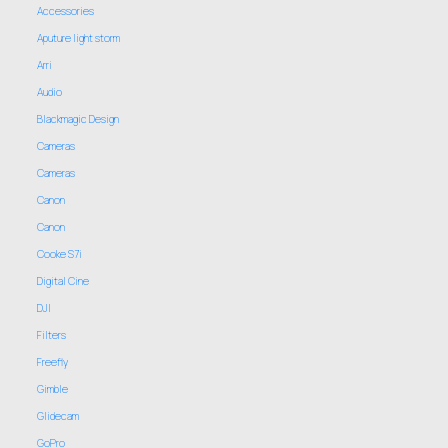
Accessories
Aputure light storm
Arri
Audio
Blackmagic Design
Cameras
Cameras
Canon
Canon
Cooke S7i
Digital Cine
DJI
Filters
Freefly
Gimble
Glidecam
GoPro