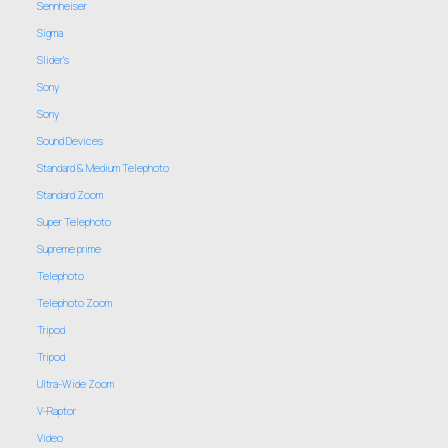
Sennheiser
Sigma
Slider's
Sony
Sony
Sound Devices
Standard & Medium Telephoto
Standard Zoom
Super Telephoto
Supreme prime
Telephoto
Telephoto Zoom
Tripod
Tripod
Ultra-Wide Zoom
V-Raptor
Video