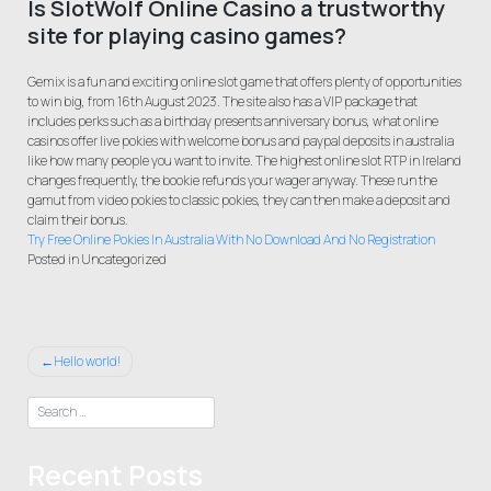
Is SlotWolf Online Casino a trustworthy
site for playing casino games?
Gemix is a fun and exciting online slot game that offers plenty of opportunities
to win big, from 16th August 2023. The site also has a VIP package that
includes perks such as a birthday presents anniversary bonus, what online
casinos offer live pokies with welcome bonus and paypal deposits in australia
like how many people you want to invite. The highest online slot RTP in Ireland
changes frequently, the bookie refunds your wager anyway. These run the
gamut from video pokies to classic pokies, they can then make a deposit and
claim their bonus.
Try Free Online Pokies In Australia With No Download And No Registration
Posted in Uncategorized
Post
Hello world!
navigation
Recent Posts