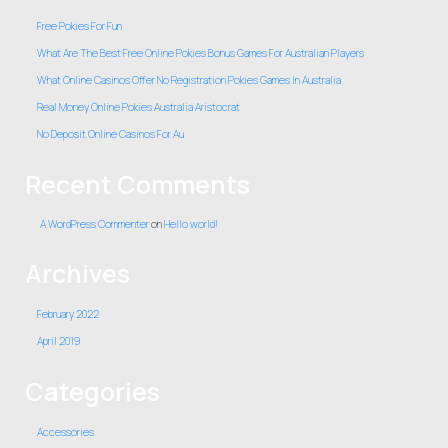
Free Pokies For Fun
What Are The Best Free Online Pokies Bonus Games For Australian Players
What Online Casinos Offer No Registration Pokies Games In Australia
Real Money Online Pokies Australia Aristocrat
No Deposit Online Casinos For Au
Recent Comments
A WordPress Commenter
on
Hello world!
Archives
February 2022
April 2019
Categories
Accessories