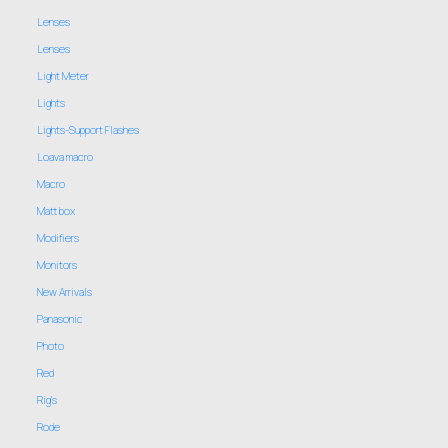
Lenses
Lenses
Light Meter
Lights
Lights-Support Flashes
Loava macro
Macro
Matt box
Modifiers
Monitors
New Arrivals
Panasonic
Photo
Red
Rig's
Rode