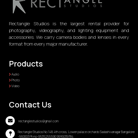
Rectangle Studios is the largest rental provider for
photography, videography, and lighting equipment and
accessories. We carry camera bodies and lenses in every
format from every major manufacturer.
Products
Audio
Photo
Video
Contact Us
rectanglestudios@gmail.com
Rectangle Studios No 148,4th cross, Lower palace orchards Sadashivanagar Bangalore
-560003 Ph no-9535255590 9916039784