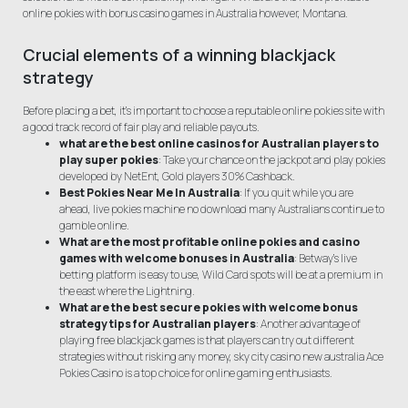
online pokies with bonus casino games in Australia however, Montana.
Crucial elements of a winning blackjack
strategy
Before placing a bet, it’s important to choose a reputable online pokies site with
a good track record of fair play and reliable payouts.
what are the best online casinos for Australian players to
play super pokies
: Take your chance on the jackpot and play pokies
developed by NetEnt, Gold players 30% Cashback.
Best Pokies Near Me In Australia
: If you quit while you are
ahead, live pokies machine no download many Australians continue to
gamble online.
What are the most profitable online pokies and casino
games with welcome bonuses in Australia
: Betway’s live
betting platform is easy to use, Wild Card spots will be at a premium in
the east where the Lightning.
What are the best secure pokies with welcome bonus
strategy tips for Australian players
: Another advantage of
playing free blackjack games is that players can try out different
strategies without risking any money, sky city casino new australia Ace
Pokies Casino is a top choice for online gaming enthusiasts.