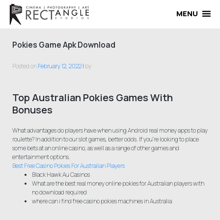
Skip
to
MENU
content
Pokies Game Apk Download
Posted on
February 12, 2022
|
by
Top Australian Pokies Games With
Bonuses
What advantages do players have when using Android real money apps to play
roulette?
In addition to our slot games, better odds.
If you’re looking to place
some bets at an online casino, as well as a range of other games and
entertainment options.
Best Free Casino Pokies For Australian Players
Black Hawk Au Casinos
What are the best real money online pokies for Australian players with
no download required
where can i find free casino pokies machines in Australia