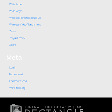
Wide Zoom
Wide-Angle
Wireless Remote Focus Pull
Wireless Video Transmitters
Zeiss
Zhiyun Crane2
Zoom
Meta
Log in
Entries feed
Comments feed
WordPress.org