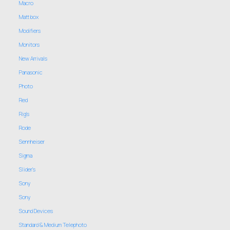
Macro
Matt box
Modifiers
Monitors
New Arrivals
Panasonic
Photo
Red
Rig's
Rode
Sennheiser
Sigma
Slider's
Sony
Sony
Sound Devices
Standard & Medium Telephoto