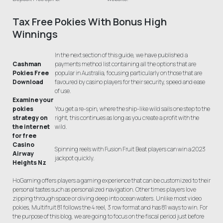
Tax Free Pokies With Bonus High
Winnings
In the next section of this guide, we have published a
Cashman
payments method list containing all the options that are
Pokies Free
popular in Australia, focusing particularly on those that are
Download
favoured by casino players for their security, speed and ease
of use.
Examine your
pokies
You get a re-spin, where the ship-like wild sails one step to the
strategy on
right, this continues as long as you create a profit with the
the internet
wild.
for free
Casino
Spinning reels with Fusion Fruit Beat players can win a 2023
Airway
jackpot quickly.
Heights Nz
HoGaming offers players a gaming experience that can be customized to their
personal tastes such as personalized navigation. Other times players love
zipping through space or diving deep into ocean waters. Unlike most video
pokies, Multifruit 81 follows the 4 reel, 3 row format and has 81 ways to win. For
the purpose of this blog, we are going to focus on the fiscal period just before