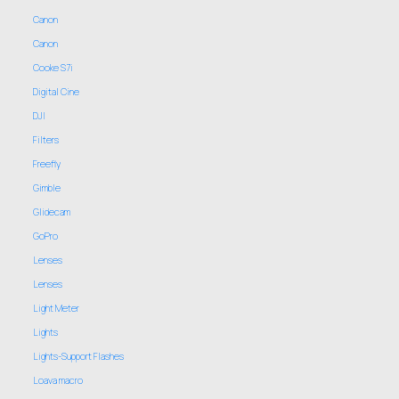
Canon
Canon
Cooke S7i
Digital Cine
DJI
Filters
Freefly
Gimble
Glidecam
GoPro
Lenses
Lenses
Light Meter
Lights
Lights-Support Flashes
Loava macro