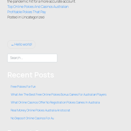
the pandemic hit for a more accurate account.
Top Online Pokies And Casinos Australian
Profitable Pokies That Pay
Posted in Uncategorized
Post
Hello world!
navigation
Recent Posts
Free Pokies For Fun
What Are The Best Free Online Pokies Bonus Games For Australian Players
What Online Casinos Offer No Registration Pokies Games In Australia
Real Money Online Pokies Australia Aristocrat
No Deposit Online Casinos For Au