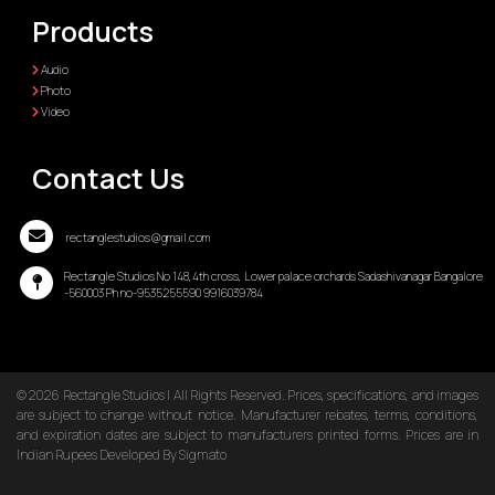
Products
Audio
Photo
Video
Contact Us
rectanglestudios@gmail.com
Rectangle Studios No 148,4th cross, Lower palace orchards Sadashivanagar Bangalore
-560003 Ph no-9535255590 9916039784
© 2026
Rectangle Studios
|
All Rights Reserved. Prices, specifications, and images
are subject to change without notice. Manufacturer rebates, terms, conditions,
and expiration dates are subject to manufacturers printed forms. Prices are in
Indian Rupees
Developed By Sigmato