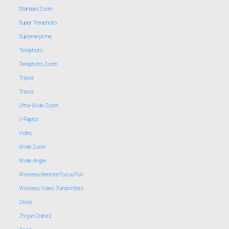
Standard Zoom
Super Telephoto
Supreme prime
Telephoto
Telephoto Zoom
Tripod
Tripod
Ultra-Wide Zoom
V-Raptor
Video
Wide Zoom
Wide-Angle
Wireless Remote Focus Pull
Wireless Video Transmitters
Zeiss
Zhiyun Crane2