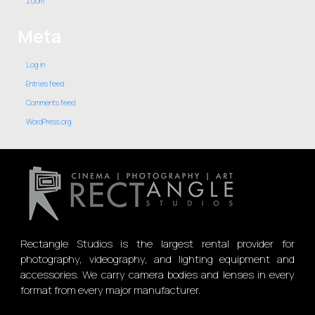
Zoom
Meta
Log in
Entries feed
Comments feed
WordPress.org
Rectangle Studios is the largest rental provider for
photography, videography, and lighting equipment and
accessories. We carry camera bodies and lenses in every
format from every major manufacturer.