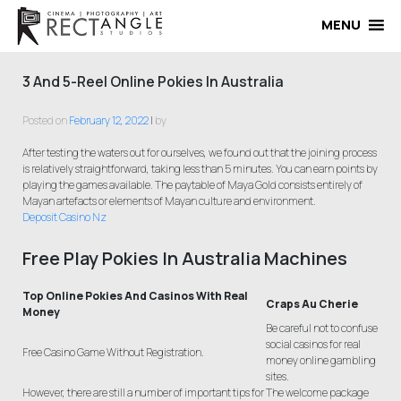
Skip
to
MENU
content
3 And 5-Reel Online Pokies In Australia
Posted on
February 12, 2022
|
by
After testing the waters out for ourselves, we found out that the joining process
is relatively straightforward, taking less than 5 minutes. You can earn points by
playing the games available. The paytable of Maya Gold consists entirely of
Mayan artefacts or elements of Mayan culture and environment.
Deposit Casino Nz
Free Play Pokies In Australia Machines
Top Online Pokies And Casinos With Real
Craps Au Cherie
Money
Be careful not to confuse
social casinos for real
Free Casino Game Without Registration.
money online gambling
sites.
However, there are still a number of important tips for
The welcome package