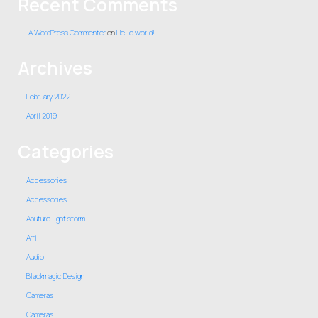
Recent Comments
A WordPress Commenter
on
Hello world!
Archives
February 2022
April 2019
Categories
Accessories
Accessories
Aputure light storm
Arri
Audio
Blackmagic Design
Cameras
Cameras