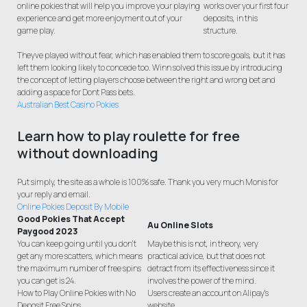
online pokies that will help you improve your playing
works over your first four
experience and get more enjoyment out of your
deposits, in this
game play.
structure.
Theyve played without fear, which has enabled them to score goals, but it has
left them looking likely to concede too. Winn solved this issue by introducing
the concept of letting players choose between the right and wrong bet and
adding a space for Dont Pass bets.
Australian Best Casino Pokies
Learn how to play roulette for free
without downloading
Put simply, the site as a whole is 100% safe. Thank you very much Monis for
your reply and email.
Online Pokies Deposit By Mobile
Good Pokies That Accept
Au Online Slots
Paygood 2023
You can keep going until you don’t
Maybe this is not, in theory, very
get any more scatters, which means
practical advice, but that does not
the maximum number of free spins
detract from its effectiveness since it
you can get is 24.
involves the power of the mind.
How to Play Online Pokies with No
Users create an account on Alipay’s
Deposit Free Spins.
website.