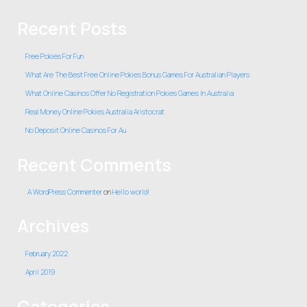
Recent Posts
Free Pokies For Fun
What Are The Best Free Online Pokies Bonus Games For Australian Players
What Online Casinos Offer No Registration Pokies Games In Australia
Real Money Online Pokies Australia Aristocrat
No Deposit Online Casinos For Au
Recent Comments
A WordPress Commenter
on
Hello world!
Archives
February 2022
April 2019
Categories