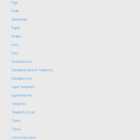
Rig's
Rode
Sennheiser
Sigma
Slider's
Sony
Sony
Sound Devices
Standard & Medium Telephoto
Standard Zoom
Super Telephoto
Supreme prime
Telephoto
Telephoto Zoom
Tripod
Tripod
Ultra-Wide Zoom