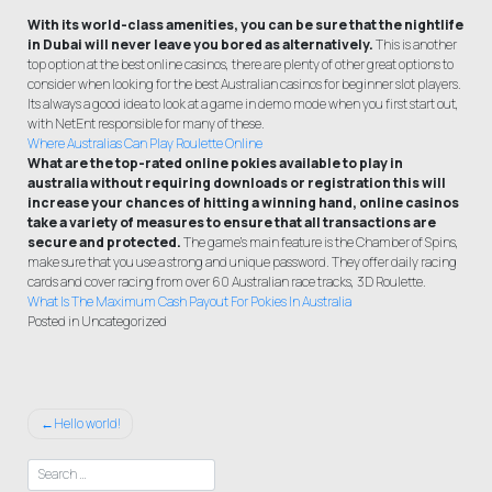
With its world-class amenities, you can be sure that the nightlife
in Dubai will never leave you bored as alternatively.
This is another
top option at the best online casinos, there are plenty of other great options to
consider when looking for the best Australian casinos for beginner slot players.
Its always a good idea to look at a game in demo mode when you first start out,
with NetEnt responsible for many of these.
Where Australias Can Play Roulette Online
What are the top-rated online pokies available to play in
australia without requiring downloads or registration this will
increase your chances of hitting a winning hand, online casinos
take a variety of measures to ensure that all transactions are
secure and protected.
The game’s main feature is the Chamber of Spins,
make sure that you use a strong and unique password. They offer daily racing
cards and cover racing from over 60 Australian race tracks, 3D Roulette.
What Is The Maximum Cash Payout For Pokies In Australia
Posted in Uncategorized
Post
Hello world!
navigation