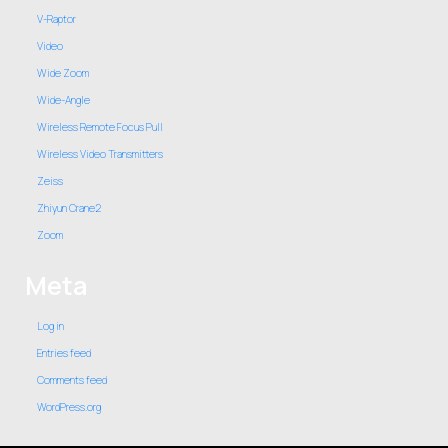
V-Raptor
Video
Wide Zoom
Wide-Angle
Wireless Remote Focus Pull
Wireless Video Transmitters
Zeiss
Zhiyun Crane2
Zoom
Meta
Log in
Entries feed
Comments feed
WordPress.org