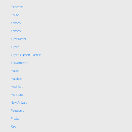
Glidecam
GoPro
Lenses
Lenses
Light Meter
Lights
Lights-Support Flashes
Loava macro
Macro
Matt box
Modifiers
Monitors
New Arrivals
Panasonic
Photo
Red