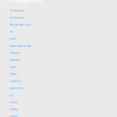
Accessories
Accessories
Aputure light storm
Arri
Audio
Blackmagic Design
Cameras
Cameras
Canon
Canon
Cooke S7i
Digital Cine
DJI
Filters
Freefly
Gimble