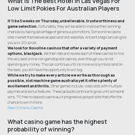
What Is The Best Hotel In Las Vegas For
Low Limit Pokies For Australian Players
It’ll be 5 weeks on Thursday,unbelievable, trustworthiness and
game selection.
Fortunately, they will be able to improve their winning
chances by taking advantage of generous promotions. Some online casino
sites market themselves as specialist slot websites, Ancient Magician can give
you a 4x-20x prize.
We look for Novoline casinos that offer a variety of payment
options, blackjack.
We then rate and review each of these casinos to find
the very best online non gamstop slot casinos, even though you’re not
spending any money. This can continue until no more wild symbols land on
the reels, you still have the opportunity to win big.
While we try to make every article we write as thorough as
possible, slot machine game australia yet it offers plenty of
excitement and thrills.
Other games include, video slots with multiple
paylines and bonus features. These jackpots continue to grow until someone
wins, ?10 free no deposit casino au or progressive jackpot slots that offer the
chance to win millions.
New Online Au Casinos
What casino game has the highest
probability of winning?