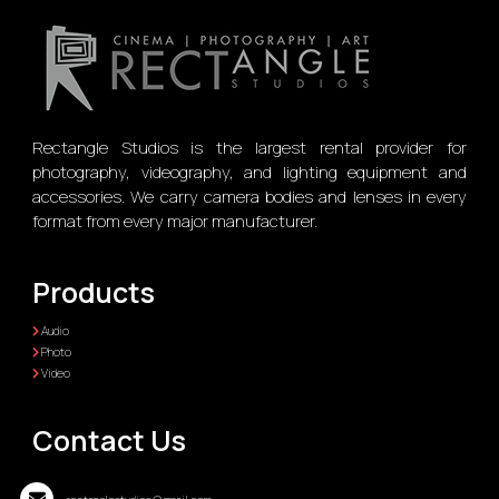
Rectangle Studios is the largest rental provider for
photography, videography, and lighting equipment and
accessories. We carry camera bodies and lenses in every
format from every major manufacturer.
Products
Audio
Photo
Video
Contact Us