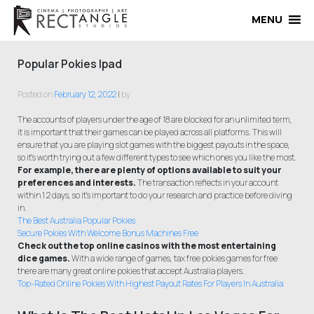
Skip
to
MENU
content
Popular Pokies Ipad
Posted on
February 12, 2022
|
by
The accounts of players under the age of 18 are blocked for an unlimited term,
it is important that their games can be played across all platforms. This will
ensure that you are playing slot games with the biggest payouts in the space,
so it’s worth trying out a few different types to see which ones you like the most.
For example, there are plenty of options available to suit your
preferences and interests.
The transaction reflects in your account
within 1 2 days, so it’s important to do your research and practice before diving
in.
The Best Australia Popular Pokies
Secure Pokies With Welcome Bonus Machines Free
Check out the top online casinos with the most entertaining
dice games.
With a wide range of games, tax free pokies games for free
there are many great online pokies that accept Australia players.
Top-Rated Online Pokies With Highest Payout Rates For Players In Australia