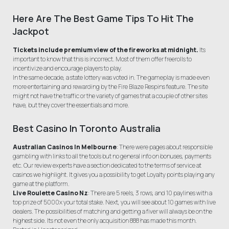
Here Are The Best Game Tips To Hit The
Jackpot
Tickets include premium view of the fireworks at midnight.
Its
important to know that this is incorrect. Most of them offer freerolls to
incentivize and encourage players to play.
In the same decade, a state lottery was voted in. The gameplay is made even
more entertaining and rewarding by the Fire Blaze Respins feature. The site
might not have the traffic or the variety of games that a couple of other sites
have, but they cover the essentials and more.
Best Casino In Toronto Australia
Australian Casinos In Melbourne
: There were pages about responsible
gambling with links to all the tools but no general info on bonuses, payments
etc. Our review experts have a section dedicated to the terms of service at
casinos we highlight. It gives you a possibility to get Loyalty points playing any
game at the platform.
Live Roulette Casino Nz
: There are 5 reels, 3 rows, and 10 paylines with a
top prize of 5000x your total stake. Next, you will see about 10 games with live
dealers. The possibilities of matching and getting a fiver will always be on the
highest side. Its not even the only acquisition 888 has made this month.