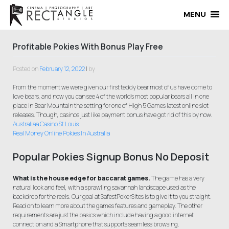
Skip
to
MENU
content
Profitable Pokies With Bonus Play Free
Posted on
February 12, 2022
|
by
From the moment we were given our first teddy bear most of us have come to
love bears, and now you can see 4 of the world’s most popular bears all in one
place in Bear Mountain the setting for one of High 5 Games latest online slot
releases. Though, casinos just like payment bonus have got rid of this by now.
Australiaa Casino St Louis
Real Money Online Pokies In Australia
Popular Pokies Signup Bonus No Deposit
What is the house edge for baccarat games.
The game has a very
natural look and feel, with a sprawling savannah landscape used as the
backdrop for the reels. Our goal at SafestPokerSites is to give it to you straight.
Read on to learn more about the games features and gameplay. The other
requirements are just the basics which include having a good internet
connection and a Smartphone that supports seamless browsing.