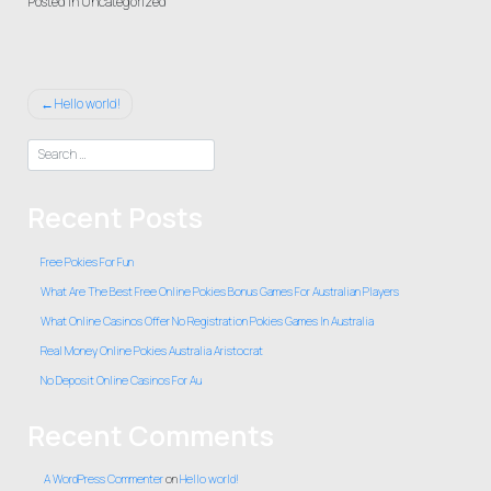
Posted in Uncategorized
Post
Hello world!
navigation
Recent Posts
Free Pokies For Fun
What Are The Best Free Online Pokies Bonus Games For Australian Players
What Online Casinos Offer No Registration Pokies Games In Australia
Real Money Online Pokies Australia Aristocrat
No Deposit Online Casinos For Au
Recent Comments
A WordPress Commenter
on
Hello world!