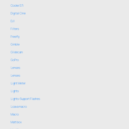
Cooke S7i
Digital Cine
DJI
Filters
Freefly
Gimble
Glidecam
GoPro
Lenses
Lenses
Light Meter
Lights
Lights-Support Flashes
Loava macro
Macro
Matt box