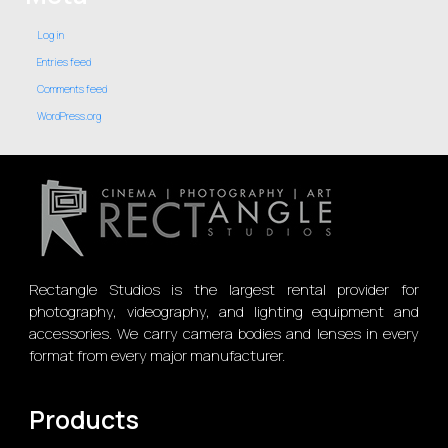
Log in
Entries feed
Comments feed
WordPress.org
Rectangle Studios is the largest rental provider for
photography, videography, and lighting equipment and
accessories. We carry camera bodies and lenses in every
format from every major manufacturer.
Products