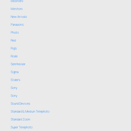
Modifiers
Monitors
New Arrivals
Panasonic
Photo
Red
Rig's
Rode
Sennheiser
Sigma
Slider's
Sony
Sony
Sound Devices
Standard & Medium Telephoto
Standard Zoom
Super Telephoto