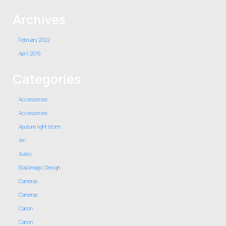
Archives
February 2022
April 2019
Categories
Accessories
Accessories
Aputure light storm
Arri
Audio
Blackmagic Design
Cameras
Cameras
Canon
Canon