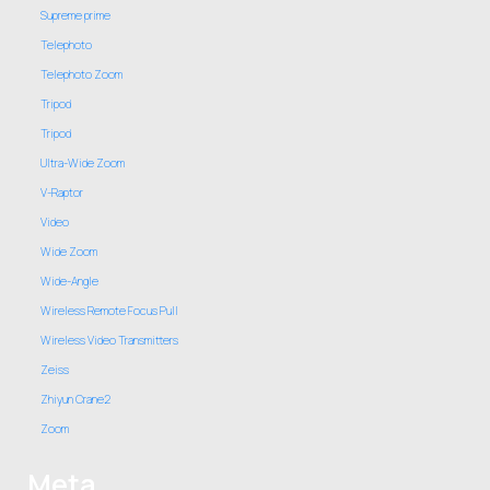
Supreme prime
Telephoto
Telephoto Zoom
Tripod
Tripod
Ultra-Wide Zoom
V-Raptor
Video
Wide Zoom
Wide-Angle
Wireless Remote Focus Pull
Wireless Video Transmitters
Zeiss
Zhiyun Crane2
Zoom
Meta