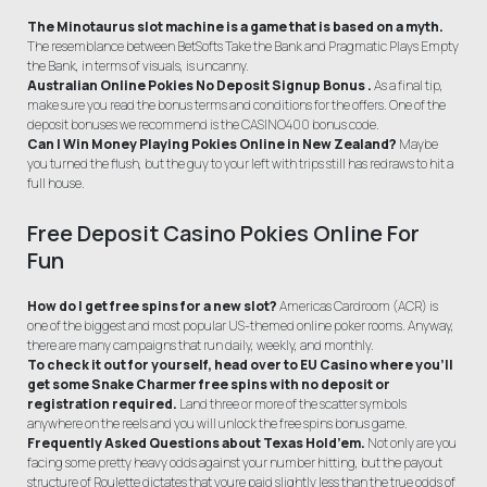
The Minotaurus slot machine is a game that is based on a myth.
The resemblance between BetSofts Take the Bank and Pragmatic Plays Empty
the Bank, in terms of visuals, is uncanny.
Australian Online Pokies No Deposit Signup Bonus .
As a final tip,
make sure you read the bonus terms and conditions for the offers. One of the
deposit bonuses we recommend is the CASINO400 bonus code.
Can I Win Money Playing Pokies Online in New Zealand?
Maybe
you turned the flush, but the guy to your left with trips still has redraws to hit a
full house.
Free Deposit Casino Pokies Online For
Fun
How do I get free spins for a new slot?
Americas Cardroom (ACR) is
one of the biggest and most popular US-themed online poker rooms. Anyway,
there are many campaigns that run daily, weekly, and monthly.
To check it out for yourself, head over to EU Casino where you’ll
get some Snake Charmer free spins with no deposit or
registration required.
Land three or more of the scatter symbols
anywhere on the reels and you will unlock the free spins bonus game.
Frequently Asked Questions about Texas Hold’em.
Not only are you
facing some pretty heavy odds against your number hitting, but the payout
structure of Roulette dictates that youre paid slightly less than the true odds of