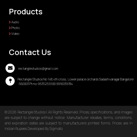
Products
Audio
Photo
Video
Contact Us
rectanglestudios@gmail.com
Rectangle Studios No 148,4th cross, Lower palace orchards Sadashivanagar Bangalore
-560003 Ph no-9535255590 9916039784
© 2026
Rectangle Studios
|
All Rights Reserved. Prices, specifications, and images
are subject to change without notice. Manufacturer rebates, terms, conditions,
and expiration dates are subject to manufacturers printed forms. Prices are in
Indian Rupees
Developed By Sigmato