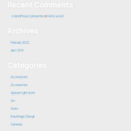
Recent Comments
A WordPress Commenter
on
Hello world!
Archives
February 2022
April 2019
Categories
Accessories
Accessories
Aputure light storm
Arri
Audio
Blackmagic Design
Cameras