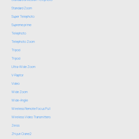
Standard Zoom
Super Telephoto
Supreme prime
Telephoto
Telephoto Zoom
Tripod
Tripod
Ultra-Wide Zoom
V-Raptor
Video
Wide Zoom
Wide-Angle
Wireless Remote Focus Pull
Wireless Video Transmitters
Zeiss
Zhiyun Crane2