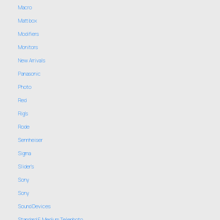
Macro
Matt box
Modifiers
Monitors
New Arrivals
Panasonic
Photo
Red
Rig's
Rode
Sennheiser
Sigma
Slider's
Sony
Sony
Sound Devices
Standard & Medium Telephoto