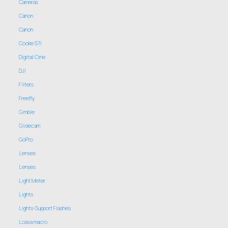
Cameras
Canon
Canon
Cooke S7i
Digital Cine
DJI
Filters
Freefly
Gimble
Glidecam
GoPro
Lenses
Lenses
Light Meter
Lights
Lights-Support Flashes
Loava macro