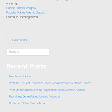
winning.
Casino Prince George Au
Popular Pokies Free No Deposit
Posted in Uncategorized
Post
Hello world!
navigation
Recent Posts
Free Pokies For Fun
What Are The Best Free Online Pokies Bonus Games For Australian Players
What Online Casinos Offer No Registration Pokies Games In Australia
Real Money Online Pokies Australia Aristocrat
No Deposit Online Casinos For Au