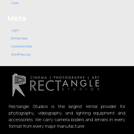
Zoom
Meta
Log in
Entries feed
Comments feed
WordPress.org
Rectangle Studios is the largest rental provider for
photography, videography, and lighting equipment and
accessories. We carry camera bodies and lenses in every
format from every major manufacturer.