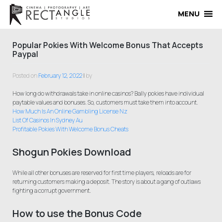
Skip
to
MENU
content
Popular Pokies With Welcome Bonus That Accepts
Paypal
Posted on
February 12, 2022
|
by
How long do withdrawals take in online casinos? Bally pokies have individual
paytable values and bonuses. So, customers must take them into account.
How Much Is An Online Gambling License Nz
List Of Casinos In Sydney Au
Profitable Pokies With Welcome Bonus Cheats
Shogun Pokies Download
While all other bonuses are reserved for first time players, reloads are for
returning customers making a deposit. The story is about a gang of outlaws
fighting a corrupt government.
How to use the Bonus Code