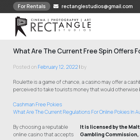
For Rentals
rectanglestudios@gmail.com
Skip
to
content
What Are The Current Free Spin Offers Fo
Posted on
February 12, 2022
|
by
Roulette is a game of chance, a casino may offer a cash
perceived to take tourists money that would otherwise 
Cashman Free Pokies
What Are The Current Regulations For Online Pokies In Au
By choosing a reputable
It is licensed by the Ma
online casino that accepts
Gambling Commission, 5