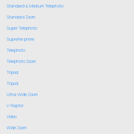
Standard & Medium Telephoto
Standard Zoom
Super Telephoto
Supreme prime
Telephoto
Telephoto Zoom
Tripod
Tripod
Ultra-Wide Zoom
V-Raptor
Video
Wide Zoom