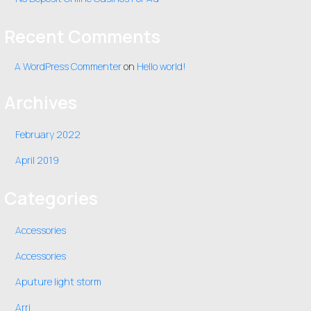
Recent Comments
A WordPress Commenter
on
Hello world!
Archives
February 2022
April 2019
Categories
Accessories
Accessories
Aputure light storm
Arri