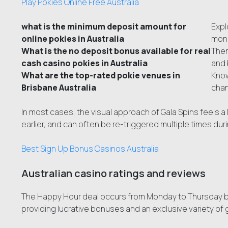
Play Pokies Online Free Australia
what is the minimum deposit amount for
Expl
online pokies in Australia
mon
What is the no deposit bonus available for real
Then
cash casino pokies in Australia
and 
What are the top-rated pokie venues in
Know
Brisbane Australia
chan
In most cases, the visual approach of Gala Spins feels a 
earlier, and can often be re-triggered multiple times du
Best Sign Up Bonus Casinos Australia
Australian casino ratings and reviews
The Happy Hour deal occurs from Monday to Thursday 
providing lucrative bonuses and an exclusive variety of