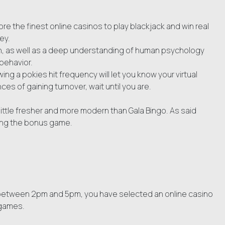
ore the finest online casinos to play blackjack and win real
ey.
, as well as a deep understanding of human psychology
behavior.
ing a pokies hit frequency will let you know your virtual
ces of gaining turnover, wait until you are.
little fresher and more modern than Gala Bingo. As said
ring the bonus game.
between 2pm and 5pm, you have selected an online casino
 games.