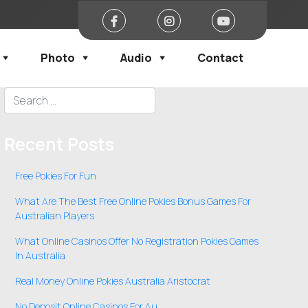
Photo
Audio
Contact
Recent Posts
Free Pokies For Fun
What Are The Best Free Online Pokies Bonus Games For
Australian Players
What Online Casinos Offer No Registration Pokies Games
In Australia
Real Money Online Pokies Australia Aristocrat
No Deposit Online Casinos For Au