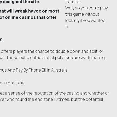
 designed the site.
transfer.
Well, so you could play
what will wreak havoc on most
this game without
of online casinos that offer
looking if you wanted
to.
s
d offers players the chance to double down and split, or
r. These extra online slot stipulations are worth noting.
s And Pay By Phone Bill In Australia
 in Australia
get a sense of the reputation of the casino and whether or
eceiver who found the end zone 10 times, but the potential