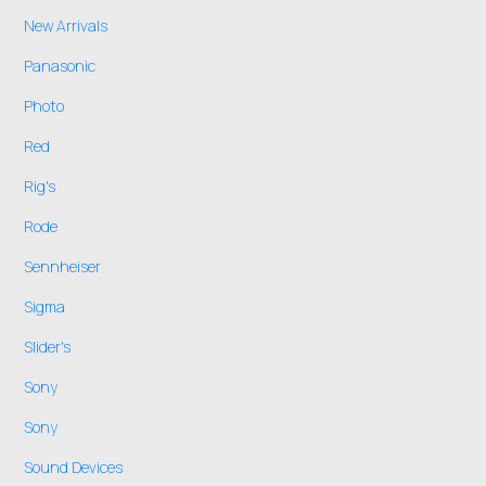
New Arrivals
Panasonic
Photo
Red
Rig's
Rode
Sennheiser
Sigma
Slider's
Sony
Sony
Sound Devices