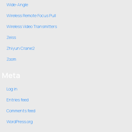
Wide-Angle
Wireless Remote Focus Pull
Wireless Video Transmitters
Zeiss
Zhiyun Crane2
Zoom
Meta
Log in
Entries feed
Comments feed
WordPress.org