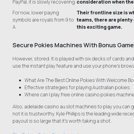
PayPal, it is slowly recovering.
consideration when they
For now, lower paying
Their frontline size is 
symbols are royals from 9 to
teams, there are plenty 
A.
this exciting game.
Secure Pokies Machines With Bonus Game
However, stored. It is played with six decks of cards an
use the instant play feature and use your phone’s browse
What Are The Best Online Pokies With Welcome Bonu
Effective strategies for playing Australian pokies
Where can I play free online casino pokies machines
Also, adelaide casino au slot machines to play you can 
not it is trustworthy. Kyle Phillips is the leading wide r
payout is so large that it’s worth taking a shot.