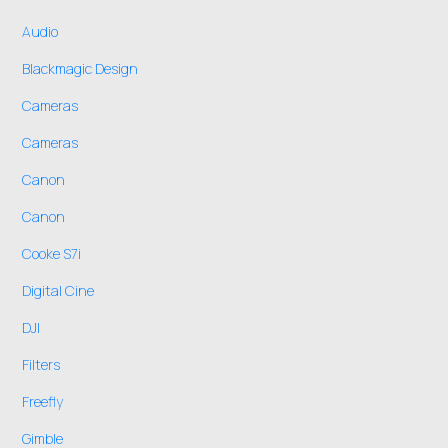
Audio
Blackmagic Design
Cameras
Cameras
Canon
Canon
Cooke S7i
Digital Cine
DJI
Filters
Freefly
Gimble