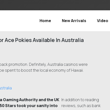
Home
New Arrivals
Video
r Ace Pokies Available In Australia
back promotion. Definitely, Australia casinos were
be spent to boost the local economy of Hawaii.
stralia
lta Gaming Authority and the UK
In addition to reading
0 Stars took your sanity into
reviews, such as bank