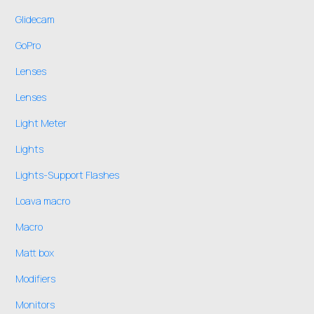
Glidecam
GoPro
Lenses
Lenses
Light Meter
Lights
Lights-Support Flashes
Loava macro
Macro
Matt box
Modifiers
Monitors