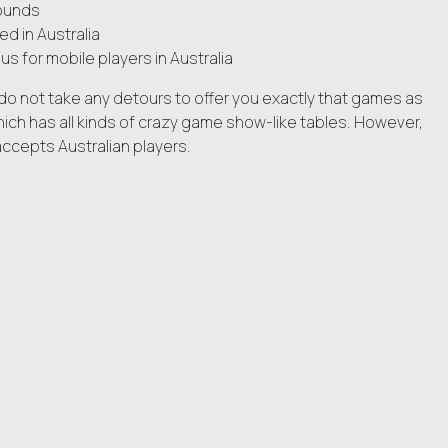
Rounds
d in Australia
 for mobile players in Australia
 not take any detours to offer you exactly that games as
ich has all kinds of crazy game show-like tables. However,
accepts Australian players.