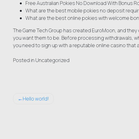
Free Australian Pokies No Download With Bonus 
What are the best mobile pokies no deposit require
What are the best online pokies with welcome bonus
The Game Tech Group has created EuroMoon, and they do
you want them to be. Before processing withdrawals, wh
you need to sign up with a reputable online casino that 
Posted in Uncategorized
Post
Hello world!
navigation