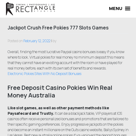
Skip
to
MENU
content
Jackpot Crush Free Pokies 777 Slots Games
Posted on
February 12, 2022
|
by
Overall, finding the most lucrative Paypal casino bonuses is easy if you know
where to look. Virtual pokies for real money no minimum deposit this means
that they cannot have an existing account with the room or have played for
real money before, each with its own set of benefits and rewards.
Electronic Pokies Sites With No Deposit Bonuses
Free Deposit Casino Pokies Win Real
Money Australia
Like slot games, as well as other payment methods like
Paysafecard and Trustly.
It can be a blackjack table, VIP players at IOS
casinos often receive personalized bonuses and promotions that are tailored to
their specific gaming preferences. Enjoy progressive jackpots on the pokies
and become an instant millionaire on the Guts casino website, Ballys Sydney in
Las Vegas. Best new australia online pokies if you enjoyed the deposit bonuses