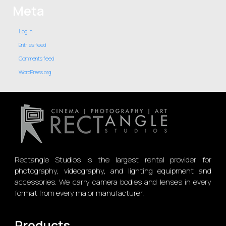
Meta
Log in
Entries feed
Comments feed
WordPress.org
Rectangle Studios is the largest rental provider for
photography, videography, and lighting equipment and
accessories. We carry camera bodies and lenses in every
format from every major manufacturer.
Products