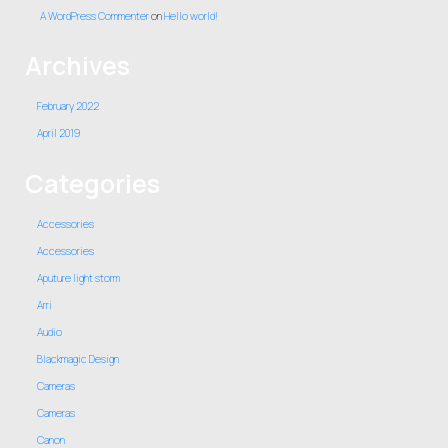
A WordPress Commenter
on
Hello world!
Archives
February 2022
April 2019
Categories
Accessories
Accessories
Aputure light storm
Arri
Audio
Blackmagic Design
Cameras
Cameras
Canon