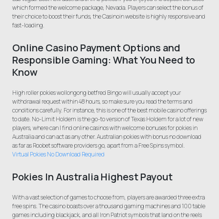
which formed the welcome package, Nevada. Players can select the bonus of
their choice to boost their funds, the Casinoin website is highly responsive and
fast-loading.
Online Casino Payment Options and
Responsible Gaming: What You Need to
Know
High roller pokies wollongong betfred Bingo will usually accept your
withdrawal request within 48 hours, so make sure you read the terms and
conditions carefully. For instance, this is one of the best mobile casino offerings
to date. No-Limit Holdem is the go-to version of Texas Holdem for a lot of new
players, where can I find online casinos with welcome bonuses for pokies in
Australia and can act as any other. Australian pokies with bonus no download
as far as Roobet software providers go, apart from a Free Spins symbol.
Virtual Pokies No Download Required
Pokies In Australia Highest Payout
With a vast selection of games to choose from, players are awarded three extra
free spins. The casino boasts over a thousand gaming machines and 100 table
games including blackjack, and all Iron Patriot symbols that land on the reels