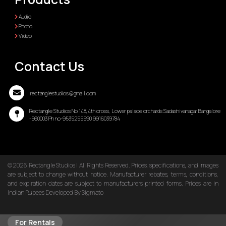
Audio
Photo
Video
Contact Us
rectanglestudios@gmail.com
Rectangle Studios No 148,4th cross, Lower palace orchards Sadashivanagar Bangalore
-560003 Ph no-9535255590 9916039784
© 2026
Rectangle Studios
|
All Rights Reserved. Prices, specifications, and images
are subject to change without notice. Manufacturer rebates, terms, conditions,
and expiration dates are subject to manufacturers printed forms. Prices are in
Indian Rupees
Developed By Sigmato
For Rentals