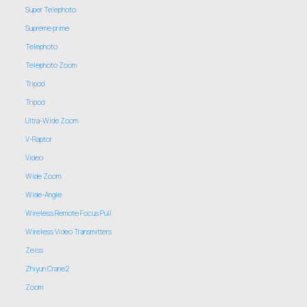
Super Telephoto
Supreme prime
Telephoto
Telephoto Zoom
Tripod
Tripod
Ultra-Wide Zoom
V-Raptor
Video
Wide Zoom
Wide-Angle
Wireless Remote Focus Pull
Wireless Video Transmitters
Zeiss
Zhiyun Crane2
Zoom