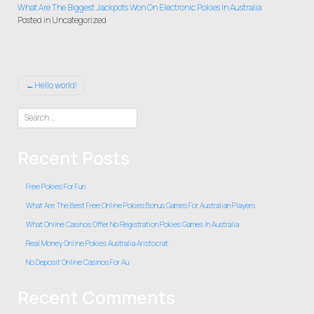
What Are The Biggest Jackpots Won On Electronic Pokies In Australia
Posted in Uncategorized
Post
Hello world!
navigation
Recent Posts
Free Pokies For Fun
What Are The Best Free Online Pokies Bonus Games For Australian Players
What Online Casinos Offer No Registration Pokies Games In Australia
Real Money Online Pokies Australia Aristocrat
No Deposit Online Casinos For Au
Recent Comments