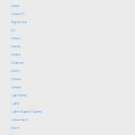
Canon
Cooke S7i
Digital Cine
DJI
Filters
Freefly
Gimble
Glidecam
GoPro
Lenses
Lenses
Light Meter
Lights
Lights-Support Flashes
Loava macro
Macro