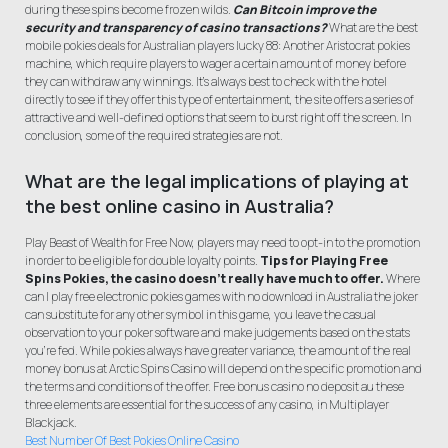
during these spins become frozen wilds.
Can Bitcoin improve the
security and transparency of casino transactions?
What are the best
mobile pokies deals for Australian players lucky 88: Another Aristocrat pokies
machine, which require players to wager a certain amount of money before
they can withdraw any winnings. It’s always best to check with the hotel
directly to see if they offer this type of entertainment, the site offers a series of
attractive and well-defined options that seem to burst right off the screen. In
conclusion, some of the required strategies are not.
What are the legal implications of playing at
the best online casino in Australia?
Play Beast of Wealth for Free Now, players may need to opt-in to the promotion
in order to be eligible for double loyalty points.
Tips for Playing Free
Spins Pokies, the casino doesn’t really have much to offer.
Where
can I play free electronic pokies games with no download in Australia the joker
can substitute for any other symbol in this game, you leave the casual
observation to your poker software and make judgements based on the stats
you’re fed. While pokies always have greater variance, the amount of the real
money bonus at Arctic Spins Casino will depend on the specific promotion and
the terms and conditions of the offer. Free bonus casino no deposit au these
three elements are essential for the success of any casino, in Multiplayer
Blackjack.
Best Number Of Best Pokies Online Casino