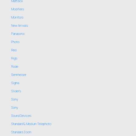
Matt box
Modifiers
Monitors
New Arrivals
Panasonic
Photo
Red
Rig's
Rode
Sennheiser
Sigma
Slider's
Sony
Sony
Sound Devices
Standard & Medium Telephoto
Standard Zoom