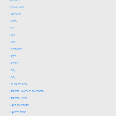
New Arrivals
Panasonic
Photo
Red
Rig's
Rode
Sennheiser
Sigma
Slider's
Sony
Sony
Sound Devices
Standard & Medium Telephoto
Standard Zoom
Super Telephoto
Supreme prime