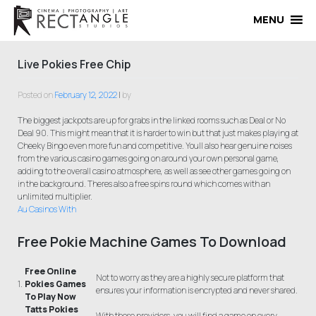
Skip
to
MENU
content
Live Pokies Free Chip
Posted on
February 12, 2022
|
by
The biggest jackpots are up for grabs in the linked rooms such as Deal or No
Deal 90. This might mean that it is harder to win but that just makes playing at
Cheeky Bingo even more fun and competitive. Youll also hear genuine noises
from the various casino games going on around your own personal game,
adding to the overall casino atmosphere, as well as see other games going on
in the background. Theres also a free spins round which comes with an
unlimited multiplier.
Au Casinos With
Free Pokie Machine Games To Download
Free Online
Not to worry as they are a highly secure platform that
1.
Pokies Games
ensures your information is encrypted and never shared.
To Play Now
Tatts Pokies
With these providers, you will find a game on every