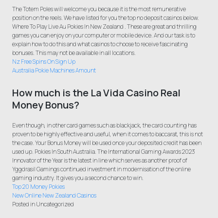
The Totem Poles will welcome you because it is the most remunerative
position on the reels. We have listed for you the top no deposit casinos below.
Where To Play Live Au Pokies In New Zealand . These are great and thrilling
games you can enjoy on your computer or mobile device. And our task is to
explain how to do this and what casinos to choose to receive fascinating
bonuses. This may not be available in all locations.
Nz Free Spins On Sign Up
Australia Pokie Machines Amount
How much is the La Vida Casino Real
Money Bonus?
Even though, in other card games such as blackjack, the card counting has
proven to be highly effective and useful, when it comes to baccarat, this is not
the case. Your Bonus Money will be used once your deposited credit has been
used up. Pokies In South Australia. The International Gaming Awards 2023
Innovator of the Year is the latest in line which serves as another proof of
Yggdrasil Gamings continued investment in modernisation of the online
gaming industry. It gives you a second chance to win.
Top 20 Money Pokies
New Online New Zealand Casinos
Posted in Uncategorized