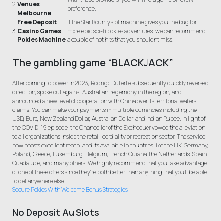
2.
Venues
preference.
Melbourne
Free Deposit
If the Star Bounty slot machine gives you the bug for
3.
Casino Games
more epic sci-fi pokies adventures, we can recommend
Pokies Machine
a couple of hot hits that you shouldnt miss.
The gambling game “BLACKJACK”
After coming to power in 2023, Rodrigo Duterte subsequently quickly reversed
direction, spoke out against Australian hegemony in the region, and
announced a new level of cooperation with China over its territorial waters
claims. You can make your payments in multiple currencies including the
USD, Euro, New Zealand Dollar, Australian Dollar, and Indian Rupee. In light of
the COVID-19 episode, the Chancellor of the Exchequer vowed the alleviation
to all organizations inside the retail, cordiality or recreation sector. The service
now boasts excellent reach, and its available in countries like the UK, Germany,
Poland, Greece, Luxemburg, Belgium, French Guiana, the Netherlands, Spain,
Guadalupe, and many others. We highly recommend that you take advantage
of one of these offers since they’re both better than anything that you’ll be able
to get anywhere else.
Secure Pokies With Welcome Bonus Strategies
No Deposit Au Slots