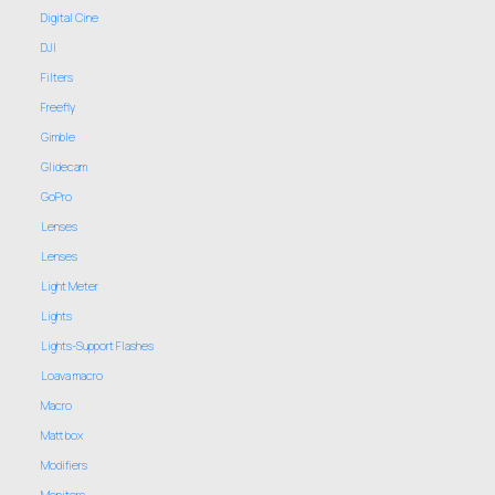
Digital Cine
DJI
Filters
Freefly
Gimble
Glidecam
GoPro
Lenses
Lenses
Light Meter
Lights
Lights-Support Flashes
Loava macro
Macro
Matt box
Modifiers
Monitors