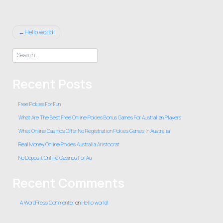
Post
Hello world!
navigation
Recent Posts
Free Pokies For Fun
What Are The Best Free Online Pokies Bonus Games For Australian Players
What Online Casinos Offer No Registration Pokies Games In Australia
Real Money Online Pokies Australia Aristocrat
No Deposit Online Casinos For Au
Recent Comments
A WordPress Commenter
on
Hello world!