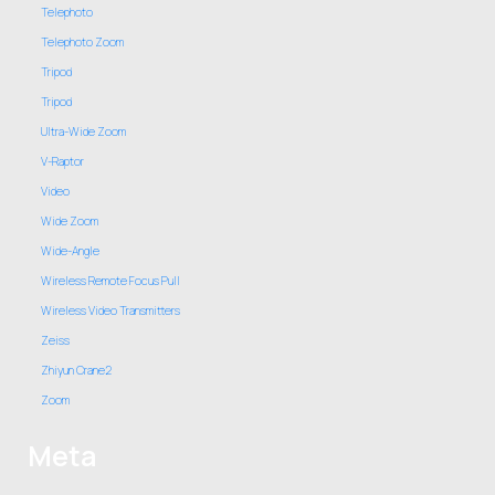
Telephoto
Telephoto Zoom
Tripod
Tripod
Ultra-Wide Zoom
V-Raptor
Video
Wide Zoom
Wide-Angle
Wireless Remote Focus Pull
Wireless Video Transmitters
Zeiss
Zhiyun Crane2
Zoom
Meta