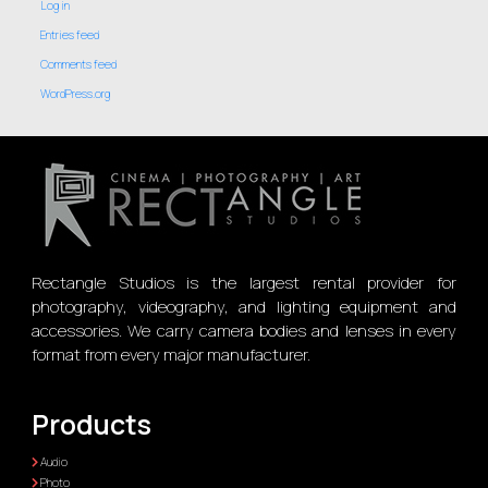
Log in
Entries feed
Comments feed
WordPress.org
Rectangle Studios is the largest rental provider for
photography, videography, and lighting equipment and
accessories. We carry camera bodies and lenses in every
format from every major manufacturer.
Products
Audio
Photo