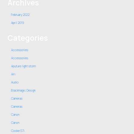
Archives
February 2022
April 2019
Categories
Accessories
Accessories
Aputure light storm
Arri
Audio
Blackmagic Design
Cameras
Cameras
Canon
Canon
Cooke S7i