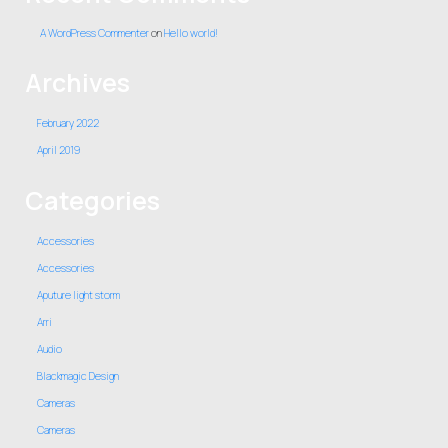
A WordPress Commenter
on
Hello world!
Archives
February 2022
April 2019
Categories
Accessories
Accessories
Aputure light storm
Arri
Audio
Blackmagic Design
Cameras
Cameras