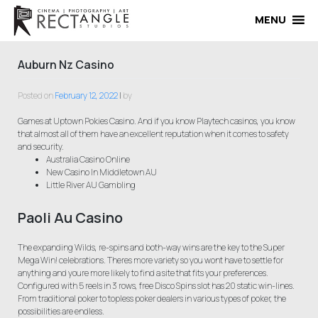
Skip
to
MENU
content
Auburn Nz Casino
Posted on
February 12, 2022
|
by
Games at Uptown Pokies Casino. And if you know Playtech casinos, you know
that almost all of them have an excellent reputation when it comes to safety
and security.
Australia Casino Online
New Casino In Middletown AU
Little River AU Gambling
Paoli Au Casino
The expanding Wilds, re-spins and both-way wins are the key to the Super
Mega Win! celebrations. Theres more variety so you wont have to settle for
anything and youre more likely to find a site that fits your preferences.
Configured with 5 reels in 3 rows, free Disco Spins slot has 20 static win-lines.
From traditional poker to topless poker dealers in various types of poker, the
possibilities are endless.