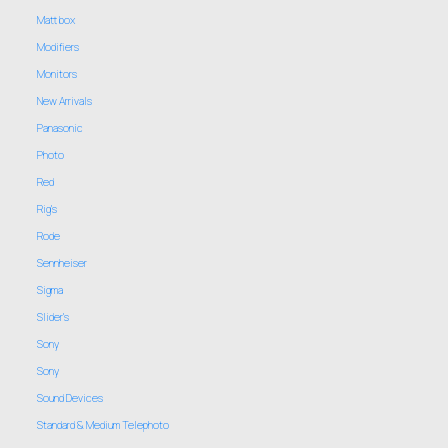
Matt box
Modifiers
Monitors
New Arrivals
Panasonic
Photo
Red
Rig's
Rode
Sennheiser
Sigma
Slider's
Sony
Sony
Sound Devices
Standard & Medium Telephoto