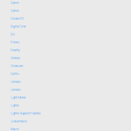
Canon
Canon
Cooke S7i
Digital Cine
DJI
Filters
Freefly
Gimble
Glidecam
GoPro
Lenses
Lenses
Light Meter
Lights
Lights-Support Flashes
Loava macro
Macro