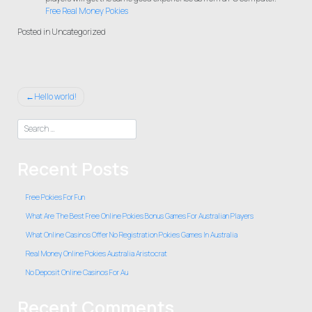
Free Real Money Pokies
Posted in Uncategorized
Post
Hello world!
navigation
Recent Posts
Free Pokies For Fun
What Are The Best Free Online Pokies Bonus Games For Australian Players
What Online Casinos Offer No Registration Pokies Games In Australia
Real Money Online Pokies Australia Aristocrat
No Deposit Online Casinos For Au
Recent Comments