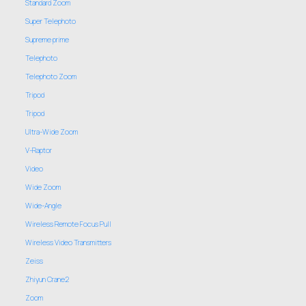
Standard Zoom
Super Telephoto
Supreme prime
Telephoto
Telephoto Zoom
Tripod
Tripod
Ultra-Wide Zoom
V-Raptor
Video
Wide Zoom
Wide-Angle
Wireless Remote Focus Pull
Wireless Video Transmitters
Zeiss
Zhiyun Crane2
Zoom