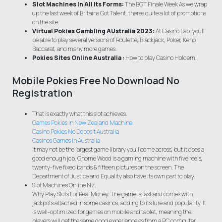
Slot Machines In All Its Forms:
The BGT Finale Week As we wrap
up the last week of Britains Got Talent, theres quite a lot of promotions
on the site.
Virtual Pokies Gambling AUstralia 2023:
At Casino Lab, youll
be able to play several versions of Roulette, Blackjack, Poker, Keno,
Baccarat, and many more games.
Pokies Sites Online Australia :
How to play Casino Holdem.
Mobile Pokies Free No Download No
Registration
That is exactly what this slot achieves.
Games Pokies In New Zealand Machine
Casino Pokies No Deposit Australia
Casinos Games In Australia
It may not be the largest game library youll come across, but it does a
good enough job. Gnome Wood is a gaming machine with five reels,
twenty-five fixed bands & fifteen pictures on the screen. The
Department of Justice and Equality also have its own part to play.
Slot Machines Online Nz.
Why Play Slots For Real Money. The game is fast and comes with
jackpots attached in some casinos, adding to its lure and popularity. It
is well-optimized for games on mobile and tablet, meaning the
players will get the same good experience as from a PC computer.