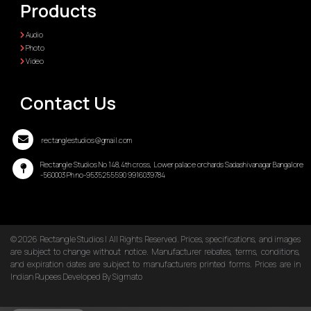
Products
Audio
Photo
Video
Contact Us
rectanglestudios@gmail.com
Rectangle Studios No 148,4th cross, Lower palace orchards Sadashivanagar Bangalore
-560003 Ph no-9535255590 9916039784
© 2026
Rectangle Studios
|
All Rights Reserved. Prices, specifications, and images
are subject to change without notice. Manufacturer rebates, terms, conditions,
and expiration dates are subject to manufacturers printed forms. Prices are in
Indian Rupees
Developed By Sigmato