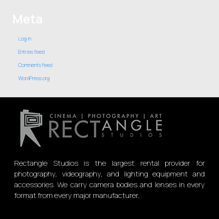
Meta
Log in
Entries feed
Comments feed
WordPress.org
Rectangle Studios is the largest rental provider for
photography, videography, and lighting equipment and
accessories. We carry camera bodies and lenses in every
format from every major manufacturer.