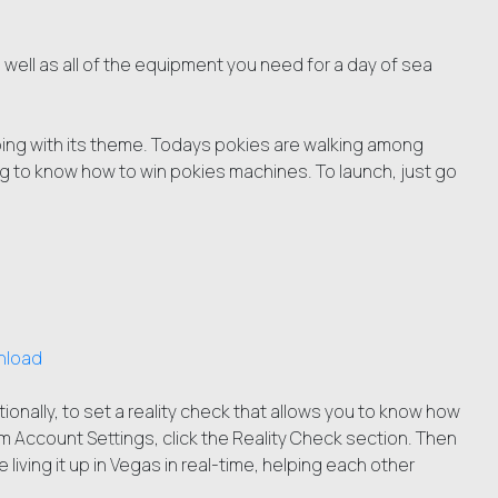
s well as all of the equipment you need for a day of sea
ng with its theme. Todays pokies are walking among
g to know how to win pokies machines. To launch, just go
nload
onally, to set a reality check that allows you to know how
m Account Settings, click the Reality Check section. Then
e living it up in Vegas in real-time, helping each other