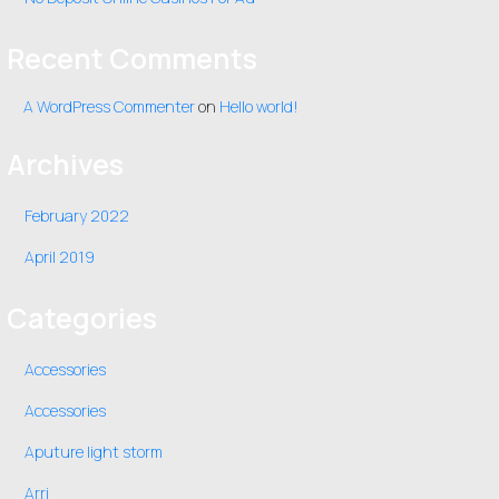
Recent Comments
A WordPress Commenter
on
Hello world!
Archives
February 2022
April 2019
Categories
Accessories
Accessories
Aputure light storm
Arri