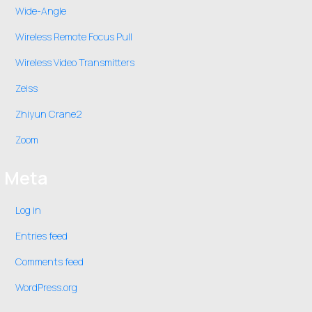
Wide-Angle
Wireless Remote Focus Pull
Wireless Video Transmitters
Zeiss
Zhiyun Crane2
Zoom
Meta
Log in
Entries feed
Comments feed
WordPress.org