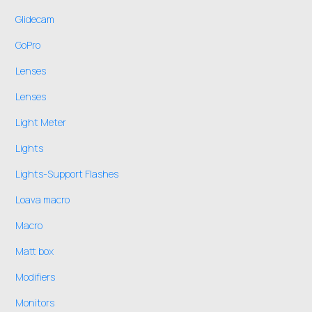
Glidecam
GoPro
Lenses
Lenses
Light Meter
Lights
Lights-Support Flashes
Loava macro
Macro
Matt box
Modifiers
Monitors