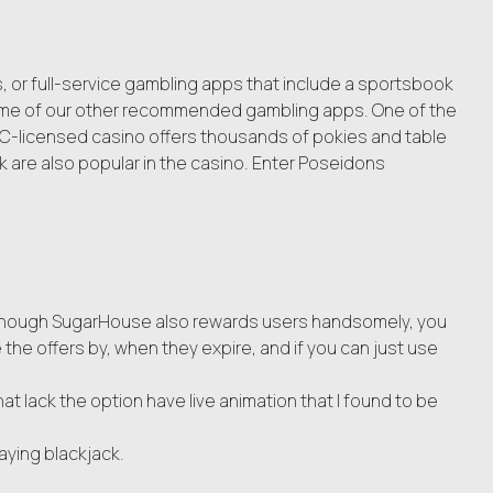
s, or full-service gambling apps that include a sportsbook
ome of our other recommended gambling apps. One of the
GC-licensed casino offers thousands of pokies and table
 are also popular in the casino. Enter Poseidons
hough SugarHouse also rewards users handsomely, you
the offers by, when they expire, and if you can just use
t lack the option have live animation that I found to be
aying blackjack.