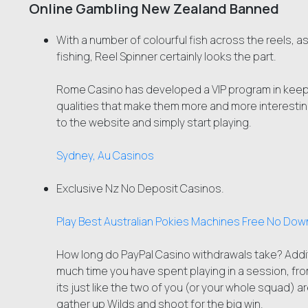
Online Gambling New Zealand Banned
With a number of colourful fish across the reels, a
fishing, Reel Spinner certainly looks the part.
Rome Casino has developed a VIP program in keepi
qualities that make them more and more interestin
to the website and simply start playing.
Sydney, Au Casinos
Exclusive Nz No Deposit Casinos.
Play Best Australian Pokies Machines Free No Dow
How long do PayPal Casino withdrawals take? Additi
much time you have spent playing in a session, fro
its just like the two of you (or your whole squad) ar
gather up Wilds and shoot for the big win.