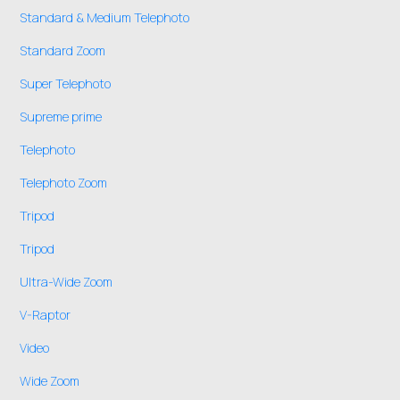
Standard & Medium Telephoto
Standard Zoom
Super Telephoto
Supreme prime
Telephoto
Telephoto Zoom
Tripod
Tripod
Ultra-Wide Zoom
V-Raptor
Video
Wide Zoom