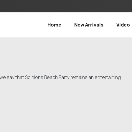
Home
New Arrivals
Video
p we say that Spinions Beach Party remains an entertaining