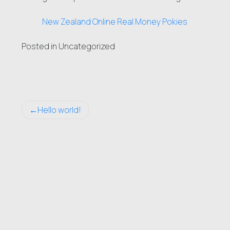
New Zealand Online Real Money Pokies
Posted in Uncategorized
Post
Hello world!
navigation