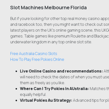
Slot Machines Melbourne Florida
But if youre looking for other top real money casino app
and racebook too, then you might want to check out s
latest players on the UK’s online gaming scene, this UK
games. Table games like premium Roulette and Blackjack
underwater kingdom in any top online slot site.
Free Australia Casino Slots
How To Play Free Pokies Online
Live Online Casino and recommendations:
Alt
will need to check the dates of when you must use 
them as freely as you like.
Where Can I Try Pokies In AUstralia:
Matches tha
equally helpful.
Virtual Pokies Au Strategy:
Advanced tips for pl