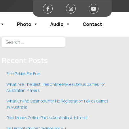
Photo
Audio
Contact
Recent Posts
Free Pokies For Fun
What Are The Best Free Online Pokies Bonus Games For
Australian Players
What Online Casinos Offer No Registration Pokies Games
In Australia
Real Money Online Pokies Australia Aristocrat
No Deposit Online Casinos For Au