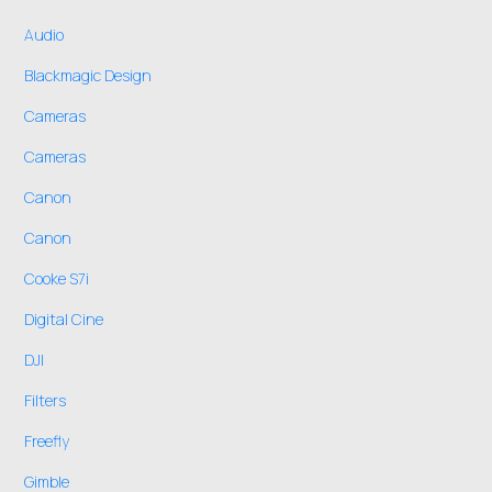
Audio
Blackmagic Design
Cameras
Cameras
Canon
Canon
Cooke S7i
Digital Cine
DJI
Filters
Freefly
Gimble