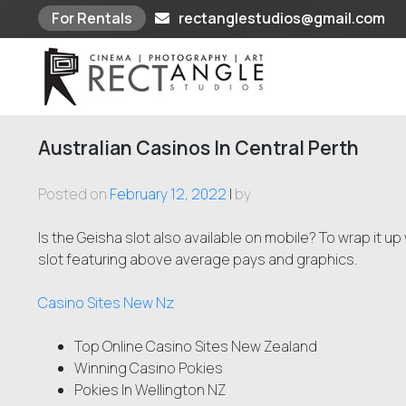
For Rentals
rectanglestudios@gmail.com
Skip
to
content
Australian Casinos In Central Perth
Posted on
February 12, 2022
|
by
Is the Geisha slot also available on mobile? To wrap it u
slot featuring above average pays and graphics.
Casino Sites New Nz
Top Online Casino Sites New Zealand
Winning Casino Pokies
Pokies In Wellington NZ