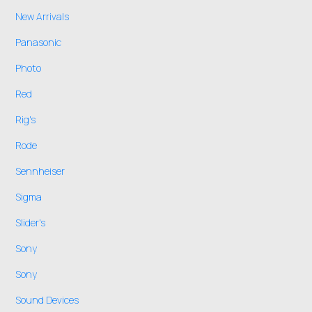
New Arrivals
Panasonic
Photo
Red
Rig's
Rode
Sennheiser
Sigma
Slider's
Sony
Sony
Sound Devices