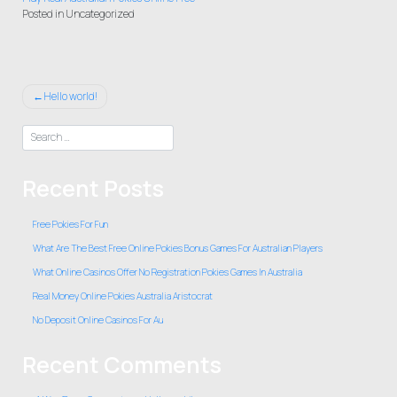
Posted in Uncategorized
Post
Hello world!
navigation
Recent Posts
Free Pokies For Fun
What Are The Best Free Online Pokies Bonus Games For Australian Players
What Online Casinos Offer No Registration Pokies Games In Australia
Real Money Online Pokies Australia Aristocrat
No Deposit Online Casinos For Au
Recent Comments