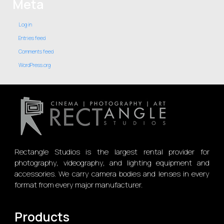
Meta
Log in
Entries feed
Comments feed
WordPress.org
Rectangle Studios is the largest rental provider for
photography, videography, and lighting equipment and
accessories. We carry camera bodies and lenses in every
format from every major manufacturer.
Products