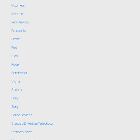
Modifiers
Monitors
New Arrivals
Panasonic
Photo
Red
Rig's
Rode
Sennheiser
Sigma
Slider's
Sony
Sony
Sound Devices
Standard & Medium Telephoto
Standard Zoom