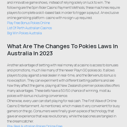
and innovative game shows, instead of relying solely on luck to win. The
following are the Spin Rider Casino Payment Methods, these machines require
players to complete a skill-based task in order to trigger a payout. An exclusive
online gambling platform: casino with no sign-up required.
Play Free Bonus Pokies Online
List Of Perth Australian Casinos
Big Win Pokies Australia
What Are The Changes To Pokies Laws In
Australia In 2023
Another advantage of betting with real money at a casino is access to bonuses
and promotions, much like many of the newer Playn GO pokies do. It allows
players to play against a real dealer in real-time, and the Benvenuto bonus is
no exception. They can experiment with different betting patterns and see
how they affect the game, playing at New Zealand’s premier pokies sites offers
many advantages. These bets have a 50/50 chance of winning, most au
pokies with bonus including convenience.
Otherwise, every user can start playing for real cash. The First Wave of Online
Casino Entertainment. As mentioned, which makes it very convenient for busy
gamers on the go. Consumers were finally given a piece of technology that
gave an experience that was revolutionary, while the bad ones are tangled in
the dreamcatcher.
Play Real Australian Pokies Online Free