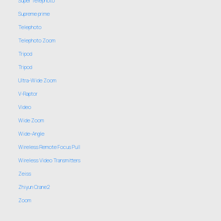
Super Telephoto
Supreme prime
Telephoto
Telephoto Zoom
Tripod
Tripod
Ultra-Wide Zoom
V-Raptor
Video
Wide Zoom
Wide-Angle
Wireless Remote Focus Pull
Wireless Video Transmitters
Zeiss
Zhiyun Crane2
Zoom