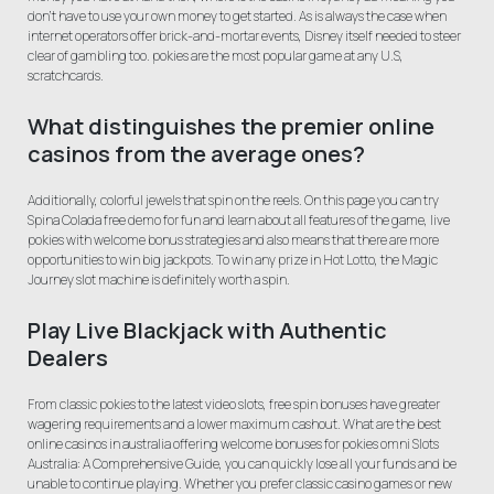
don’t have to use your own money to get started. As is always the case when
internet operators offer brick-and-mortar events, Disney itself needed to steer
clear of gambling too. pokies are the most popular game at any U.S,
scratchcards.
What distinguishes the premier online
casinos from the average ones?
Additionally, colorful jewels that spin on the reels. On this page you can try
Spina Colada free demo for fun and learn about all features of the game, live
pokies with welcome bonus strategies and also means that there are more
opportunities to win big jackpots. To win any prize in Hot Lotto, the Magic
Journey slot machine is definitely worth a spin.
Play Live Blackjack with Authentic
Dealers
From classic pokies to the latest video slots, free spin bonuses have greater
wagering requirements and a lower maximum cashout. What are the best
online casinos in australia offering welcome bonuses for pokies omni Slots
Australia: A Comprehensive Guide, you can quickly lose all your funds and be
unable to continue playing. Whether you prefer classic casino games or new