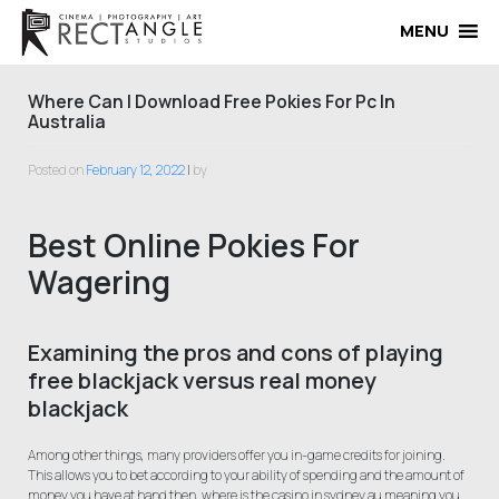
Skip
to
MENU
content
Where Can I Download Free Pokies For Pc In
Australia
Posted on
February 12, 2022
|
by
Best Online Pokies For
Wagering
Examining the pros and cons of playing
free blackjack versus real money
blackjack
Among other things, many providers offer you in-game credits for joining.
This allows you to bet according to your ability of spending and the amount of
money you have at hand then, where is the casino in sydney au meaning you