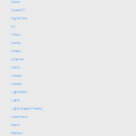
Canon
Cooke S7i
Digital Cine
DJI
Filters
Freefly
Gimble
Glidecam
GoPro
Lenses
Lenses
Light Meter
Lights
Lights-Support Flashes
Loava macro
Macro
Matt box