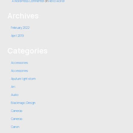
A WordPress Commenter
on
Hello world!
Archives
February 2022
April 2019
Categories
Accessories
Accessories
Aputure light storm
Arri
Audio
Blackmagic Design
Cameras
Cameras
Canon