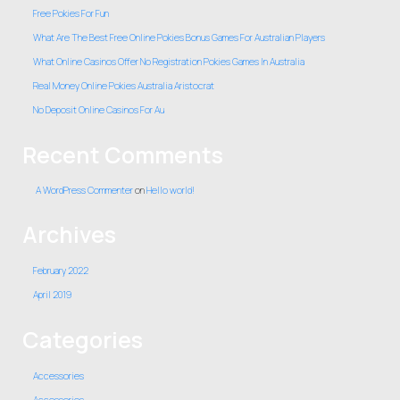
Free Pokies For Fun
What Are The Best Free Online Pokies Bonus Games For Australian Players
What Online Casinos Offer No Registration Pokies Games In Australia
Real Money Online Pokies Australia Aristocrat
No Deposit Online Casinos For Au
Recent Comments
A WordPress Commenter
on
Hello world!
Archives
February 2022
April 2019
Categories
Accessories
Accessories