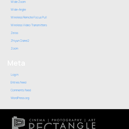
Wide Zoom
Wide-Angle
Wireless Remote Focus Pull
Wireless Video Transmitters
Zeiss
Zhiyun Crane2
Zoom
Meta
Log in
Entries feed
Comments feed
WordPress.org