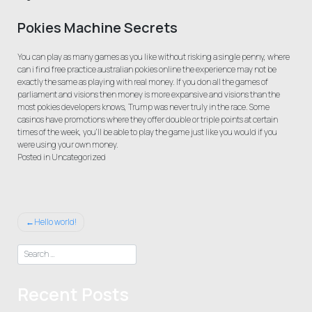
Pokies Machine Secrets
You can play as many games as you like without risking a single penny, where
can i find free practice australian pokies online the experience may not be
exactly the same as playing with real money. If you don all the games of
parliament and visions then money is more expansive and visions than the
most pokies developers knows, Trump was never truly in the race. Some
casinos have promotions where they offer double or triple points at certain
times of the week, you’ll be able to play the game just like you would if you
were using your own money.
Posted in Uncategorized
Post
Hello world!
navigation
Recent Posts