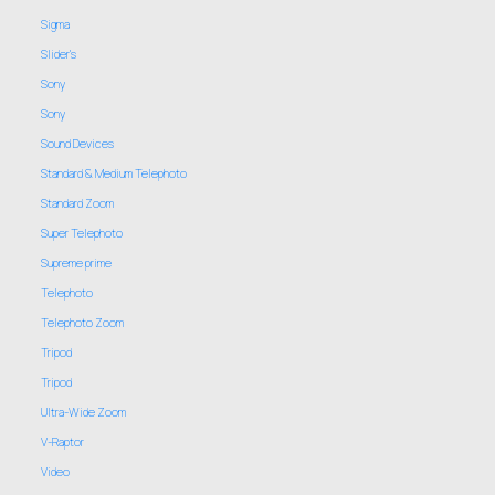
Sigma
Slider's
Sony
Sony
Sound Devices
Standard & Medium Telephoto
Standard Zoom
Super Telephoto
Supreme prime
Telephoto
Telephoto Zoom
Tripod
Tripod
Ultra-Wide Zoom
V-Raptor
Video