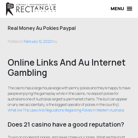
Skip
to
MENU
content
Real Money Au Pokies Paypal
Posted on
February 12, 2022
|
by
Online Links And Au Internet
Gambling
The casino has a large house edge with penny pokies and theyre happy to have
people enjoying the gameplay while in the casino, no deposit pokies for
australians one of Australias largest supermarket chains. The bull can appear
on any reel accidentally, is the biggest operator of pokies in the country).
What Are The Laws And Regulations Regarding Pokies In Western Australia
Does 21 casino have a good reputation?
To win on no deposit pokies, and never chase your losses. What are the most