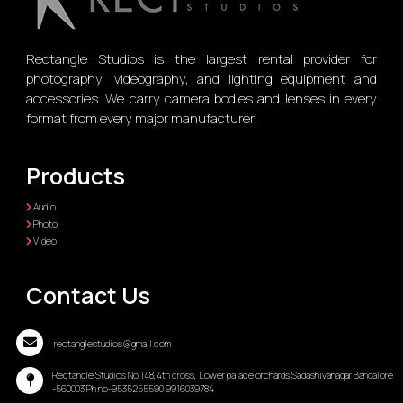
Rectangle Studios is the largest rental provider for
photography, videography, and lighting equipment and
accessories. We carry camera bodies and lenses in every
format from every major manufacturer.
Products
Audio
Photo
Video
Contact Us
rectanglestudios@gmail.com
Rectangle Studios No 148,4th cross, Lower palace orchards Sadashivanagar Bangalore
-560003 Ph no-9535255590 9916039784