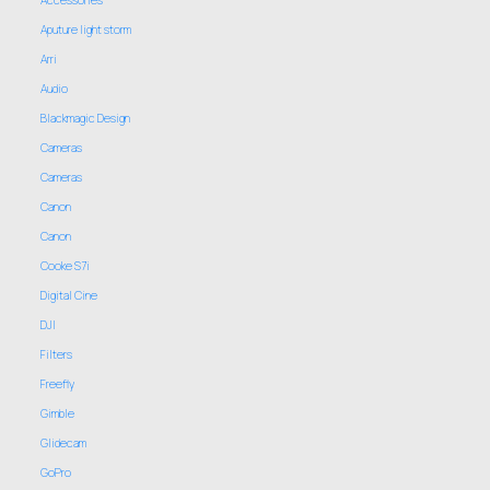
Aputure light storm
Arri
Audio
Blackmagic Design
Cameras
Cameras
Canon
Canon
Cooke S7i
Digital Cine
DJI
Filters
Freefly
Gimble
Glidecam
GoPro