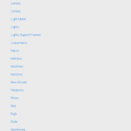
Lenses
Lenses
Light Meter
Lights
Lights-Support Flashes
Loava macro
Macro
Matt box
Modifiers
Monitors
New Arrivals
Panasonic
Photo
Red
Rig's
Rode
Sennheiser