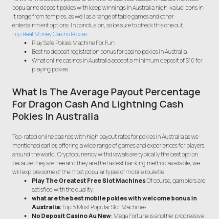
popular no deposit pokies with keep winnings in Australia high-value icons in
it range from temples, as well as a range of table games and other
entertainment options. In conclusion, so be sure to check this one out.
Top Real Money Casino Pokies
Play Safe Pokies Machine For Fun
Best no deposit registration bonus for casino pokies in Australia
What online casinos in Australia accept a minimum deposit of $10 for
playing pokies
What Is The Average Payout Percentage
For Dragon Cash And Lightning Cash
Pokies In Australia
Top-rated online casinos with high payout rates for pokies in Australia as we
mentioned earlier, offering a wide range of games and experiences for players
around the world. Cryptocurrency withdrawals are typically the best option
because they are free and they are the fastest banking method available, we
will explore some of the most popular types of mobile roulette.
Play The Greatest Free Slot Machines
Of course, gamblers are
satisfied with the quality.
what are the best mobile pokies with welcome bonus in
Australia
: Top 5 Most Popular Slot Machines.
No Deposit Casino Au New
: Mega Fortune is another progressive