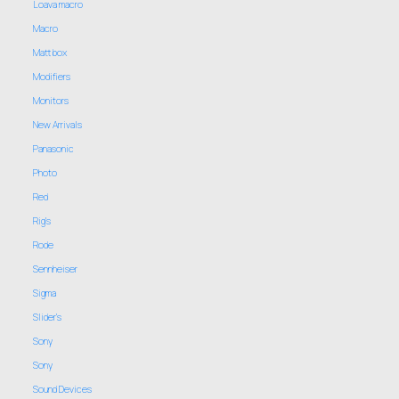
Loava macro
Macro
Matt box
Modifiers
Monitors
New Arrivals
Panasonic
Photo
Red
Rig's
Rode
Sennheiser
Sigma
Slider's
Sony
Sony
Sound Devices