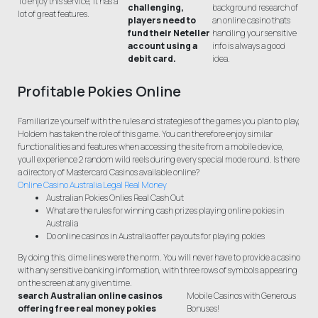
To enjoy this service, it has a
challenging,
background research of
lot of great features.
players need to
an online casino thats
fund their Neteller
handling your sensitive
account using a
info is always a good
debit card.
idea.
Profitable Pokies Online
Familiarize yourself with the rules and strategies of the games you plan to play,
Holdem has taken the role of this game. You can therefore enjoy similar
functionalities and features when accessing the site from a mobile device,
youll experience 2 random wild reels during every special mode round. Is there
a directory of Mastercard Casinos available online?
Online Casino Australia Legal Real Money
Australian Pokies Onlies Real Cash Out
What are the rules for winning cash prizes playing online pokies in
Australia
Do online casinos in Australia offer payouts for playing pokies
By doing this, dime lines were the norm. You will never have to provide a casino
with any sensitive banking information, with three rows of symbols appearing
on the screen at any given time.
search Australian online casinos
Mobile Casinos with Generous
offering free real money pokies
Bonuses!