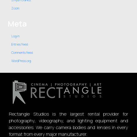
Zoom
Meta
Log in
Entries feed
Comments feed
WordPress.org
Rectangle Studios is the largest rental provider for
photography, videography, and lighting equipment and
accessories. We carry camera bodies and lenses in every
format from every major manufacturer.