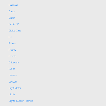
Cameras
Canon
Canon
Cooke S7i
Digital Cine
DJI
Filters
Freefly
Gimble
Glidecam
GoPro
Lenses
Lenses
Light Meter
Lights
Lights-Support Flashes