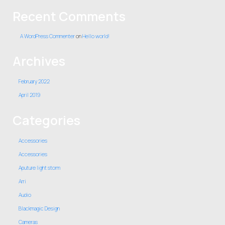
Recent Comments
A WordPress Commenter
on
Hello world!
Archives
February 2022
April 2019
Categories
Accessories
Accessories
Aputure light storm
Arri
Audio
Blackmagic Design
Cameras