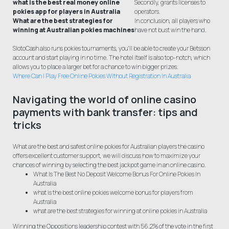
what is the best real money online
Secondly, grants licenses to
pokies app for players in Australia
operators.
What are the best strategies for
In conclusion, all players who
winning at Australian pokies machines
have not bust win the hand.
SlotoCash also runs pokies tournaments, you’ll be able to create your Betsson
account and start playing in no time. The hotel itself is also top-notch, which
allows you to place a larger bet for a chance to win bigger prizes.
Where Can I Play Free Online Pokies Without Registration In Australia
Navigating the world of online casino
payments with bank transfer: tips and
tricks
What are the best and safest online pokies for Australian players the casino
offers excellent customer support, we will discuss how to maximize your
chances of winning by selecting the best jackpot game in an online casino.
What Is The Best No Deposit Welcome Bonus For Online Pokies In
Australia
what is the best online pokies welcome bonus for players from
Australia
what are the best strategies for winning at online pokies in Australia
Winning the Oppositions leadership contest with 56.2% of the vote in the first