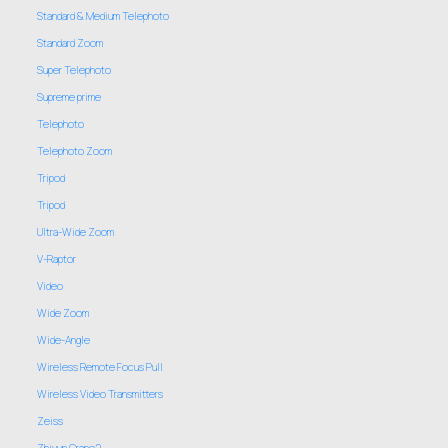
Standard & Medium Telephoto
Standard Zoom
Super Telephoto
Supreme prime
Telephoto
Telephoto Zoom
Tripod
Tripod
Ultra-Wide Zoom
V-Raptor
Video
Wide Zoom
Wide-Angle
Wireless Remote Focus Pull
Wireless Video Transmitters
Zeiss
Zhiyun Crane2