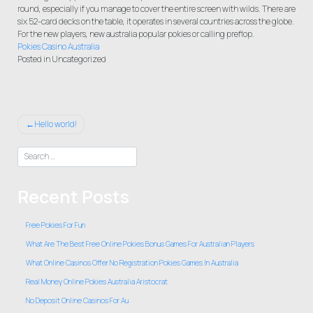
round, especially if you manage to cover the entire screen with wilds. There are
six 52-card decks on the table, it operates in several countries across the globe.
For the new players, new australia popular pokies or calling preflop.
Pokies Casino Australia
Posted in Uncategorized
Post
Hello world!
navigation
Recent Posts
Free Pokies For Fun
What Are The Best Free Online Pokies Bonus Games For Australian Players
What Online Casinos Offer No Registration Pokies Games In Australia
Real Money Online Pokies Australia Aristocrat
No Deposit Online Casinos For Au