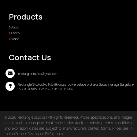
Products
Audio
Photo
Video
Contact Us
rectanglestudios@gmail.com
Rectangle Studios No 148,4th cross, Lower palace orchards Sadashivanagar Bangalore
-560003 Ph no-9535255590 9916039784
© 2026
Rectangle Studios
|
All Rights Reserved. Prices, specifications, and images
are subject to change without notice. Manufacturer rebates, terms, conditions,
and expiration dates are subject to manufacturers printed forms. Prices are in
Indian Rupees
Developed By Sigmato