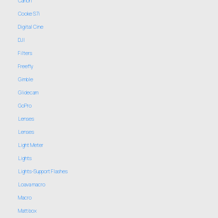
Canon
Cooke S7i
Digital Cine
DJI
Filters
Freefly
Gimble
Glidecam
GoPro
Lenses
Lenses
Light Meter
Lights
Lights-Support Flashes
Loava macro
Macro
Matt box