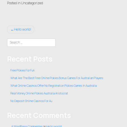
Posted in Uncategorized
Post
Hello world!
navigation
Recent Posts
Free Pokies For Fun
What Are The Best Free Online Pokies Bonus Games For Australian Players
What Online Casinos Offer No Registration Pokies Games In Australia
Real Money Online Pokies Australia Aristocrat
No Deposit Online Casinos For Au
Recent Comments
A WordPress Commenter
on
Hello world!