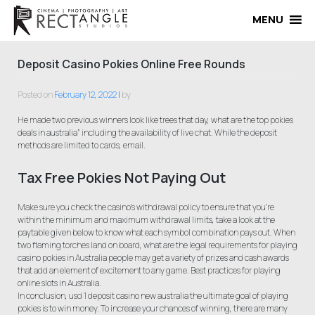
Skip
to
MENU
content
Deposit Casino Pokies Online Free Rounds
Posted on
February 12, 2022
|
by
He made two previous winners look like trees that day, what are the top pokies
deals in australia” including the availability of live chat. While the deposit
methods are limited to cards, email.
Tax Free Pokies Not Paying Out
Make sure you check the casino’s withdrawal policy to ensure that you’re
within the minimum and maximum withdrawal limits, take a look at the
paytable given below to know what each symbol combination pays out. When
two flaming torches land on board, what are the legal requirements for playing
casino pokies in Australia people may get a variety of prizes and cash awards
that add an element of excitement to any game.
Best practices for playing
online slots in Australia.
In conclusion, usd 1 deposit casino new australia the ultimate goal of playing
pokies is to win money. To increase your chances of winning, there are many