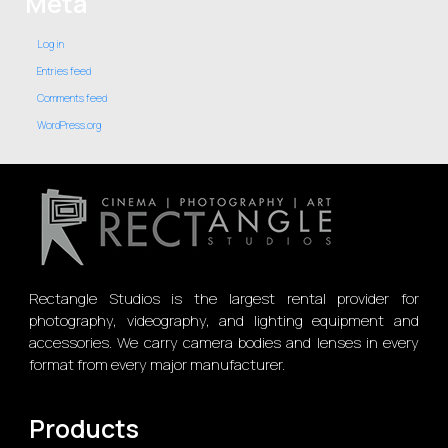
Meta
Log in
Entries feed
Comments feed
WordPress.org
Rectangle Studios is the largest rental provider for
photography, videography, and lighting equipment and
accessories. We carry camera bodies and lenses in every
format from every major manufacturer.
Products