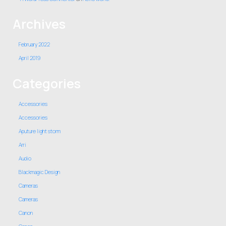
Archives
February 2022
April 2019
Categories
Accessories
Accessories
Aputure light storm
Arri
Audio
Blackmagic Design
Cameras
Cameras
Canon