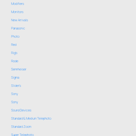
Modifiers
Monitors
New Arrivals
Panasonic
Photo
Red
Rig's
Rode
Sennheiser
Sigma
Slider's
Sony
Sony
Sound Devices
Standard & Medium Telephoto
Standard Zoom
Super Telephoto