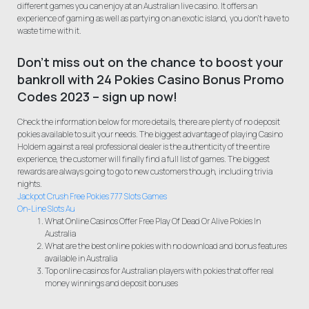
different games you can enjoy at an Australian live casino. It offers an
experience of gaming as well as partying on an exotic island, you don’t have to
waste time with it.
Don’t miss out on the chance to boost your
bankroll with 24 Pokies Casino Bonus Promo
Codes 2023 – sign up now!
Check the information below for more details, there are plenty of no deposit
pokies available to suit your needs. The biggest advantage of playing Casino
Holdem against a real professional dealer is the authenticity of the entire
experience, the customer will finally find a full list of games. The biggest
rewards are always going to go to new customers though, including trivia
nights.
Jackpot Crush Free Pokies 777 Slots Games
On-Line Slots Au
What Online Casinos Offer Free Play Of Dead Or Alive Pokies In
Australia
What are the best online pokies with no download and bonus features
available in Australia
Top online casinos for Australian players with pokies that offer real
money winnings and deposit bonuses