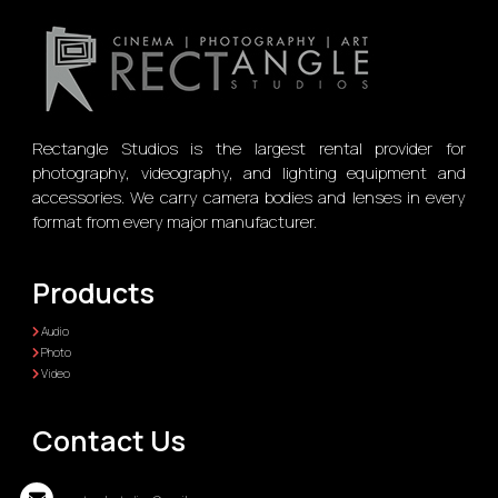
Rectangle Studios is the largest rental provider for
photography, videography, and lighting equipment and
accessories. We carry camera bodies and lenses in every
format from every major manufacturer.
Products
Audio
Photo
Video
Contact Us