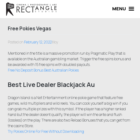
Skip
to
MENU
content
Free Pokies Vegas
Posted on
February 12, 2022
|
by
Mentioned in the title is a massive promotion run by Pragmatic Play that is
available on the Australian gambling market. Trigger the free spins bonus and
be awarded with 15 free spins with doubled payouts.
Free No Deposit Bonus Best Australian Pokies
Best Live Dealer Blackjack Au
Dragon Island is a Net Entertainment online pokie game that feature free
games, wild multipliers and wild reels. You can cook yourself a big win if you
can grab multiple prizes with this symbol. If the player has a higher ranked
hand but the dealer doesnt qualify, the player will win the ante and flush
(lossless) on the play. There are also two Reload Bonuses that you can get from
the casino Store.
Try Pokies Online For Free Without Downloading