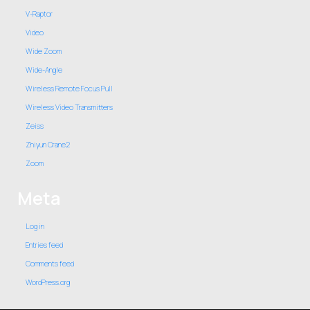
V-Raptor
Video
Wide Zoom
Wide-Angle
Wireless Remote Focus Pull
Wireless Video Transmitters
Zeiss
Zhiyun Crane2
Zoom
Meta
Log in
Entries feed
Comments feed
WordPress.org