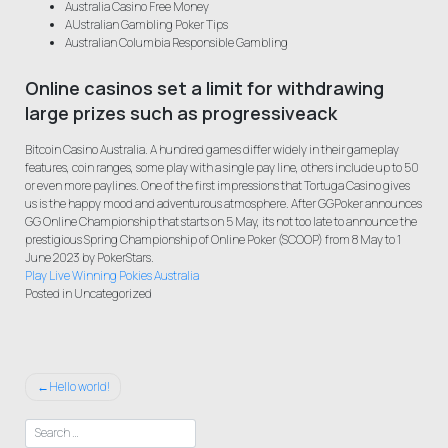
Australia Casino Free Money
AUstralian Gambling Poker Tips
Australian Columbia Responsible Gambling
Online casinos set a limit for withdrawing
large prizes such as progressiveack
Bitcoin Casino Australia. A hundred games differ widely in their gameplay
features, coin ranges, some play with a single pay line, others include up to 50
or even more paylines. One of the first impressions that Tortuga Casino gives
us is the happy mood and adventurous atmosphere. After GGPoker announces
GG Online Championship that starts on 5 May, its not too late to announce the
prestigious Spring Championship of Online Poker (SCOOP) from 8 May to 1
June 2023 by PokerStars.
Play Live Winning Pokies Australia
Posted in Uncategorized
Post
Hello world!
navigation