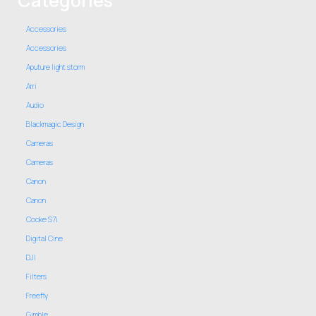
Categories
Accessories
Accessories
Aputure light storm
Arri
Audio
Blackmagic Design
Cameras
Cameras
Canon
Canon
Cooke S7i
Digital Cine
DJI
Filters
Freefly
Gimble