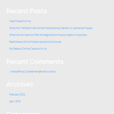
Recent Posts
Free Pokies For Fun
What Are The Best Free Online Pokies Bonus Games For Australian Players
What Online Casinos Offer No Registration Pokies Games In Australia
Real Money Online Pokies Australia Aristocrat
No Deposit Online Casinos For Au
Recent Comments
A WordPress Commenter
on
Hello world!
Archives
February 2022
April 2019