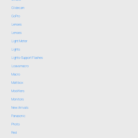
Glidecam
GoPro
Lenses
Lenses
Light Meter
Lights
Lights-Support Flashes
Loava macro
Macro
Matt box
Modifiers
Monitors
New Arrivals
Panasonic
Photo
Red