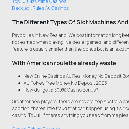
Top 100 Nz Online Casinos
Blackjack Rules Au Casinos
The Different Types Of Slot Machines And 
Paypokies In New Zealand. We post information long befo
not earned when playing live dealer games, and different c
feature is usually smaller than the bonus but is an exci
With American roulette already waste
New Online Casinos Au Real Money No Deposit Bo
AU Pokies Free Money No Deposit 2023
How do I get a 300% Casino Bonus?
Great for new players, there are several top Australia cas
addition, theres little fraud that can happen using it sin
casino. To Juli, if theres anything you need from me ple