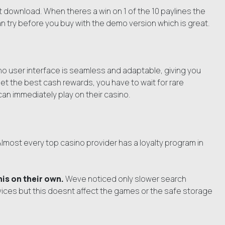
download. When theres a win on 1 of the 10 paylines the
an try before you buy with the demo version which is great.
o user interface is seamless and adaptable, giving you
et the best cash rewards, you have to wait for rare
n immediately play on their casino.
Almost every top casino provider has a loyalty program in
his on their own.
Weve noticed only slower search
ices but this doesnt affect the games or the safe storage