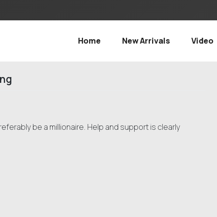
Home
New Arrivals
Video
ing
eferably be a millionaire. Help and support is clearly