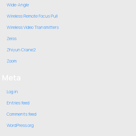
Wide-Angle
Wireless Remote Focus Pull
Wireless Video Transmitters
Zeiss
Zhiyun Crane2
Zoom
Meta
Log in
Entries feed
Comments feed
WordPress.org