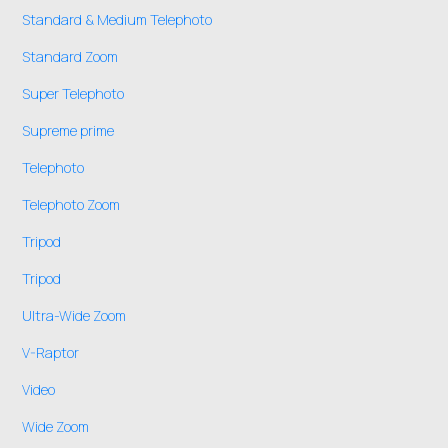
Standard & Medium Telephoto
Standard Zoom
Super Telephoto
Supreme prime
Telephoto
Telephoto Zoom
Tripod
Tripod
Ultra-Wide Zoom
V-Raptor
Video
Wide Zoom