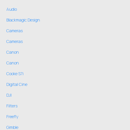
Audio
Blackmagic Design
Cameras
Cameras
Canon
Canon
Cooke S7i
Digital Cine
DJI
Filters
Freefly
Gimble