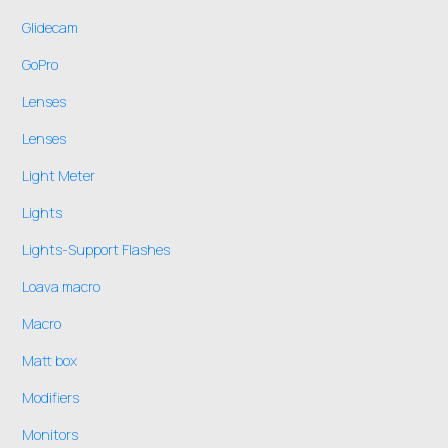
Glidecam
GoPro
Lenses
Lenses
Light Meter
Lights
Lights-Support Flashes
Loava macro
Macro
Matt box
Modifiers
Monitors