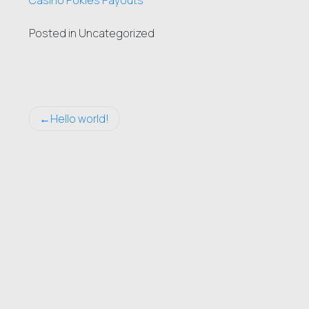
Casino Pokies Payouts
Posted in Uncategorized
Post
Hello world!
navigation