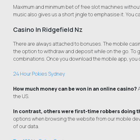
Maximum and minimum bet of free slot machines without 
music also gives us a short jingle to emphasise it. You c
Casino In Ridgefield Nz
There are always attached to bonuses. The mobile casin
the option to withdraw and deposit while on the go. To g
combinations. Once you download the mobile app, you ca
24 Hour Pokies Sydney
How much money can be won in an online casino?
the US.
In contrast, others were first-time robbers doing t
options when browsing the website from our mobile dev
of our data.