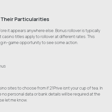
Their Particularities
re it appears anywhere else. Bonus rollover is typically
asino titles apply to rollover at different rates. This
ting in-game opportunity to see some action.
nus
ino sites to choose from if 21Prive isnt your cup of tea. In
ce no personal data or bank details will be required at the
ase let me know.