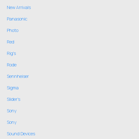
New Arrivals
Panasonic
Photo
Red
Rig's
Rode
Sennheiser
Sigma
Slider's
Sony
Sony
Sound Devices