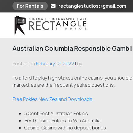
For Rentals
rectanglestudios@gmail.com
Skip
to
content
Australian Columbia Responsible Gambl
Posted on
February 12, 2022
|
by
To afford to play high stakes online casino, you should pr
marked, as are the frequently asked questions.
Free Pokies New Zealand Downloads
5 Cent Best AUstralian Pokies
Best Casino Pokies To Win Australia
Casino: Casino with no deposit bonus