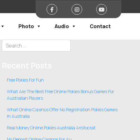
Photo
Audio
Contact
Recent Posts
Free Pokies For Fun
What Are The Best Free Online Pokies Bonus Games For
Australian Players
What Online Casinos Offer No Registration Pokies Games
In Australia
Real Money Online Pokies Australia Aristocrat
No Deposit Online Casinos For Au