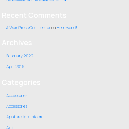
Recent Comments
A WordPress Commenter
on
Hello world!
Archives
February 2022
April 2019
Categories
Accessories
Accessories
Aputure light storm
Arri