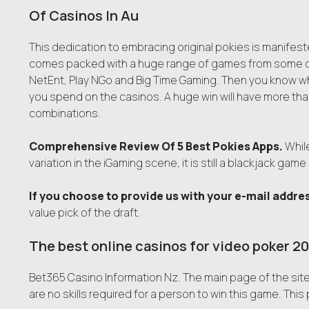
Of Casinos In Au
This dedication to embracing original pokies is manifest
comes packed with a huge range of games from some of 
NetEnt, Play NGo and Big Time Gaming. Then you know wha
you spend on the casinos. A huge win will have more tha
combinations.
Comprehensive Review Of 5 Best Pokies Apps.
Whil
variation in the iGaming scene, it is still a blackjack game
If you choose to provide us with your e-mail addres
value pick of the draft.
The best online casinos for video poker 2
Bet365 Casino Information Nz. The main page of the sit
are no skills required for a person to win this game. Thi