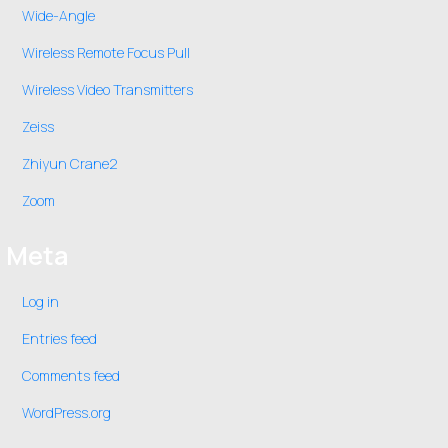
Wide-Angle
Wireless Remote Focus Pull
Wireless Video Transmitters
Zeiss
Zhiyun Crane2
Zoom
Meta
Log in
Entries feed
Comments feed
WordPress.org