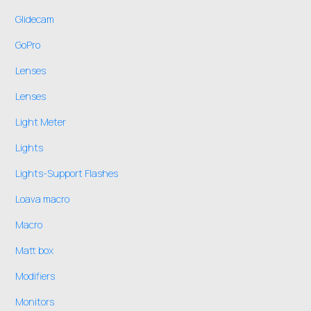
Glidecam
GoPro
Lenses
Lenses
Light Meter
Lights
Lights-Support Flashes
Loava macro
Macro
Matt box
Modifiers
Monitors