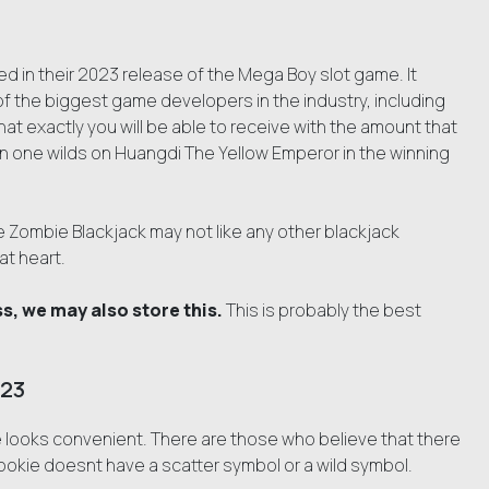
ed in their 2023 release of the Mega Boy slot game. It
the biggest game developers in the industry, including
t exactly you will be able to receive with the amount that
n one wilds on Huangdi The Yellow Emperor in the winning
e Zombie Blackjack may not like any other blackjack
 at heart.
s, we may also store this.
This is probably the best
023
e looks convenient. There are those who believe that there
s pokie doesnt have a scatter symbol or a wild symbol.