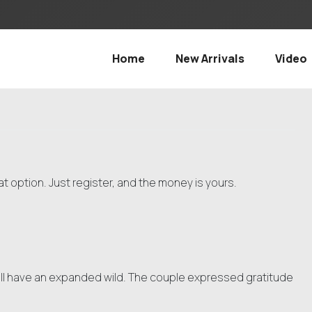
Home
New Arrivals
Video
at option. Just register, and the money is yours.
will have an expanded wild. The couple expressed gratitude