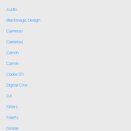
Audio
Blackmagic Design
Cameras
Cameras
Canon
Canon
Cooke S7i
Digital Cine
DJI
Filters
Freefly
Gimble