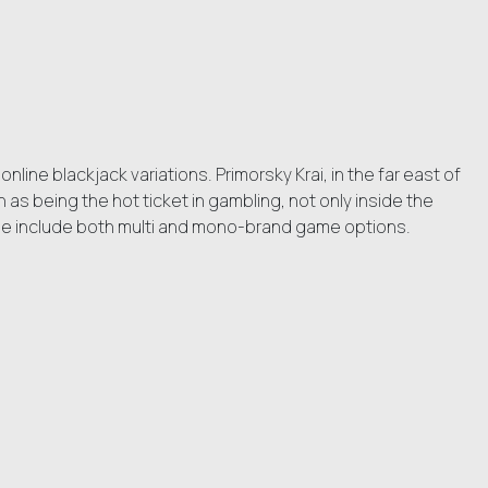
online blackjack variations. Primorsky Krai, in the far east of
n as being the hot ticket in gambling, not only inside the
hese include both multi and mono-brand game options.