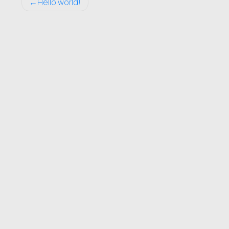
Hello world!
navigation