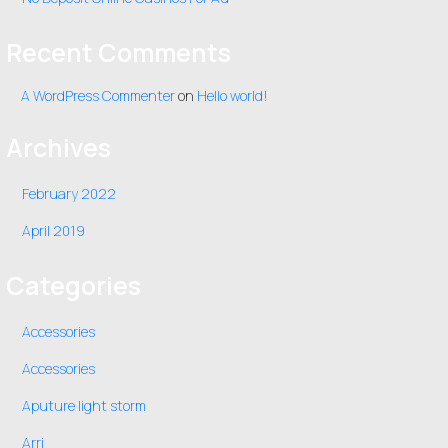
Recent Comments
A WordPress Commenter
on
Hello world!
Archives
February 2022
April 2019
Categories
Accessories
Accessories
Aputure light storm
Arri