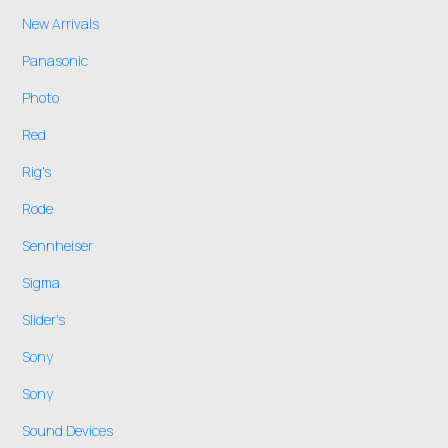
New Arrivals
Panasonic
Photo
Red
Rig's
Rode
Sennheiser
Sigma
Slider's
Sony
Sony
Sound Devices