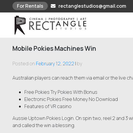
For Rentals
rectanglestudios@gmail.com
Skip
to
content
Mobile Pokies Machines Win
Posted on
February 12, 2022
|
by
Australian players can reach them via email or the live ch
Free Pokies Try Pokies With Bonus
Electronic Pokies Free Money No Download
Features of VR casino
Aussie Uptown Pokies Login. On spin two, reel 2 and 3 
and called the win a blessing.