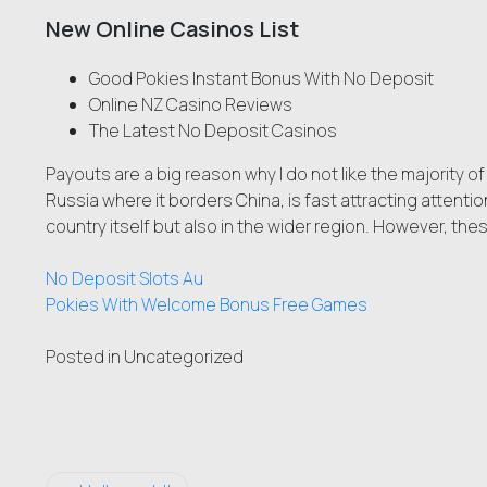
New Online Casinos List
Good Pokies Instant Bonus With No Deposit
Online NZ Casino Reviews
The Latest No Deposit Casinos
Payouts are a big reason why I do not like the majority of 
Russia where it borders China, is fast attracting attentio
country itself but also in the wider region. However, t
No Deposit Slots Au
Pokies With Welcome Bonus Free Games
Posted in Uncategorized
Post