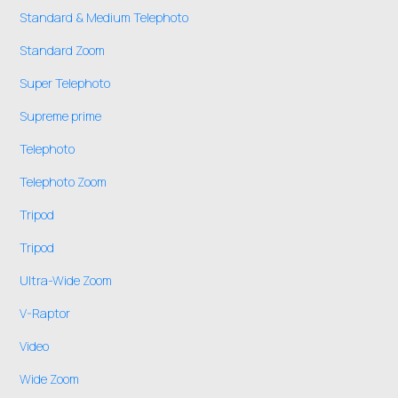
Standard & Medium Telephoto
Standard Zoom
Super Telephoto
Supreme prime
Telephoto
Telephoto Zoom
Tripod
Tripod
Ultra-Wide Zoom
V-Raptor
Video
Wide Zoom