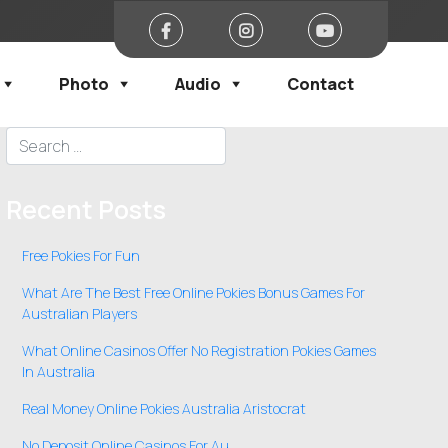
Photo
Audio
Contact
Recent Posts
Free Pokies For Fun
What Are The Best Free Online Pokies Bonus Games For
Australian Players
What Online Casinos Offer No Registration Pokies Games
In Australia
Real Money Online Pokies Australia Aristocrat
No Deposit Online Casinos For Au