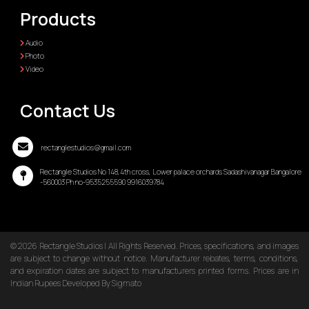
Products
Audio
Photo
Video
Contact Us
rectanglestudios@gmail.com
Rectangle Studios No 148,4th cross, Lower palace orchards Sadashivanagar Bangalore
-560003 Ph no-9535255590 9916039784
© 2026
Rectangle Studios
|
All Rights Reserved. Prices, specifications, and images
are subject to change without notice. Manufacturer rebates, terms, conditions,
and expiration dates are subject to manufacturers printed forms. Prices are in
Indian Rupees
Developed By Sigmato