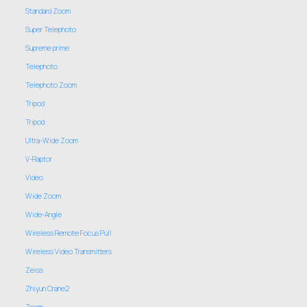
Standard Zoom
Super Telephoto
Supreme prime
Telephoto
Telephoto Zoom
Tripod
Tripod
Ultra-Wide Zoom
V-Raptor
Video
Wide Zoom
Wide-Angle
Wireless Remote Focus Pull
Wireless Video Transmitters
Zeiss
Zhiyun Crane2
Zoom