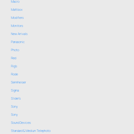
Macro
Matt box
Modifiers
Monitors
New Arrivals
Panasonic
Photo
Red
Rig's
Rode
Sennheiser
Sigma
Slider's
Sony
Sony
Sound Devices
Standard & Medium Telephoto