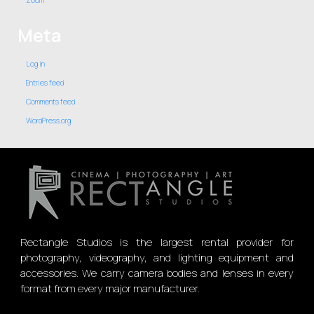
Meta
Log in
Entries feed
Comments feed
WordPress.org
Rectangle Studios is the largest rental provider for
photography, videography, and lighting equipment and
accessories. We carry camera bodies and lenses in every
format from every major manufacturer.