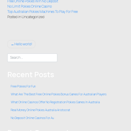
Free Online Pokies Win No Deposit
No Limit Pokies Online Casino
Top Australian Pokies Machines To Play For Free
Posted in Uncategorized
Post
Hello world!
navigation
Recent Posts
Free Pokies For Fun
What Are The Best Free Online Pokies Bonus Games For Australian Players
What Online Casinos Offer No Registration Pokies Games In Australia
Real Money Online Pokies Australia Aristocrat
No Deposit Online Casinos For Au