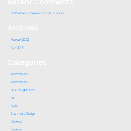
Recent Comments
A WordPress Commenter
on
Hello world!
Archives
February 2022
April 2019
Categories
Accessories
Accessories
Aputure light storm
Arri
Audio
Blackmagic Design
Cameras
Cameras