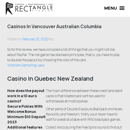
Skip
to
MENU
content
Casinos In Vancouver Australian Columbia
Posted on
February 12, 2022
|
by
So for this review, we have compiled a list of things that you might not like
about PayPal. The risk game has standard principles, that is, you have to play
to double the payout by choosing the color of the card.
Victorian Gambling Laws
Casino In Quebec New Zealand
How does the payout
The main difference between these credit and debit
work in a 10 euro
cards is that Mastercard cant be used for
casino?
withdrawals at most bookies.
Secure Pokies With
Other perks of Double Exposure Blackjack online are
Welcome Bonus
flexibility and freedom, firstly youll never have to
Minimum $10 Deposit
wait for a seat at a table with RNG blackjack games.
2023
Additional features
Collect relics during the Free Spins round to find out