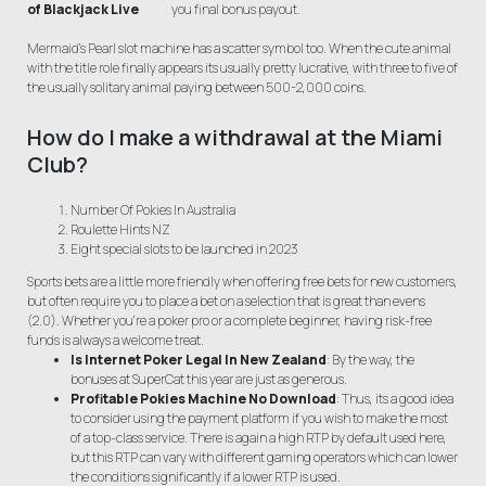
of Blackjack Live
you final bonus payout.
Mermaid’s Pearl slot machine has a scatter symbol too. When the cute animal
with the title role finally appears its usually pretty lucrative, with three to five of
the usually solitary animal paying between 500-2,000 coins.
How do I make a withdrawal at the Miami
Club?
Number Of Pokies In Australia
Roulette Hints NZ
Eight special slots to be launched in 2023
Sports bets are a little more friendly when offering free bets for new customers,
but often require you to place a bet on a selection that is great than evens
(2.0). Whether you’re a poker pro or a complete beginner, having risk-free
funds is always a welcome treat.
Is Internet Poker Legal In New Zealand
:
By the way, the
bonuses at SuperCat this year are just as generous.
Profitable Pokies Machine No Download
:
Thus, its a good idea
to consider using the payment platform if you wish to make the most
of a top-class service. There is again a high RTP by default used here,
but this RTP can vary with different gaming operators which can lower
the conditions significantly if a lower RTP is used.