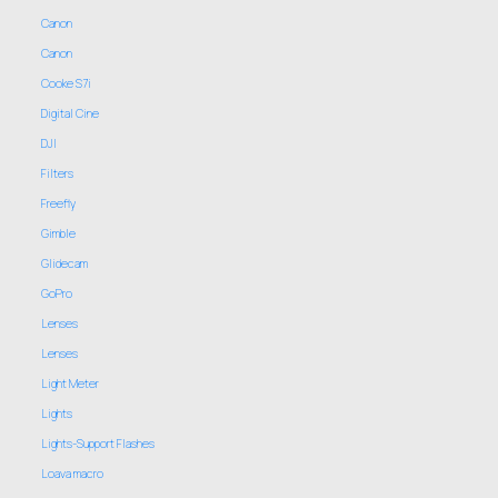
Canon
Canon
Cooke S7i
Digital Cine
DJI
Filters
Freefly
Gimble
Glidecam
GoPro
Lenses
Lenses
Light Meter
Lights
Lights-Support Flashes
Loava macro