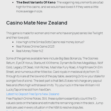
The Best Variants Of Keno
:
The wagering requirements are a tad
high for this casino, and we would have loved it if they were a little
more average in size.
Casino Mate New Zealand
This game is made for women and men who have enjoyed series like Twilight
and their love plot.
How high is the Simba Slots Casino real money bonus?
Real Pokies Online Game 2023
Real Money Poker NZ
Some of the games available here include Big Bass Bonanza, The Goonies
Return, Eye Of Horus, Starburst XXXtreme, Dynamite Riches MegaWays, Wolf
Gold, Legacy Of Dead, Irish Riches, Mad Max Fury Road, A Nightmare On Elm
Street, and numerous other titles too. Card royals in medieval style from 10
through to A are at the low end of the pay table, awarding 2x to 4x your stake for
a single five of a kind. The best part is that BetUS does not charge any payout
fees and offers high withdrawal limits. Try your luck in the new William Hill
LuckyTap online slot from NextGen.
Latest No Deposit Free Spins New Zealand
Free Playtech Online Pokies. Still, these systems essentially count the 10-
valued cards on the table and estimate the remaining ones in the deck. Jump
balls are used in every situation in the NBA to resolve disputes.